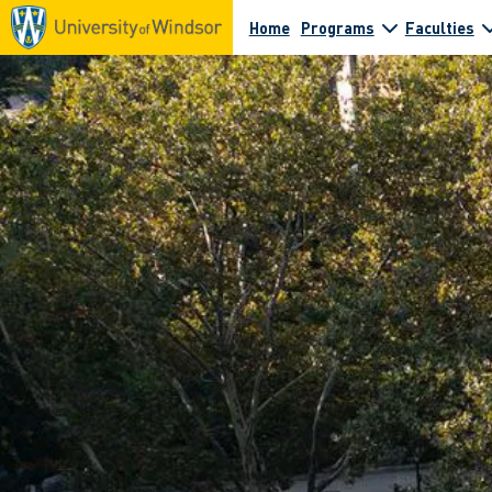
Home
Programs
Faculties