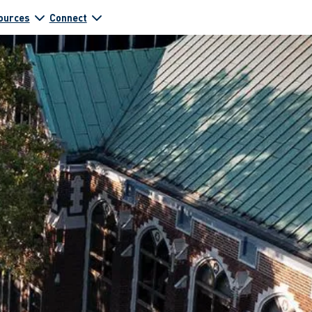
ources
Connect