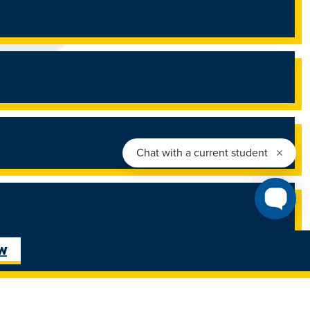
ow
26