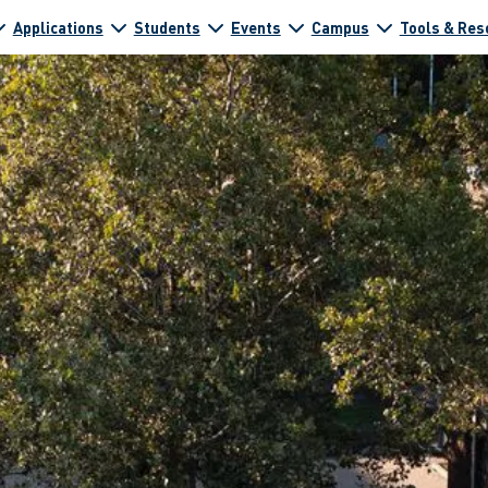
Applications
Students
Events
Campus
Tools & Res