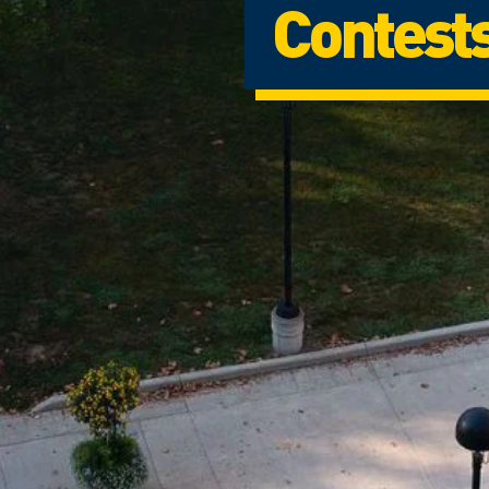
Contest