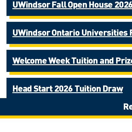
UWindsor Fall Open House 2026
UWindsor Ontario Universities 
Welcome Week Tuition and Pri
Head Start 2026 Tuition Draw
Re
University of Windsor Digital V