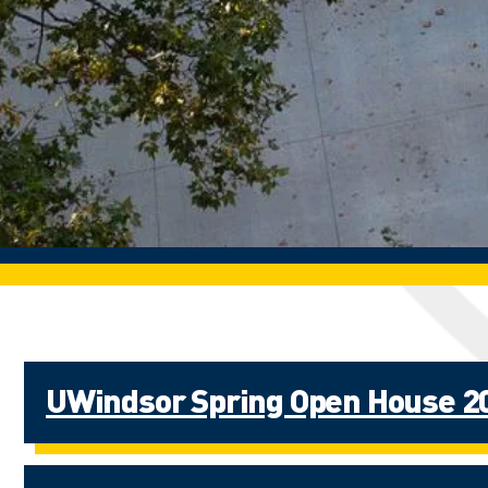
UWindsor Spring Open House 2