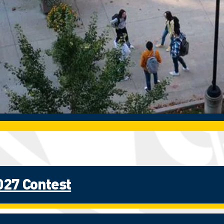
027 Contest