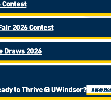
 Contest
Fair 2026 Contest
ze Draws 2026
ady to Thrive @ UWindsor?
Apply N
iewbook Experience Contest Fall 20