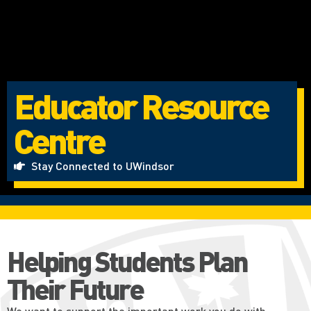
Educator Resource
Centre
Stay Connected to UWindsor
Helping Students Plan
Their Future
We want to support the important work you do with