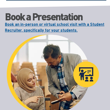
Book a Presentation
Book an in-person or virtual school visit with a Student
Recruiter, specifically for your students.