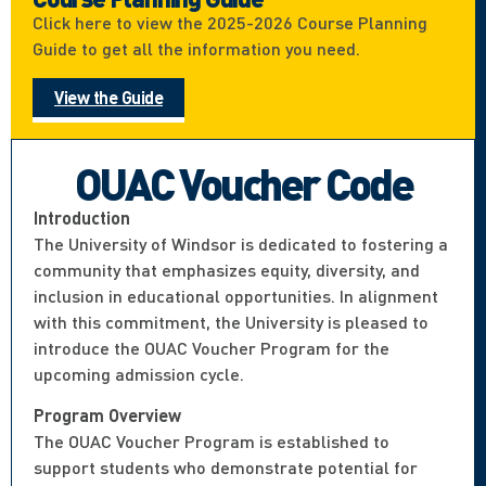
Click here to view the 2025-2026 Course Planning
Guide to get all the information you need.
View the Guide
OUAC Voucher Code
Introduction
The University of Windsor is dedicated to fostering a
community that emphasizes equity, diversity, and
inclusion in educational opportunities. In alignment
with this commitment, the University is pleased to
introduce the OUAC Voucher Program for the
upcoming admission cycle.
Program Overview
The OUAC Voucher Program is established to
support students who demonstrate potential for