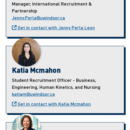
Manager, International Recruitment &
Partnership
Jenny.Perla@uwindsor.ca
Get in contact with Jenny Perla Leon
Katia Mcmahon
Student Recruitment Officer - Business,
Engineering, Human Kinetics, and Nursing
katiam@uwindsor.ca
Get in contact with Katia Mcmahon