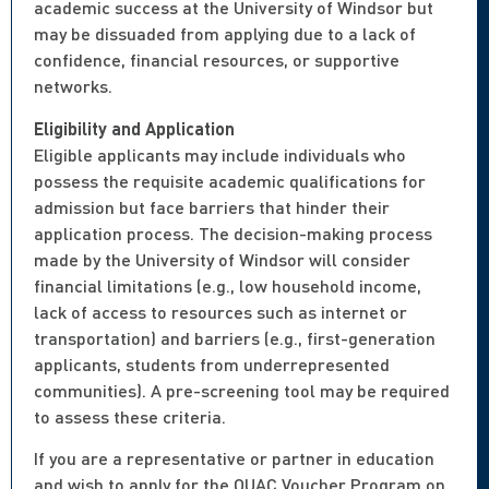
academic success at the University of Windsor but
may be dissuaded from applying due to a lack of
confidence, financial resources, or supportive
networks.
Eligibility and Application
Eligible applicants may include individuals who
possess the requisite academic qualifications for
admission but face barriers that hinder their
application process. The decision-making process
made by the University of Windsor will consider
financial limitations (e.g., low household income,
lack of access to resources such as internet or
transportation) and barriers (e.g., first-generation
applicants, students from underrepresented
communities). A pre-screening tool may be required
to assess these criteria.
If you are a representative or partner in education
and wish to apply for the OUAC Voucher Program on