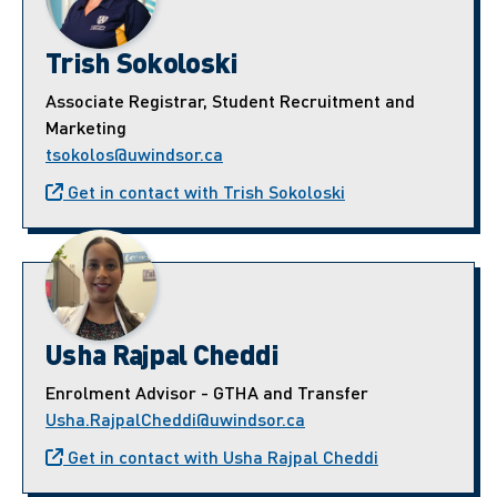
Trish Sokoloski
Associate Registrar, Student Recruitment and
Marketing
tsokolos@uwindsor.ca
Get in contact with Trish Sokoloski
Usha Rajpal Cheddi
Enrolment Advisor - GTHA and Transfer
Usha.RajpalCheddi@uwindsor.ca
Get in contact with Usha Rajpal Cheddi