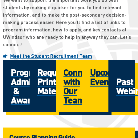
students by making it quicker for you to find relevant
information, and to make the post-secondary decision-
making process easier. Here you’ll find a list of links to
program information, how to apply, and key contacts at
UWindsor who are ready to help in anyway they can. Let’s
connect!
Meet the Student Recruitment Team
Programs
Request
Connect
Upcoming
Admissions
Print
with
Events
Past
&
Materials
Our
Webi
Awards
Team
Course Planning Guide