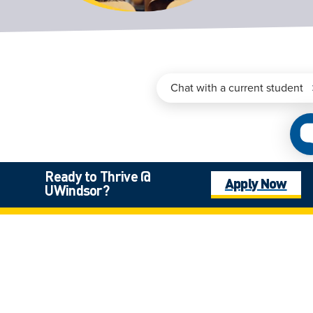
Ready to Thrive @
Apply Now
UWindsor?
Programs Admissions &