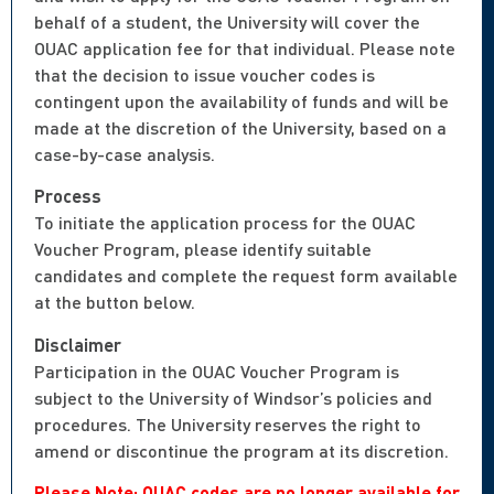
behalf of a student, the University will cover the
OUAC application fee for that individual. Please note
that the decision to issue voucher codes is
contingent upon the availability of funds and will be
made at the discretion of the University, based on a
case-by-case analysis.
Process
To initiate the application process for the OUAC
Voucher Program, please identify suitable
candidates and complete the request form available
at the button below.
Disclaimer
Participation in the OUAC Voucher Program is
subject to the University of Windsor’s policies and
procedures. The University reserves the right to
amend or discontinue the program at its discretion.
Please Note: OUAC codes are no longer available for