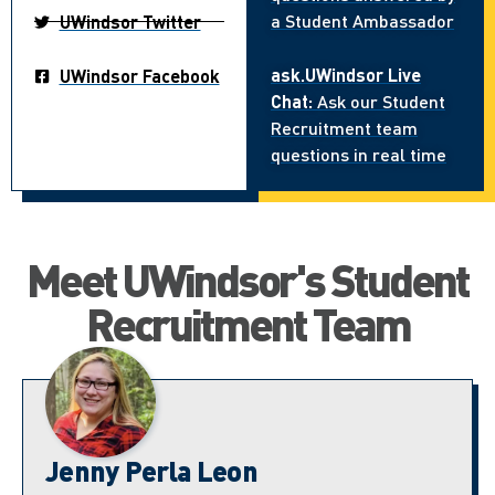
a Student Ambassador
UWindsor Twitter
ask.UWindsor Live
UWindsor Facebook
Chat:
Ask our Student
Recruitment team
questions in real time
Meet UWindsor's Student
Recruitment Team
Jenny Perla Leon