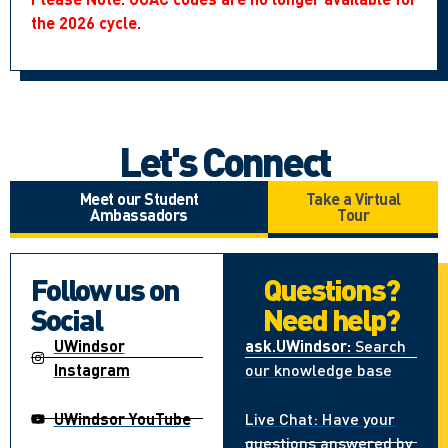
the 2026 cycle.
Let's Connect
Meet our Student
Take a Virtual
Ambassadors
Tour
Follow us on
Questions?
Social
Need help?
UWindsor
ask.UWindsor:
Search
Instagram
our knowledge base
UWindsor YouTube
Live Chat: Have your
questions answered by