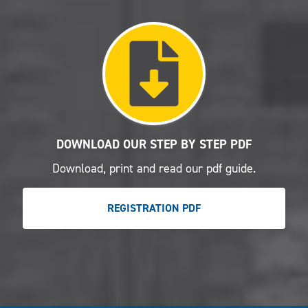
DOWNLOAD OUR STEP BY STEP PDF
Download, print and read our pdf guide.
REGISTRATION PDF