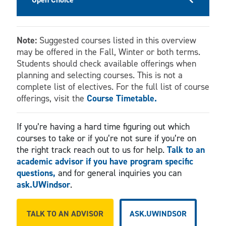
Note:
Suggested courses listed in this overview
may be offered in the Fall, Winter or both terms.
Students should check available offerings when
planning and selecting courses. This is not a
complete list of electives. For the full list of course
offerings, visit the
Course Timetable.
If you’re having a hard time figuring out which
courses to take or if you’re not sure if you’re on
the right track reach out to us for help.
Talk to an
academic advisor if you have program specific
questions,
and for general inquiries you can
ask.UWindsor
.
TALK TO AN ADVISOR
ASK.UWINDSOR