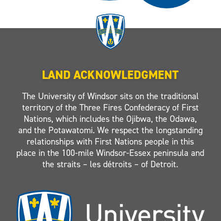
LAND ACKNOWLEDGMENT
The University of Windsor sits on the traditional
territory of the Three Fires Confederacy of First
Nations, which includes the Ojibwa, the Odawa,
and the Potawatomi. We respect the longstanding
relationships with First Nations people in this
place in the 100-mile Windsor-Essex peninsula and
the straits – les détroits – of Detroit.