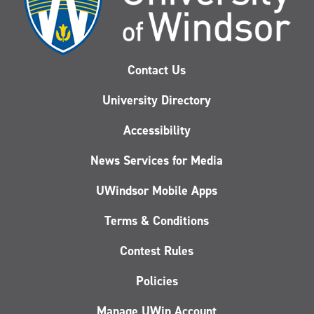
Contact Us
University Directory
Accessibility
News Services for Media
UWindsor Mobile Apps
Terms & Conditions
Contest Rules
Policies
Manage UWin Account