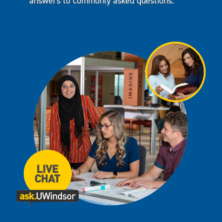
answers to commonly asked questions.