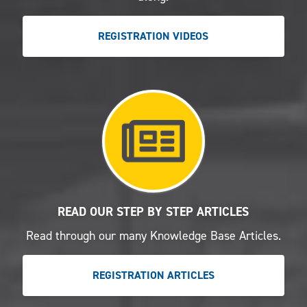
REGISTRATION VIDEOS
READ OUR STEP BY STEP ARTICLES
Read through our many Knowledge Base Articles.
REGISTRATION ARTICLES