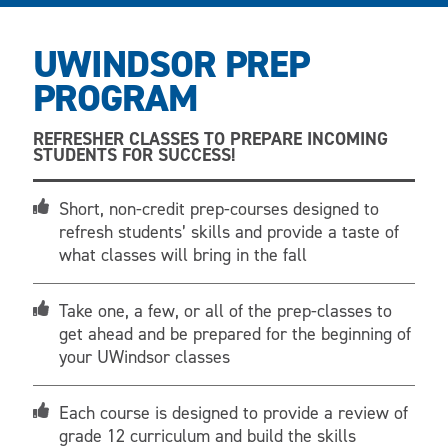
UWINDSOR PREP
PROGRAM
REFRESHER CLASSES TO PREPARE INCOMING
STUDENTS FOR SUCCESS!
Short, non-credit prep-courses designed to
refresh students’ skills and provide a taste of
what classes will bring in the fall
Take one, a few, or all of the prep-classes to
get ahead and be prepared for the beginning of
your UWindsor classes
Each course is designed to provide a review of
grade 12 curriculum and build the skills