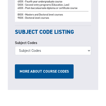
SUBJECT CODE LISTING
Subject Codes
MORE ABOUT COURSE CODES