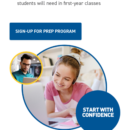
students will need in first-year classes
SIGN-UP FOR PREP PROGRAM