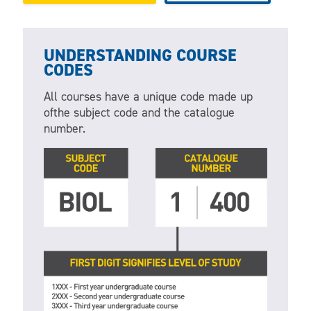
UNDERSTANDING COURSE
CODES
All courses have a unique code made up
ofthe subject code and the catalogue
number.