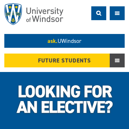
ask.
UWindsor
FUTURE STUDENTS
LOOKING FOR
AN ELECTIVE?