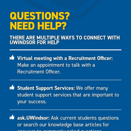
QUESTIONS?
NEED HELP?
THERE ARE MULTIPLE WAYS TO CONNECT WITH
UWINDSOR FOR HELP
Virtual meeting with a Recruitment Officer:
Make an appointment to talk with a
Recruitment Officer.
Student Support Services:
We offer many
student support services that are important to
your success.
ask.UWindsor:
Ask current students questions
or search our knowledge base articles for