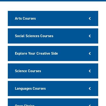
Arts Courses
Social Sciences Courses
Explore Your Creative Side
Science Courses
Languages Courses
Open Choice