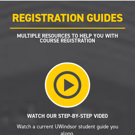
REGISTRATION GUIDES
MULTIPLE RESOURCES TO HELP YOU WITH
COURSE REGISTRATION
WATCH OUR STEP-BY-STEP VIDEO
Watch a current UWindsor student guide you
along.