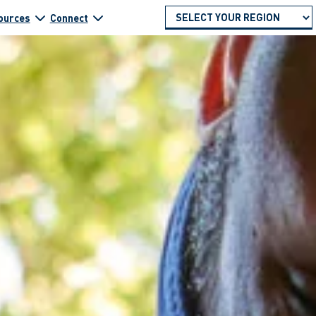
ources
Connect