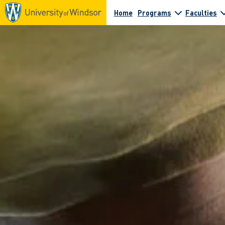
Home
Programs
Faculties