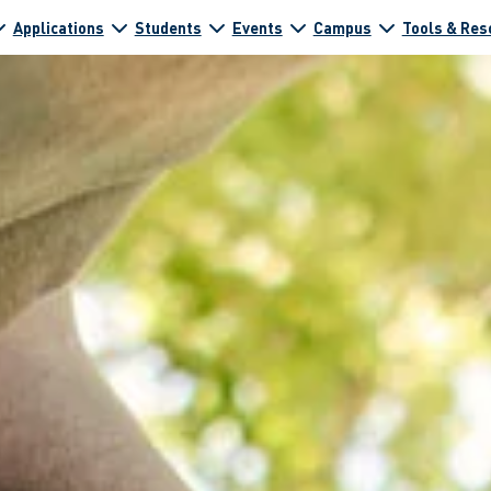
Applications
Students
Events
Campus
Tools & Res