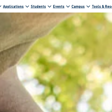
Applications
Students
Events
Campus
Tools & Res