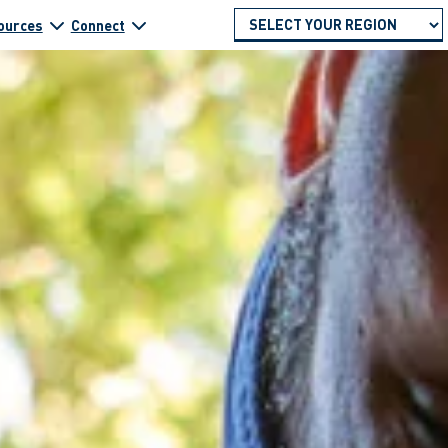
ources
Connect