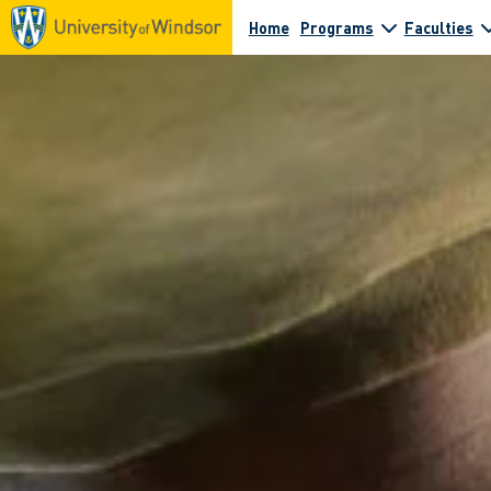
Home
Programs
Faculties