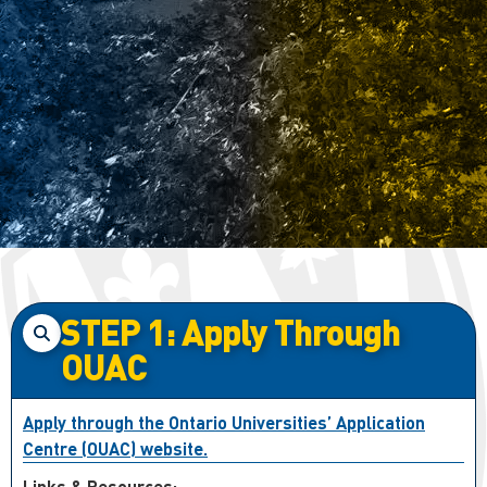
STEP 1: Apply Through
OUAC
Apply through the Ontario Universities’ Application
Centre (OUAC) website.
Links & Resources: