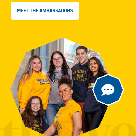
MEET THE AMBASSADORS