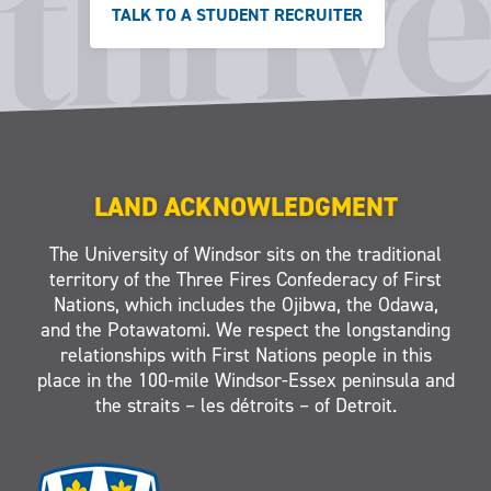
TALK TO A STUDENT RECRUITER
LAND ACKNOWLEDGMENT
The University of Windsor sits on the traditional
territory of the Three Fires Confederacy of First
Nations, which includes the Ojibwa, the Odawa,
and the Potawatomi. We respect the longstanding
relationships with First Nations people in this
place in the 100-mile Windsor-Essex peninsula and
the straits – les détroits – of Detroit.