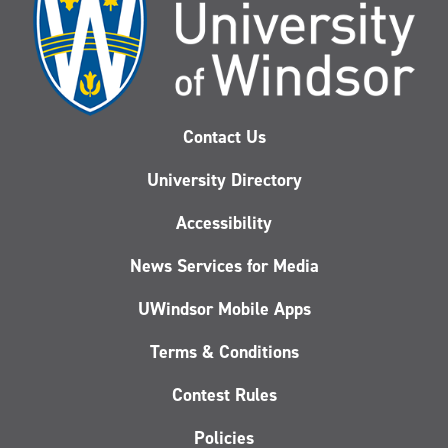
Contact Us
University Directory
Accessibility
News Services for Media
UWindsor Mobile Apps
Terms & Conditions
Contest Rules
Policies