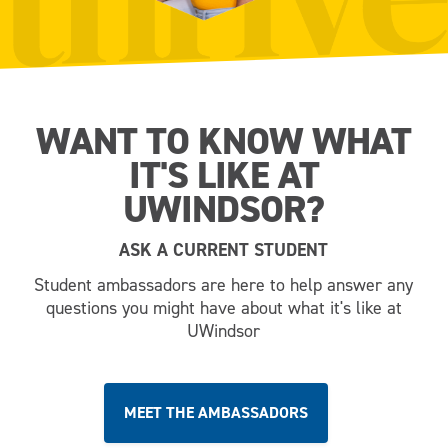
WANT TO KNOW WHAT
IT'S LIKE AT
UWINDSOR?
ASK A CURRENT STUDENT
Student ambassadors are here to help answer any
questions you might have about what it's like at
UWindsor
MEET THE AMBASSADORS