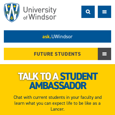
ask.
UWindsor
FUTURE STUDENTS
TALK TO A
STUDENT
AMBASSADOR
Chat with current students in your faculty and
learn what you can expect life to be like as a
Lancer.