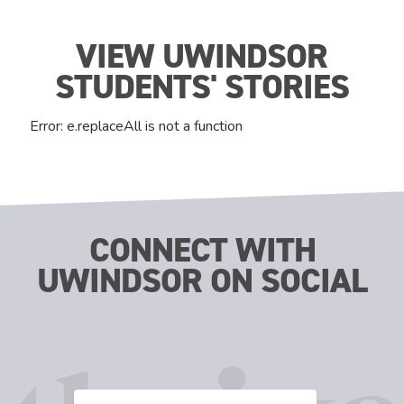
VIEW UWINDSOR
STUDENTS' STORIES
CONNECT WITH
UWINDSOR ON SOCIAL