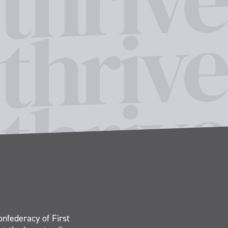
onfederacy of First