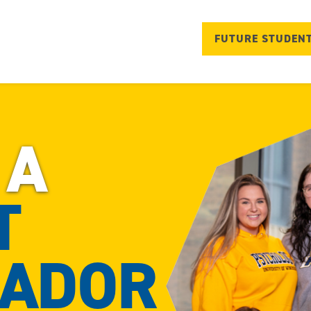
FUTURE STUDEN
 A
T
ADOR