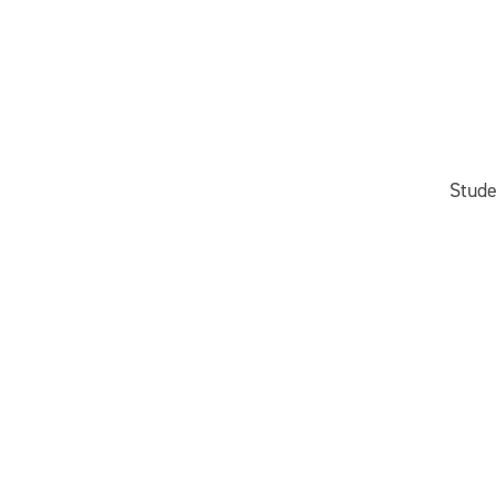
Stude