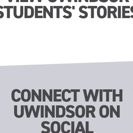
STUDENTS' STORIE
CONNECT WITH
UWINDSOR ON
SOCIAL