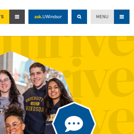
TS
ask.
UWindsor
MENU