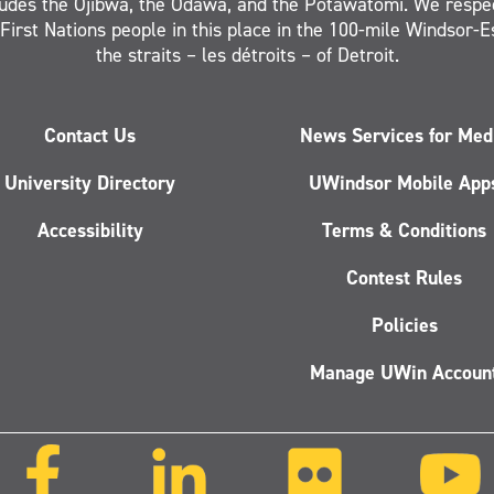
ludes the Ojibwa, the Odawa, and the Potawatomi. We respe
 First Nations people in this place in the 100-mile Windsor-
the straits – les détroits – of Detroit.
Contact Us
News Services for Med
University Directory
UWindsor Mobile App
Accessibility
Terms & Conditions
Contest Rules
Policies
Manage UWin Accoun