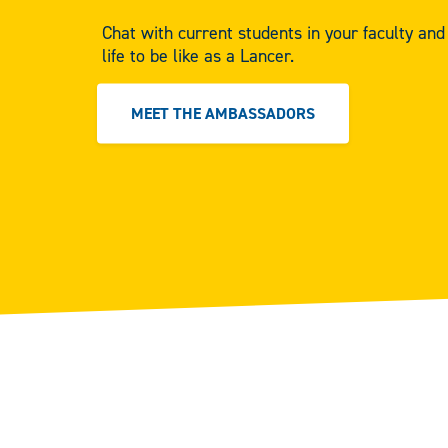
Chat with current students in your faculty an
life to be like as a Lancer.
MEET THE AMBASSADORS