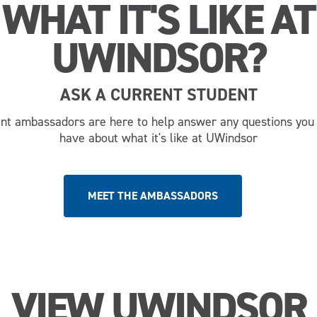
WHAT IT'S LIKE AT
UWINDSOR?
ASK A CURRENT STUDENT
nt ambassadors are here to help answer any questions you
have about what it's like at UWindsor
MEET THE AMBASSADORS
VIEW UWINDSOR