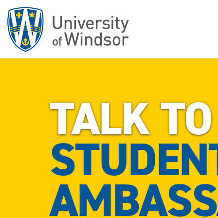
TALK TO
STUDEN
AMBASS