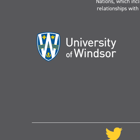
Nations, which inc
relationships with