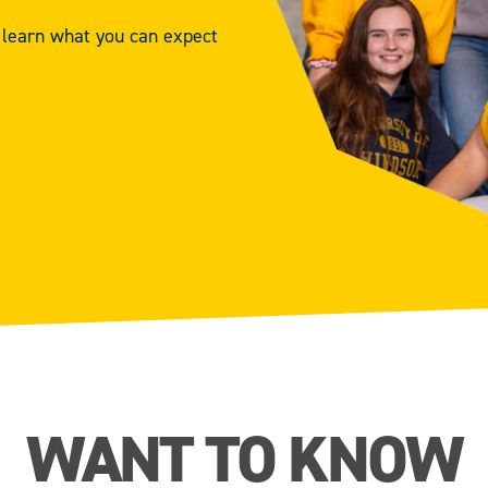
d learn what you can expect
WANT TO KNOW