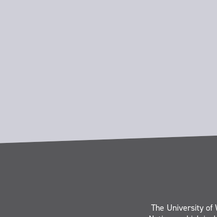
The University of 