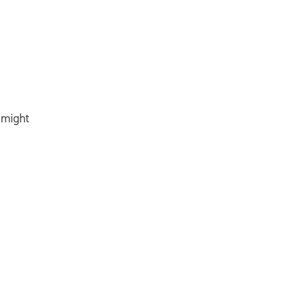
 might