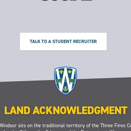
TALK TO A STUDENT RECRUITER
LAND ACKNOWLEDGMENT
Windsor sits on the traditional territory of the Three Fires C