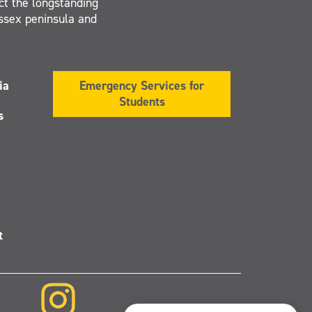
ct the longstanding
Essex peninsula and
ia
Emergency Services for
Students
s
t