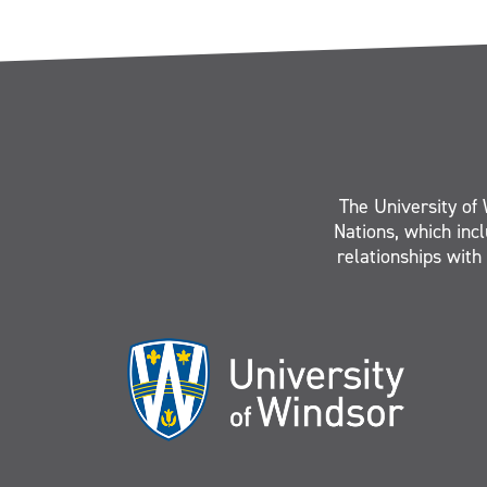
The University of 
Nations, which inc
relationships with