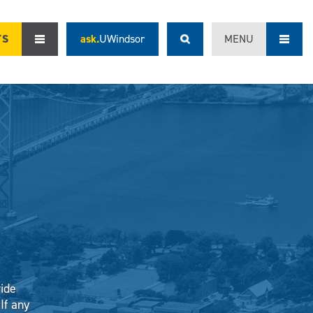
TS
ask.
UWindsor
MENU
vide
If any