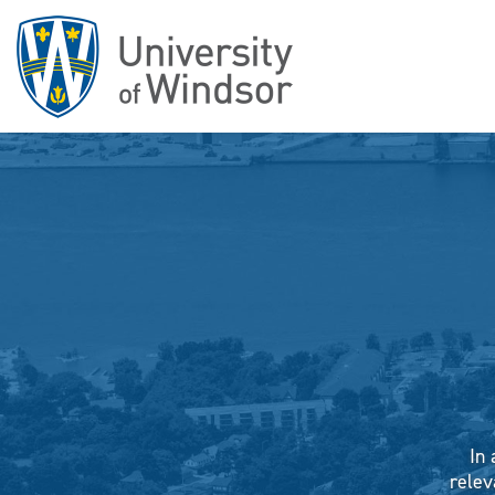
In 
relev