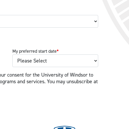
My preferred start date
*
our consent for the University of Windsor to
rograms and services. You may unsubscribe at