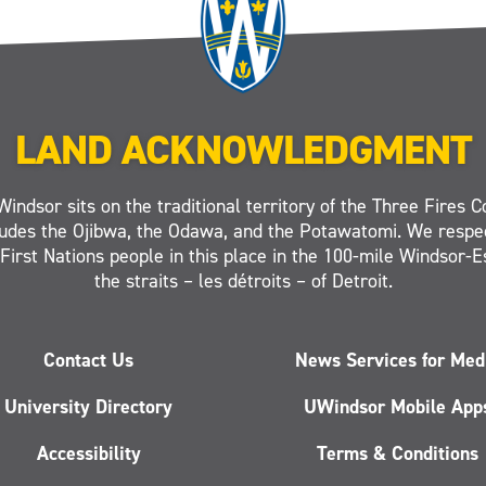
LAND ACKNOWLEDGMENT
Windsor sits on the traditional territory of the Three Fires C
ludes the Ojibwa, the Odawa, and the Potawatomi. We respe
 First Nations people in this place in the 100-mile Windsor-
the straits – les détroits – of Detroit.
Contact Us
News Services for Med
University Directory
UWindsor Mobile App
Accessibility
Terms & Conditions