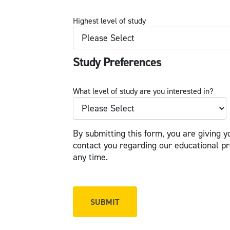
Highest level of study
Study Preferences
What level of study are you interested in?
By submitting this form, you are giving y
contact you regarding our educational p
any time.