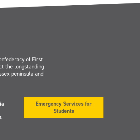
onfederacy of First
ct the longstanding
Essex peninsula and
ia
Emergency Services for
Students
s