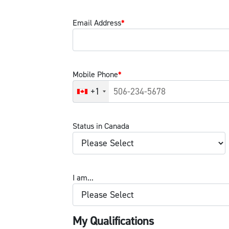
Email Address
*
Mobile Phone
*
+1
Status in Canada
I am...
My Qualifications