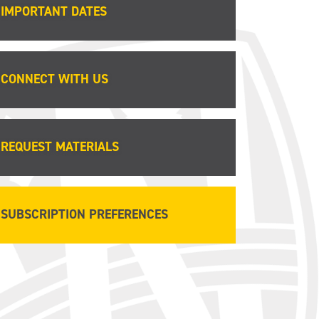
IMPORTANT DATES
CONNECT WITH US
REQUEST MATERIALS
SUBSCRIPTION PREFERENCES