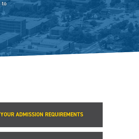
 to
YOUR ADMISSION REQUIREMENTS