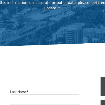
 this information is inaccurate or out of date, please feel free
update it.
Last Name
*