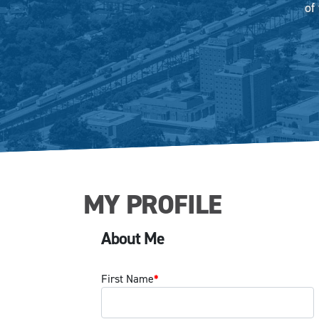
of
MY PROFILE
About Me
First Name
*