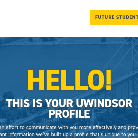
FUTURE STUDEN
HELLO!
THIS IS YOUR UWINDSOR
PROFILE
an effort to communicate with you more effectively and pro
ant information we’ve built up a profile that’s unique to you. 