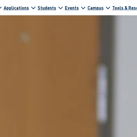
Applications
Students
Events
Campus
Tools & Res