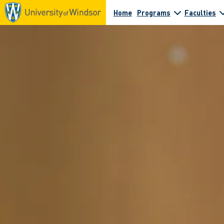
Home
Programs
Faculties