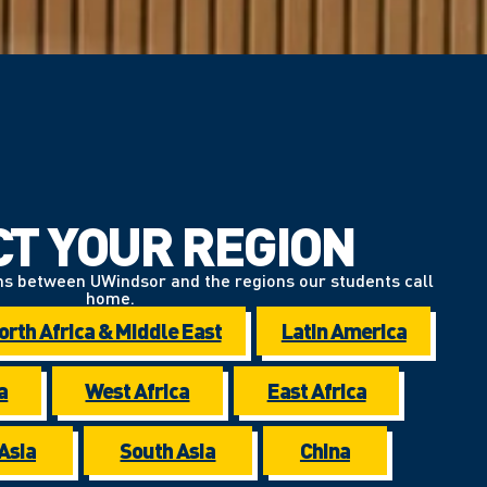
CT YOUR REGION
ns between UWindsor and the regions our students call
home.
orth Africa & Middle East
Latin America
a
West Africa
East Africa
Asia
South Asia
China