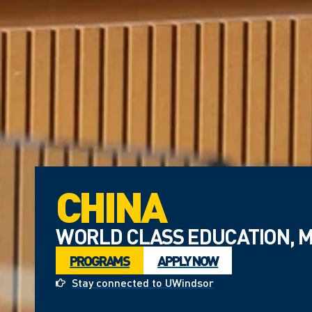
CHINA
WORLD CLASS EDUCATION, M
PROGRAMS
APPLY NOW
Stay connected to UWindsor