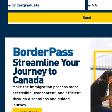
Send
BorderPass
Streamline Your
Journey to
Canada
Make the immigration process more
accessible, transparent, and efficient
through a seamless and guided
journey.