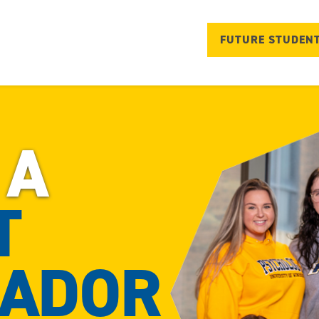
FUTURE STUDEN
 A
T
ADOR