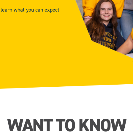
d learn what you can expect
WANT TO KNOW