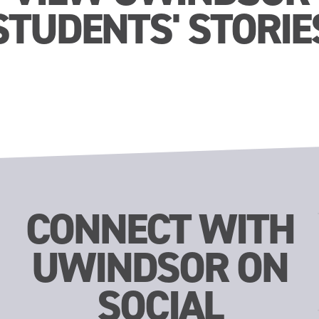
STUDENTS' STORIE
CONNECT WITH
UWINDSOR ON
SOCIAL