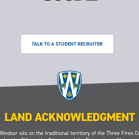
TALK TO A STUDENT RECRUITER
LAND ACKNOWLEDGMENT
Windsor sits on the traditional territory of the Three Fires C