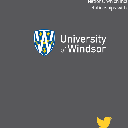
Nations, which inc
relationships with