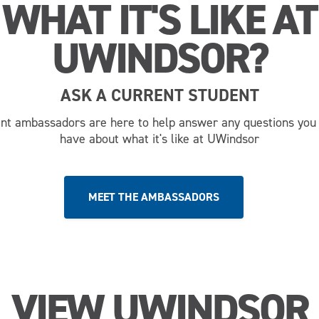
WHAT IT'S LIKE AT
UWINDSOR?
ASK A CURRENT STUDENT
nt ambassadors are here to help answer any questions you
have about what it's like at UWindsor
MEET THE AMBASSADORS
VIEW UWINDSOR