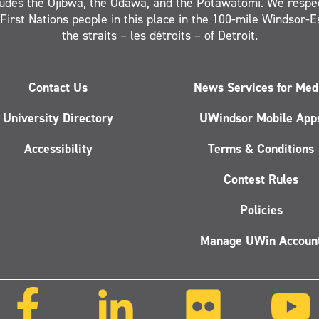
ludes the Ojibwa, the Odawa, and the Potawatomi. We respe
 First Nations people in this place in the 100-mile Windsor-
the straits – les détroits – of Detroit.
Contact Us
News Services for Med
University Directory
UWindsor Mobile App
Accessibility
Terms & Conditions
Contest Rules
Policies
Manage UWin Accoun