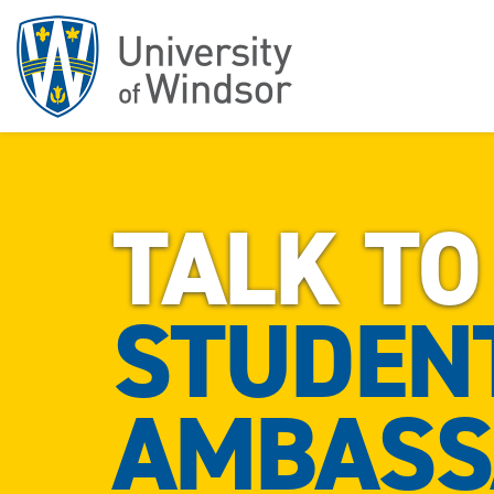
TALK TO
STUDEN
AMBASS