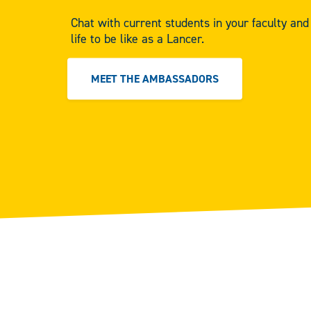
Chat with current students in your faculty an
life to be like as a Lancer.
MEET THE AMBASSADORS