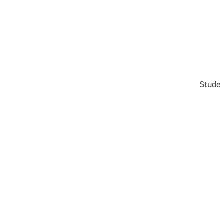
Stude