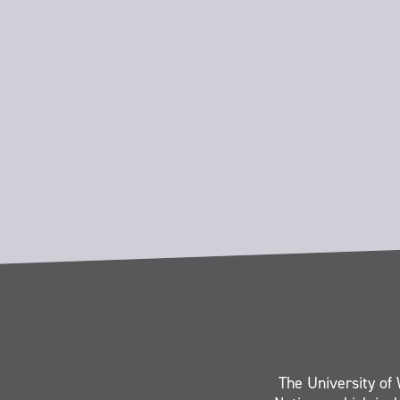
The University of 