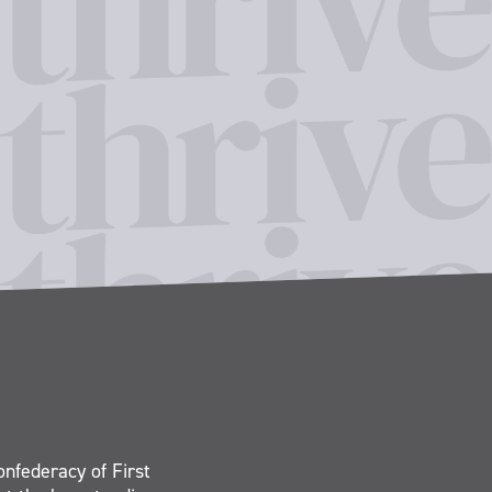
onfederacy of First