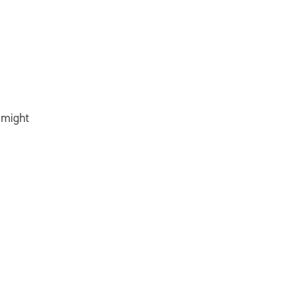
 might