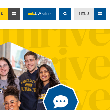
TS
ask.
UWindsor
MENU