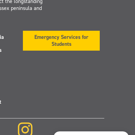
ct the longstanding
Essex peninsula and
ia
Emergency Services for
Students
s
t