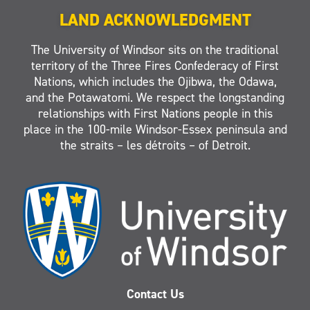
LAND ACKNOWLEDGMENT
The University of Windsor sits on the traditional
territory of the Three Fires Confederacy of First
Nations, which includes the Ojibwa, the Odawa,
and the Potawatomi. We respect the longstanding
relationships with First Nations people in this
place in the 100-mile Windsor-Essex peninsula and
the straits – les détroits – of Detroit.
Contact Us