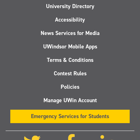
University Directory
Accessibility
News Services for Media
UWindsor Mobile Apps
Terms & Conditions
Contest Rules
Policies
Manage UWin Account
Emergency Services for Students