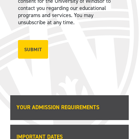
consent for the University of Windsor to
contact you regarding our educational
programs and services. You may
unsubscribe at any time.
YOUR ADMISSION REQUIREMENTS
IMPORTANT DATES