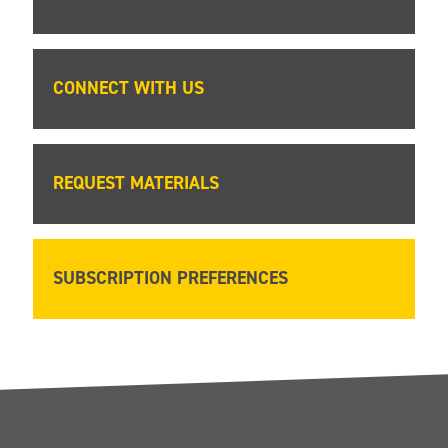
CONNECT WITH US
REQUEST MATERIALS
SUBSCRIPTION PREFERENCES