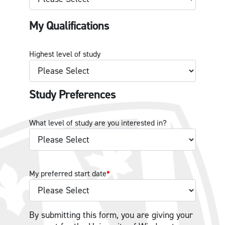
My Qualifications
Highest level of study
Study Preferences
What level of study are you interested in?
My preferred start date
*
By submitting this form, you are giving your