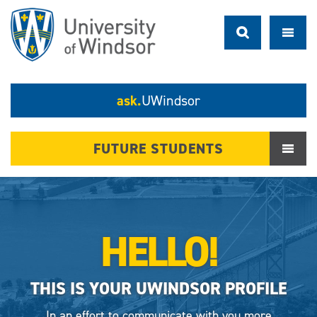
ask.
UWindsor
FUTURE STUDENTS
HELLO!
THIS IS YOUR UWINDSOR PROFILE
In an effort to communicate with you more