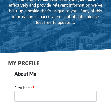
effectively and provide relevant information we’ve
built up a profile that’s unique to you. If any of this
information is inaccurate or out of date, please
feel free to update it.
MY PROFILE
About Me
First Name
*