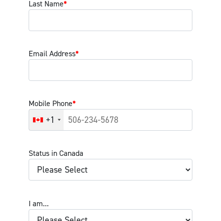
Last Name
*
Email Address
*
Mobile Phone
*
+1
Status in Canada
I am...