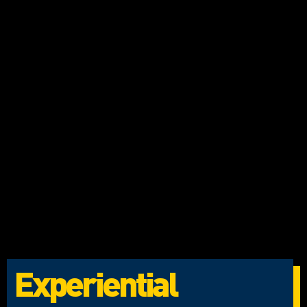
Experiential