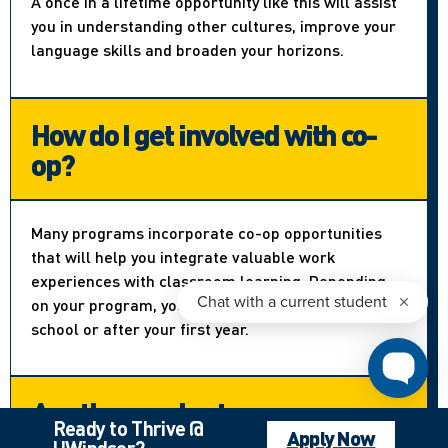
A once in a lifetime opportunity like this will assist
you in understanding other cultures, improve your
language skills and broaden your horizons.
How do I get involved with co-
op?
Many programs incorporate co-op opportunities
that will help you integrate valuable work
experiences with classroom learning. Depending
on your program, you can apply right out of high
school or after your first year.
Are there volunteer
Ready to Thrive @
opportunities?
Apply Now