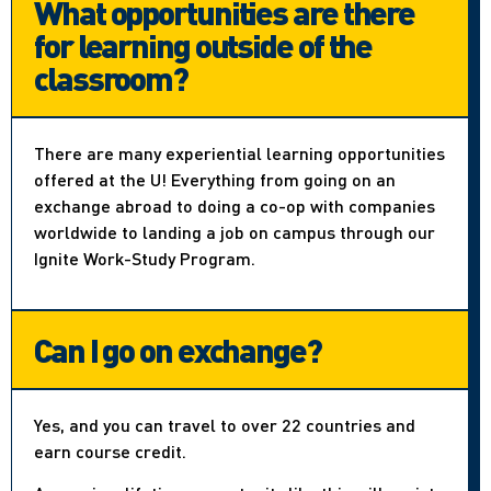
What opportunities are there
for learning outside of the
classroom?
There are many experiential learning opportunities
offered at the U! Everything from going on an
exchange abroad to doing a co-op with companies
worldwide to landing a job on campus through our
Ignite Work-Study Program.
Can I go on exchange?
Yes, and you can travel to over 22 countries and
earn course credit.