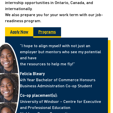
internship opportunities in Ontario, Canada, and
internationally.
We also prepare you for your work term with our job-
readiness program.
Apply Now
Programs
“I hope to align myself with not just an
employer but mentors who see my potential
and have
the resources to help me fly!”
Felicia Bleary
4th Year Bachelor of Commerce Honours
Business Administration Co-op Student
Co-op placement(s):
University of Windsor – Centre for Executive
and Professional Education