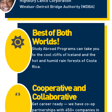
Highbury Canco Corporation
Windsor-Detroit Bridge Authority (WDBA)
Best of Both
Worlds!
Study Abroad Programs can take you
to the cool cliffs of Iceland and the
hot and humid rain forests of Costa
Rica.
Cooperative and
Collaborative
Get career ready — we have co-op
partnerships with 450+ companies in