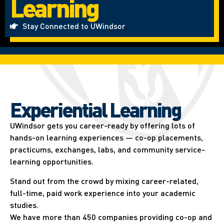
Learning
Stay Connected to UWindsor
Experiential Learning​
UWindsor gets you career-ready by offering lots of
hands-on learning experiences — co-op placements,
practicums, exchanges, labs, and community service-
learning opportunities.
Stand out from the crowd by mixing career-related,
full-time, paid work experience into your academic
studies.
We have more than 450 companies providing co-op and