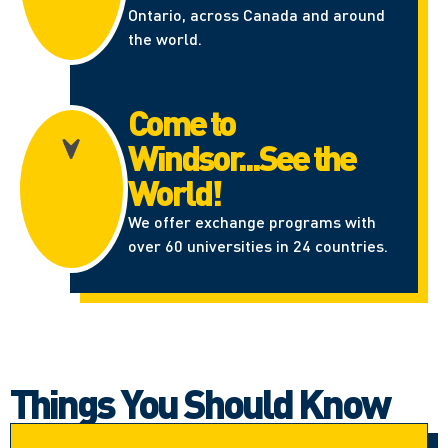
Ontario, across Canada and around
the world.
Come to
Windsor...See the
World!
We offer exchange programs with
over 60 universities in 24 countries.
Things You Should Know