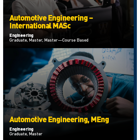
Automotive Engineering –
International MASc
Engineering
Graduate, Master, Master—Course Based
Automotive Engineering, MEng
Engineering
Graduate, Master