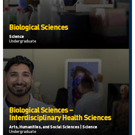
Biological Sciences
Science
Undergraduate
Biological Sciences –
Interdisciplinary Health Sciences
Arts, Humanities, and Social Sciences | Science
Undergraduate