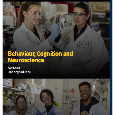
Behaviour, Cognition and
Neuroscience
Science
Undergraduate