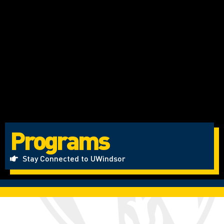
Programs
Stay Connected to UWindsor