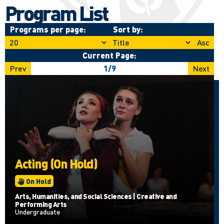
Program List
Programs per page:
Sort by:
Asc
Current Page:
Prev
1
/
9
Next
Acting (On Hold)
On Hold
Arts, Humanities, and Social Sciences | Creative and
Performing Arts
Undergraduate