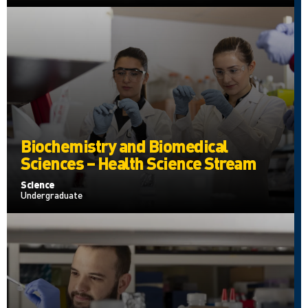
Biochemistry and Biomedical
Sciences – Health Science Stream
Science
Undergraduate