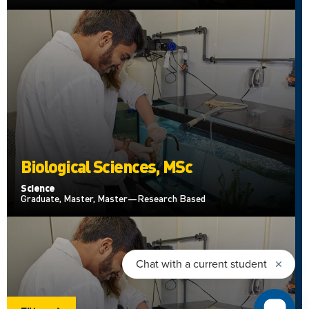
Biological Sciences, MSc
Science
Graduate, Master, Master—Research Based