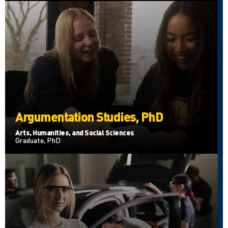
Argumentation Studies, PhD
Arts, Humanities, and Social Sciences
Graduate, PhD