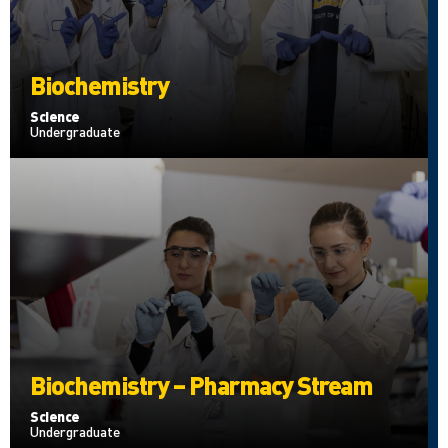
Biochemistry
Science
Undergraduate
Biochemistry – Pharmacy Stream
Science
Undergraduate