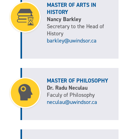
MASTER OF ARTS IN
HISTORY
Nancy Barkley
Secretary to the Head of
History
barkley@uwindsor.ca
MASTER OF PHILOSOPHY
Dr. Radu Neculau
Faculy of Philosophy
neculau@uwindsor.ca