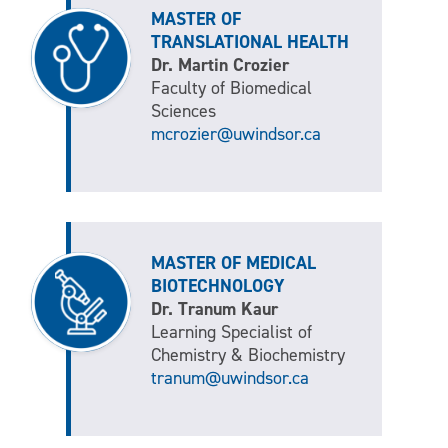
MASTER OF
TRANSLATIONAL HEALTH
Dr. Martin Crozier
Faculty of Biomedical
Sciences
mcrozier@uwindsor.ca
MASTER OF MEDICAL
BIOTECHNOLOGY
Dr. Tranum Kaur
Learning Specialist of
Chemistry & Biochemistry
tranum@uwindsor.ca