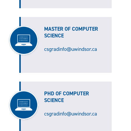
MASTER OF COMPUTER
SCIENCE
csgradinfo@uwindsor.ca
PHD OF COMPUTER
SCIENCE
csgradinfo@uwindsor.ca