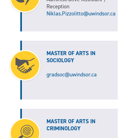
Reception
Niklas.Pizzolitto@uwindsor.ca
MASTER OF ARTS IN
SOCIOLOGY
gradsoc@uwindsor.ca
MASTER OF ARTS IN
CRIMINOLOGY