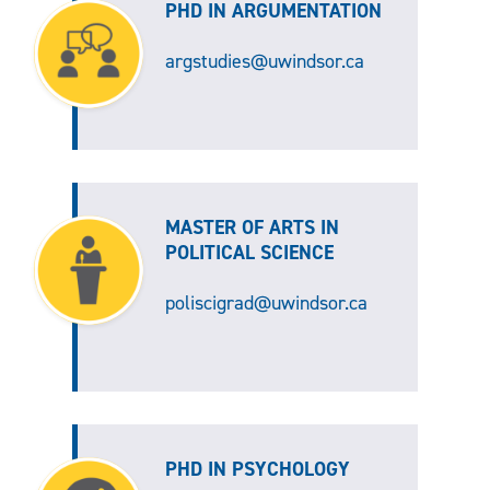
PHD IN ARGUMENTATION
argstudies@uwindsor.ca
MASTER OF ARTS IN
POLITICAL SCIENCE
poliscigrad@uwindsor.ca
PHD IN PSYCHOLOGY