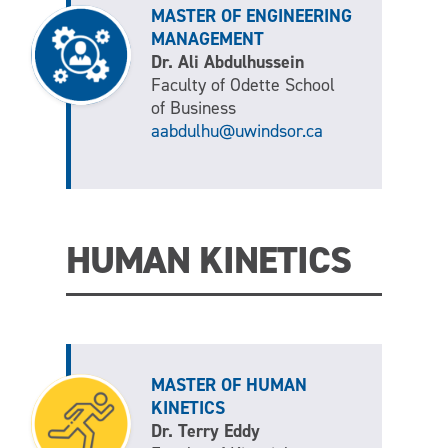
MASTER OF ENGINEERING
MANAGEMENT
Dr. Ali Abdulhussein
Faculty of Odette School
of Business
aabdulhu@uwindsor.ca
HUMAN KINETICS
MASTER OF HUMAN
KINETICS
Dr. Terry Eddy