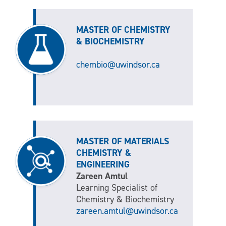
MASTER OF CHEMISTRY
& BIOCHEMISTRY
chembio@uwindsor.ca
MASTER OF MATERIALS
CHEMISTRY &
ENGINEERING
Zareen Amtul
Learning Specialist of
Chemistry & Biochemistry
zareen.amtul@uwindsor.ca