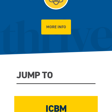
MORE INFO
JUMP TO
ICBM