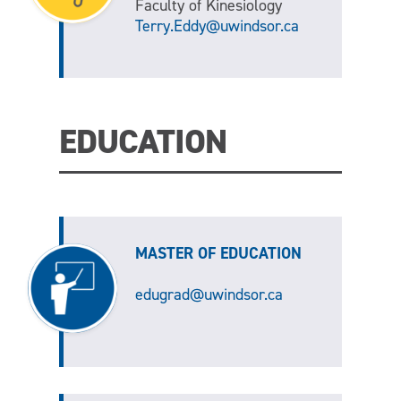
Faculty of Kinesiology
Terry.Eddy@uwindsor.ca
EDUCATION
MASTER OF EDUCATION
edugrad@uwindsor.ca