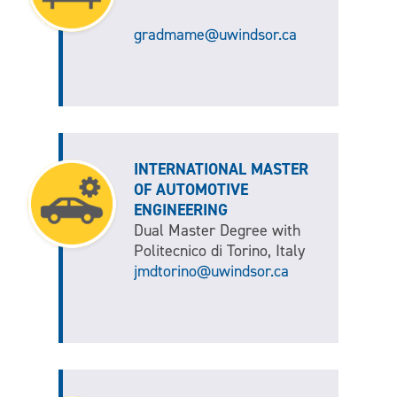
gradmame@uwindsor.ca
INTERNATIONAL MASTER
OF AUTOMOTIVE
ENGINEERING
Dual Master Degree with
Politecnico di Torino, Italy
jmdtorino@uwindsor.ca