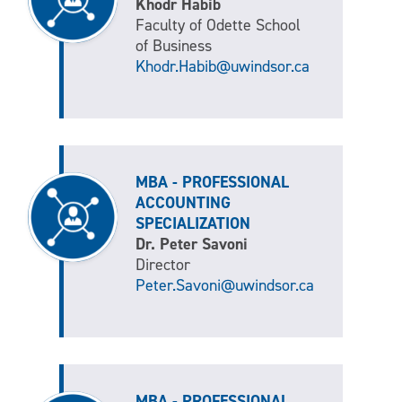
Khodr Habib
Faculty of Odette School
of Business
Khodr.Habib@uwindsor.ca
MBA - PROFESSIONAL
ACCOUNTING
SPECIALIZATION
Dr. Peter Savoni
Director
Peter.Savoni@uwindsor.ca
MBA - PROFESSIONAL