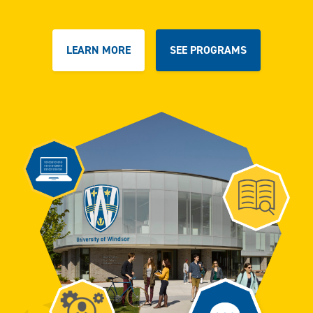
LEARN MORE
SEE PROGRAMS