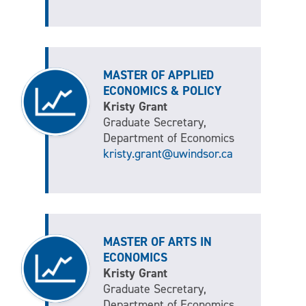
MASTER OF APPLIED
ECONOMICS & POLICY
Kristy Grant
Graduate Secretary,
Department of Economics
kristy.grant@uwindsor.ca
MASTER OF ARTS IN
ECONOMICS
Kristy Grant
Graduate Secretary,
Department of Economics