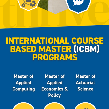
INTERNATIONAL COURSE
BASED MASTER
(ICBM)
PROGRAMS
Master of
Master of
Master of
Applied
Applied
Actuarial
Computing
Economics &
Science
Policy