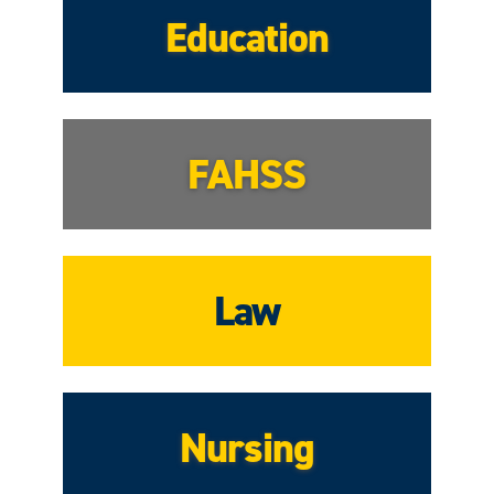
Education
FAHSS
Law
Nursing