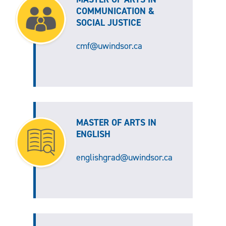
COMMUNICATION &
SOCIAL JUSTICE
cmf@uwindsor.ca
MASTER OF ARTS IN
ENGLISH
englishgrad@uwindsor.ca