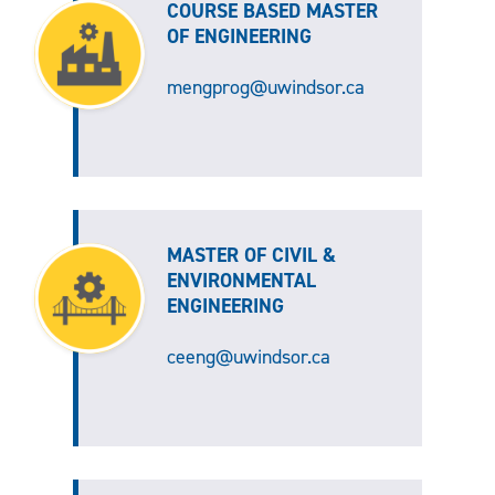
COURSE BASED MASTER
OF ENGINEERING
mengprog@uwindsor.ca
MASTER OF CIVIL &
ENVIRONMENTAL
ENGINEERING
ceeng@uwindsor.ca