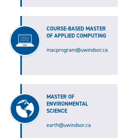
COURSE-BASED MASTER
OF APPLIED COMPUTING
macprogram@uwindsor.ca
MASTER OF
ENVIRONMENTAL
SCIENCE
earth@uwindsor.ca