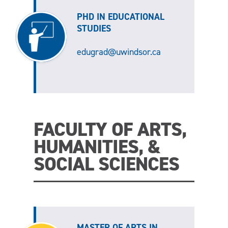
PHD IN EDUCATIONAL
STUDIES
edugrad@uwindsor.ca
FACULTY OF ARTS,
HUMANITIES, &
SOCIAL SCIENCES
MASTER OF ARTS IN