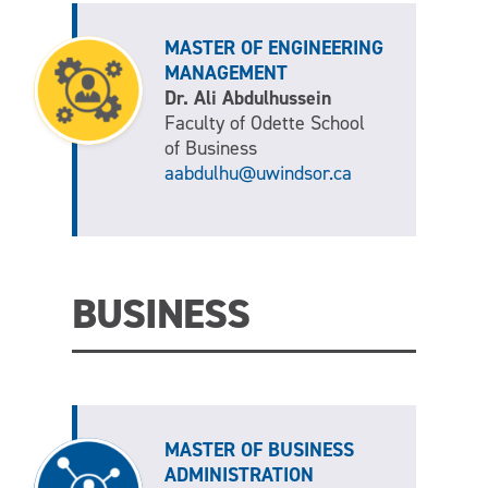
MASTER OF ENGINEERING
MANAGEMENT
Dr. Ali Abdulhussein
Faculty of Odette School
of Business
aabdulhu@uwindsor.ca
BUSINESS
MASTER OF BUSINESS
ADMINISTRATION