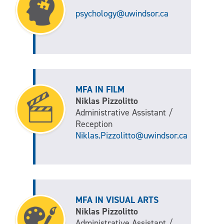
psychology@uwindsor.ca
MFA IN FILM
Niklas Pizzolitto
Administrative Assistant /
Reception
Niklas.Pizzolitto@uwindsor.ca
MFA IN VISUAL ARTS
Niklas Pizzolitto
Administrative Assistant /