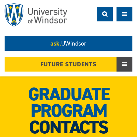
ask.
UWindsor
FUTURE STUDENTS
GRADUATE
PROGRAM
CONTACTS