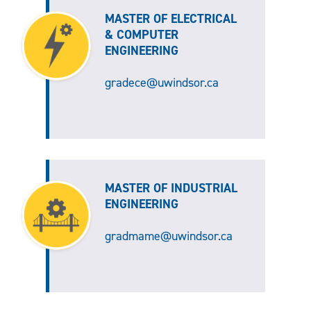
MASTER OF ELECTRICAL
& COMPUTER
ENGINEERING
gradece@uwindsor.ca
MASTER OF INDUSTRIAL
ENGINEERING
gradmame@uwindsor.ca