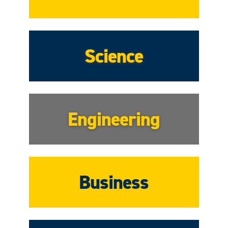
Science
Engineering
Business