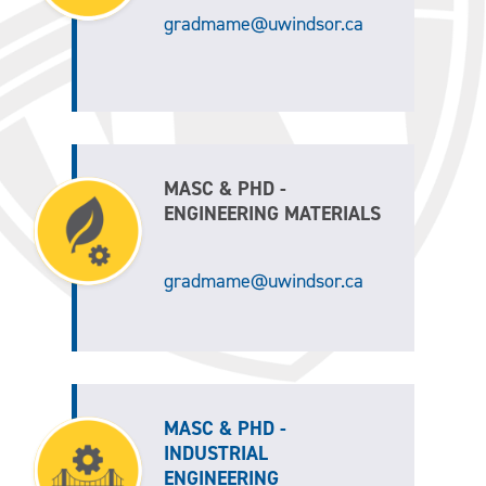
gradmame@uwindsor.ca
MASC & PHD -
ENGINEERING MATERIALS
gradmame@uwindsor.ca
MASC & PHD -
INDUSTRIAL
ENGINEERING