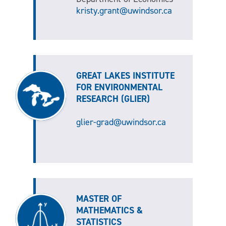
kristy.grant@uwindsor.ca
GREAT LAKES INSTITUTE
FOR ENVIRONMENTAL
RESEARCH (GLIER)
glier-grad@uwindsor.ca
MASTER OF
MATHEMATICS &
STATISTICS