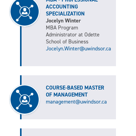
ACCOUNTING
SPECIALIZATION
Jocelyn Winter
MBA Program
Administrator at Odette
School of Business
Jocelyn.Winter@uwindsor.ca
COURSE-BASED MASTER
OF MANAGEMENT
management@uwindsor.ca