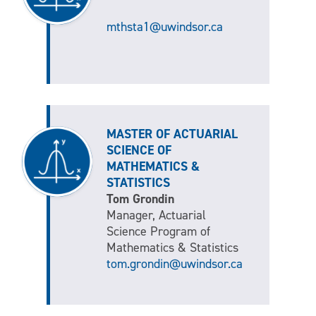
mthsta1@uwindsor.ca
MASTER OF ACTUARIAL
SCIENCE OF
MATHEMATICS &
STATISTICS
Tom Grondin
Manager, Actuarial
Science Program of
Mathematics & Statistics
tom.grondin@uwindsor.ca