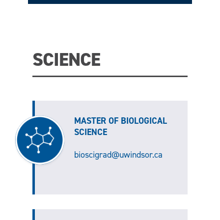
SCIENCE
MASTER OF BIOLOGICAL
SCIENCE
bioscigrad@uwindsor.ca