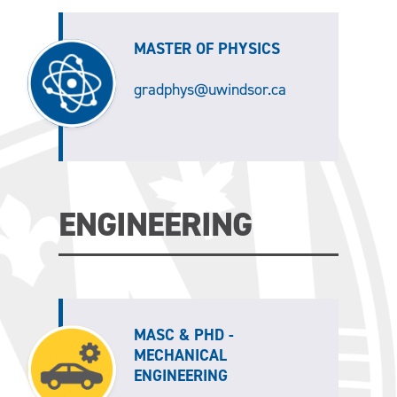
MASTER OF PHYSICS
gradphys@uwindsor.ca
ENGINEERING
MASC & PHD -
MECHANICAL
ENGINEERING