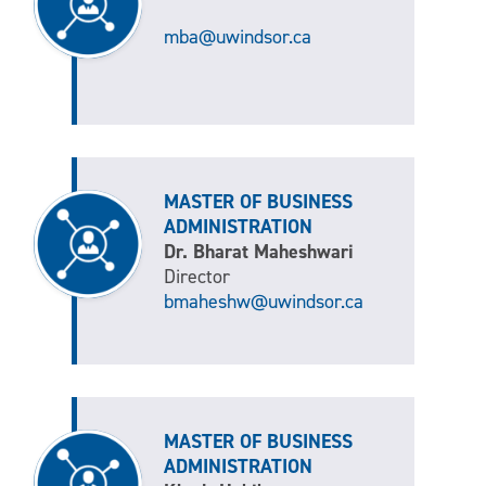
mba@uwindsor.ca
MASTER OF BUSINESS
ADMINISTRATION
Dr. Bharat Maheshwari
Director
bmaheshw@uwindsor.ca
MASTER OF BUSINESS
ADMINISTRATION