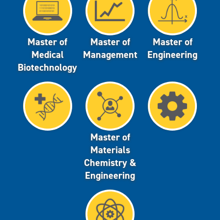
Master of
Master of
Master of
Medical
Management
Engineering
Biotechnology
Master of
Materials
Chemistry &
Engineering