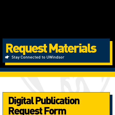
Request Materials
Stay Connected to UWindsor
Digital Publication
Request Form