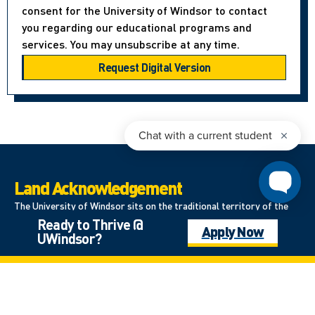
consent for the University of Windsor to contact
you regarding our educational programs and
services. You may unsubscribe at any time.
Land Acknowledgement
The University of Windsor sits on the traditional territory of the
Ready to Thrive @
Three Fires Confederacy of First Nations, which includes the
Apply Now
UWindsor?
Ojibwa, the Odawa, and the Potawatomi. We respect the
longstanding relationships with First Nations people in this place in
the 100-mile Windsor-Essex peninsula and the straits – les détroits
– of Detroit.