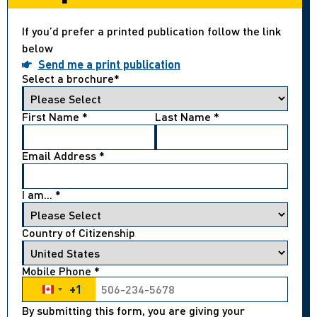
If you’d prefer a printed publication follow the link
below
Send me a print publication
Select a brochure
*
First Name
*
Last Name
*
Email Address
*
I am...
*
Country of Citizenship
Mobile Phone
*
+1
Canada +1
By submitting this form, you are giving your