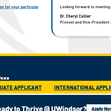
Looking forward to meeting y
on for your particular
Dr. Cheryl Collier
Provost and Vice-President 
..
UATE APPLICANT
INTERNATIONAL APPL
ady to Thrive @ UWindsor?
Apply N