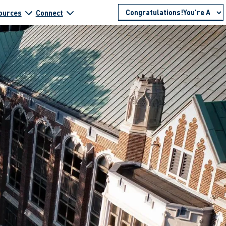
ources
Connect