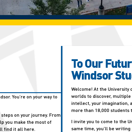
To Our Futur
Windsor Stu
Welcome! At the University 
worlds to discover, multiple
dsor. You’re on your way to
intellect, your imagination,
more than 18,000 students t
t steps on your journey. From
I invite you to come to the 
elp you make the most of
same time, you’ll be writing
 find it all here.