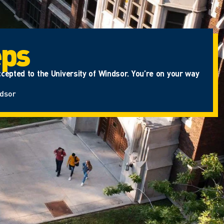
eps
cepted to the University of Windsor. You’re on your way
ndsor