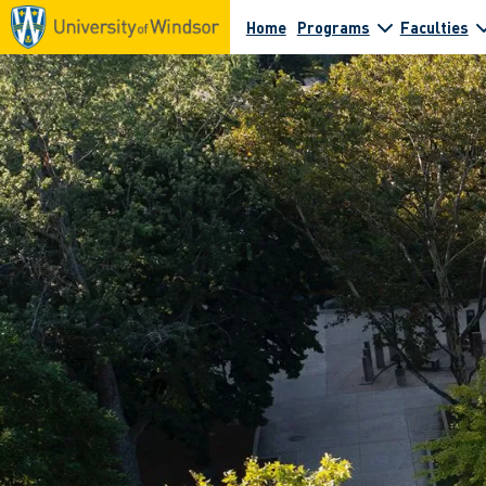
Home
Programs
Faculties