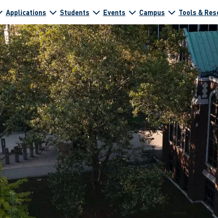
Applications
Students
Events
Campus
Tools & Res