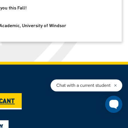
ou this Fall!
Academic, University of Windsor
ICANT
ow