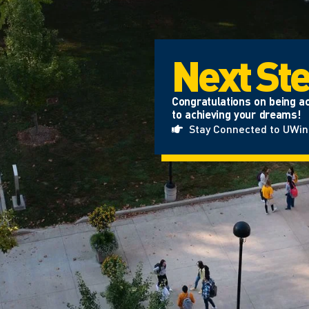
Next St
Congratulations on being ac
to achieving your dreams!
Stay Connected to UWi