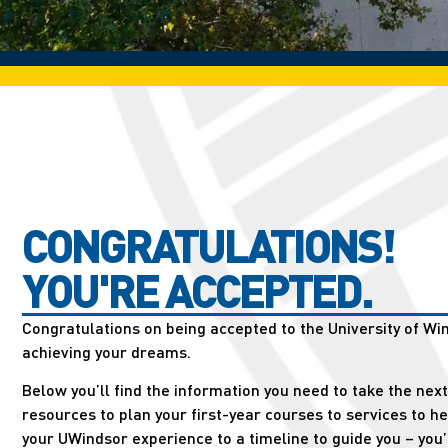
CONGRATULATIONS!
YOU'RE ACCEPTED.
Congratulations on being accepted to the University of Win
achieving your dreams.
Below you’ll find the information you need to take the nex
resources to plan your first-year courses to services to h
your UWindsor experience to a timeline to guide you – you’ll