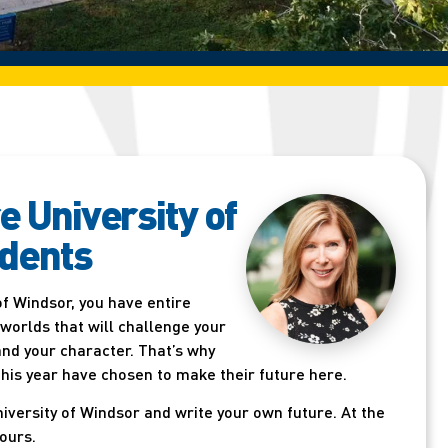
e University of
dents
of Windsor, you have entire
 worlds that will challenge your
 and your character. That’s why
his year have chosen to make their future here.
University of Windsor and write your own future. At the
 ours.