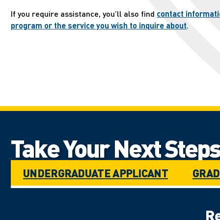
If you require assistance, you’ll also find
contact informati
program or the service you wish to inquire about
.
Take Your Next Steps.
UNDERGRADUATE APPLICANT
GRAD
Re