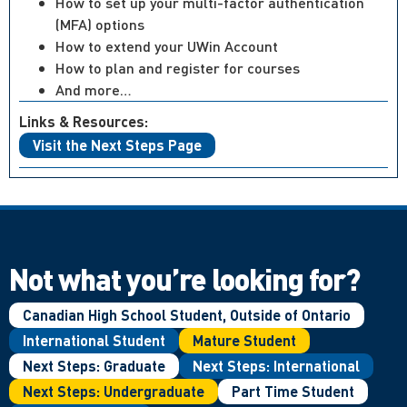
How to set up your multi-factor authentication
(MFA) options
How to extend your UWin Account
How to plan and register for courses
And more…
Links & Resources:
Visit the Next Steps Page
Not what you’re looking for?
Canadian High School Student, Outside of Ontario
International Student
Mature Student
Next Steps: Graduate
Next Steps: International
Next Steps: Undergraduate
Part Time Student