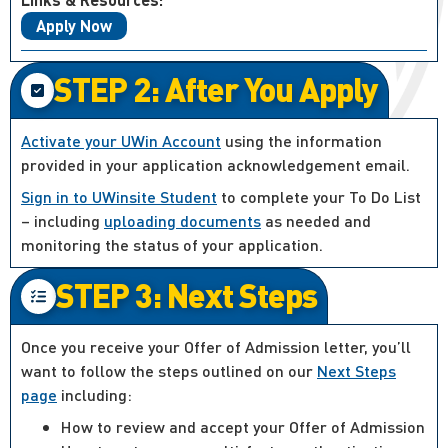
Apply Now
STEP 2: After You Apply
Activate your UWin Account
using the information
provided in your application acknowledgement email.
Sign in to UWinsite Student
to complete your To Do List
– including
uploading documents
as needed and
monitoring the status of your application.
STEP 3: Next Steps
Once you receive your Offer of Admission letter, you’ll
want to follow the steps outlined on our
Next Steps
page
including:
How to review and accept your Offer of Admission