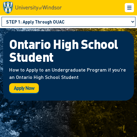
Ontario High School
Student
How to Apply to an Undergraduate Program if you're
an Ontario High School Student
Apply Now