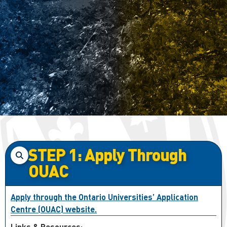
STEP 1: Apply Through
OUAC
Apply through the Ontario Universities’ Application
Centre (OUAC) website.
Links & Resources: