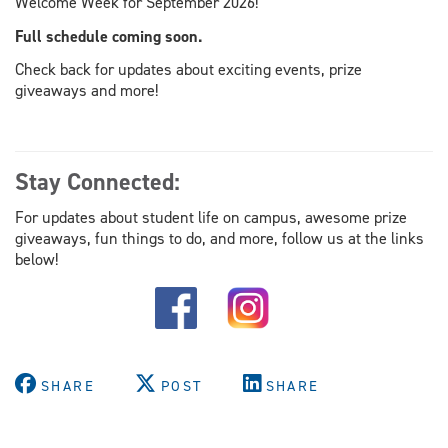
Welcome Week for September 2026!
Full schedule coming soon.
Check back for updates about exciting events, prize
giveaways and more!
Stay Connected:
For updates about student life on campus, awesome prize
giveaways, fun things to do, and more, follow us at the links
below!
SHARE
POST
SHARE