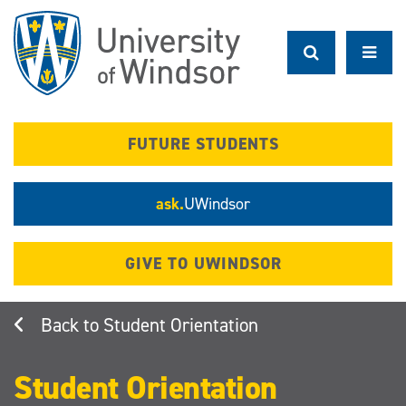
Skip
to
main
content
FUTURE STUDENTS
ask.
UWindsor
GIVE TO UWINDSOR
Student Orientation
Student Orientation