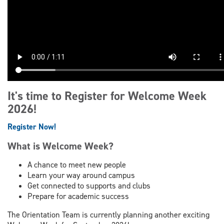
It's time to Register for Welcome Week
2026!
Register Now!
What is Welcome Week?
A chance to meet new people
Learn your way around campus
Get connected to supports and clubs
Prepare for academic success
The Orientation Team is currently planning another exciting