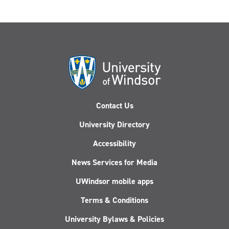
Contact Us
University Directory
Accessibility
News Services for Media
UWindsor mobile apps
Terms & Conditions
University Bylaws & Policies