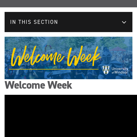
IN THIS SECTION
Welcome Week