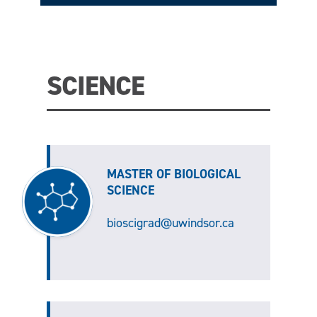
SCIENCE
MASTER OF BIOLOGICAL
SCIENCE
bioscigrad@uwindsor.ca