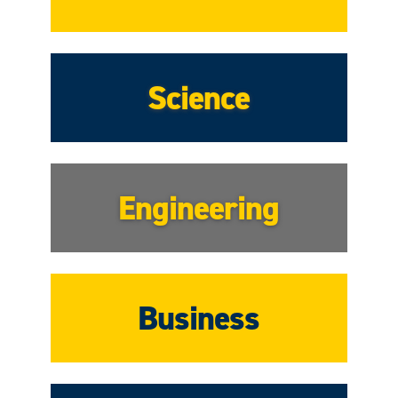
Science
Engineering
Business