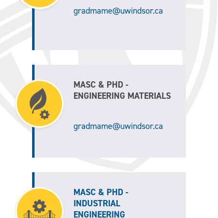
gradmame@uwindsor.ca
MASC & PHD -
ENGINEERING MATERIALS
gradmame@uwindsor.ca
MASC & PHD -
INDUSTRIAL
ENGINEERING