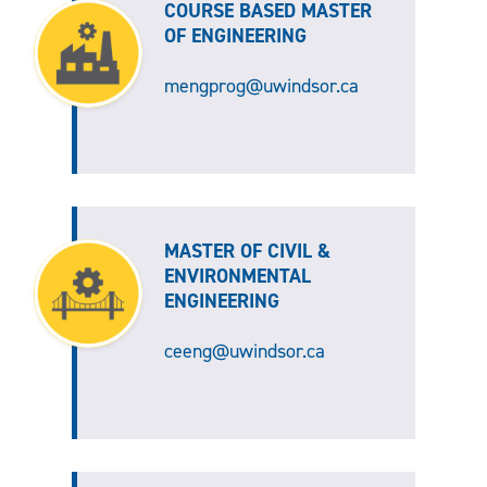
COURSE BASED MASTER
OF ENGINEERING
mengprog@uwindsor.ca
MASTER OF CIVIL &
ENVIRONMENTAL
ENGINEERING
ceeng@uwindsor.ca