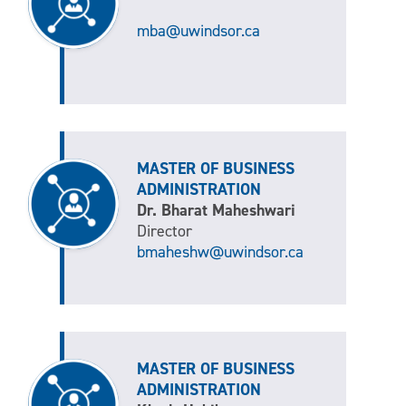
mba@uwindsor.ca
MASTER OF BUSINESS
ADMINISTRATION
Dr. Bharat Maheshwari
Director
bmaheshw@uwindsor.ca
MASTER OF BUSINESS
ADMINISTRATION