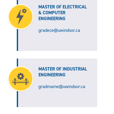
MASTER OF ELECTRICAL
& COMPUTER
ENGINEERING
gradece@uwindsor.ca
MASTER OF INDUSTRIAL
ENGINEERING
gradmame@uwindsor.ca