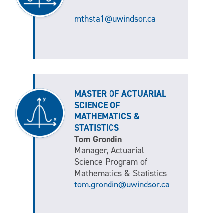
mthsta1@uwindsor.ca
MASTER OF ACTUARIAL
SCIENCE OF
MATHEMATICS &
STATISTICS
Tom Grondin
Manager, Actuarial
Science Program of
Mathematics & Statistics
tom.grondin@uwindsor.ca