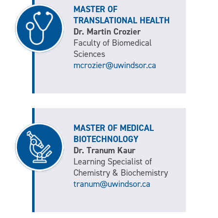
MASTER OF
TRANSLATIONAL HEALTH
Dr. Martin Crozier
Faculty of Biomedical
Sciences
mcrozier@uwindsor.ca
MASTER OF MEDICAL
BIOTECHNOLOGY
Dr. Tranum Kaur
Learning Specialist of
Chemistry & Biochemistry
tranum@uwindsor.ca