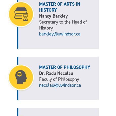
MASTER OF ARTS IN
HISTORY
Nancy Barkley
Secretary to the Head of
History
barkley@uwindsor.ca
MASTER OF PHILOSOPHY
Dr. Radu Neculau
Faculy of Philosophy
neculau@uwindsor.ca