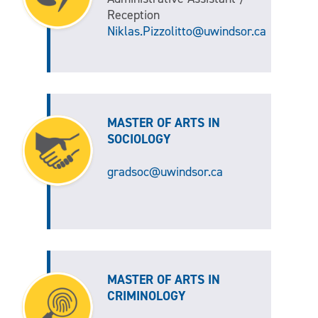
Reception
Niklas.Pizzolitto@uwindsor.ca
MASTER OF ARTS IN
SOCIOLOGY
gradsoc@uwindsor.ca
MASTER OF ARTS IN
CRIMINOLOGY