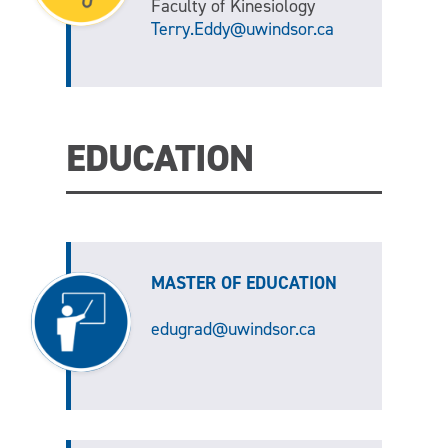
Faculty of Kinesiology
Terry.Eddy@uwindsor.ca
EDUCATION
MASTER OF EDUCATION
edugrad@uwindsor.ca