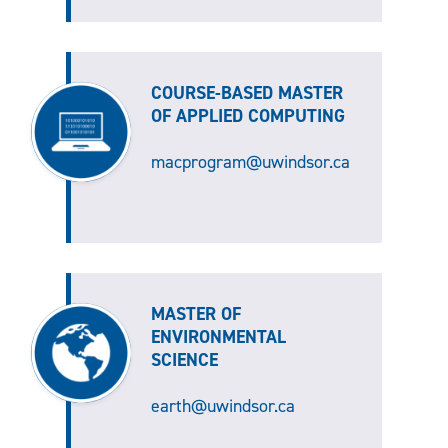
COURSE-BASED MASTER
OF APPLIED COMPUTING
macprogram@uwindsor.ca
MASTER OF
ENVIRONMENTAL
SCIENCE
earth@uwindsor.ca