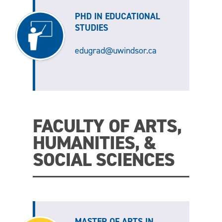
PHD IN EDUCATIONAL
STUDIES
edugrad@uwindsor.ca
FACULTY OF ARTS,
HUMANITIES, &
SOCIAL SCIENCES
MASTER OF ARTS IN