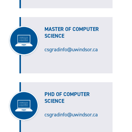
MASTER OF COMPUTER
SCIENCE
csgradinfo@uwindsor.ca
PHD OF COMPUTER
SCIENCE
csgradinfo@uwindsor.ca