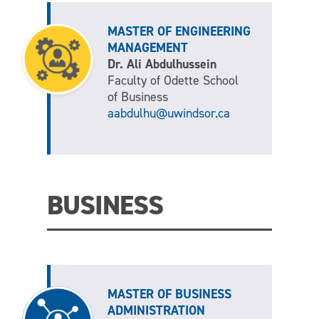
MASTER OF ENGINEERING
MANAGEMENT
Dr. Ali Abdulhussein
Faculty of Odette School
of Business
aabdulhu@uwindsor.ca
BUSINESS
MASTER OF BUSINESS
ADMINISTRATION