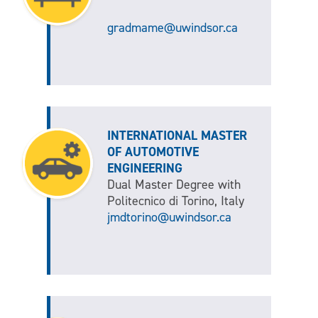
gradmame@uwindsor.ca
INTERNATIONAL MASTER
OF AUTOMOTIVE
ENGINEERING
Dual Master Degree with
Politecnico di Torino, Italy
jmdtorino@uwindsor.ca