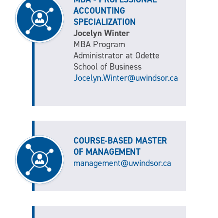
ACCOUNTING
SPECIALIZATION
Jocelyn Winter
MBA Program
Administrator at Odette
School of Business
Jocelyn.Winter@uwindsor.ca
COURSE-BASED MASTER
OF MANAGEMENT
management@uwindsor.ca