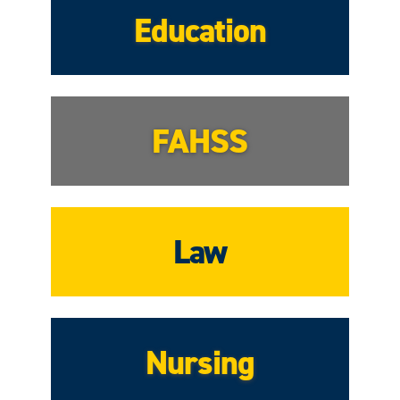
Education
FAHSS
Law
Nursing