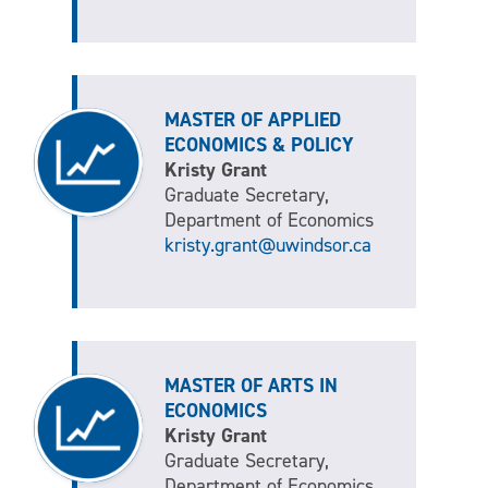
MASTER OF APPLIED
ECONOMICS & POLICY
Kristy Grant
Graduate Secretary,
Department of Economics
kristy.grant@uwindsor.ca
MASTER OF ARTS IN
ECONOMICS
Kristy Grant
Graduate Secretary,
Department of Economics