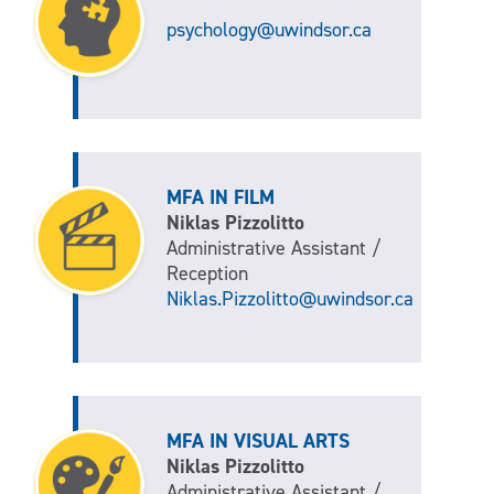
psychology@uwindsor.ca
MFA IN FILM
Niklas Pizzolitto
Administrative Assistant /
Reception
Niklas.Pizzolitto@uwindsor.ca
MFA IN VISUAL ARTS
Niklas Pizzolitto
Administrative Assistant /