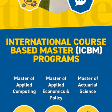
INTERNATIONAL COURSE
BASED MASTER
(ICBM)
PROGRAMS
Master of
Master of
Master of
Applied
Applied
Actuarial
Computing
Economics &
Science
Policy