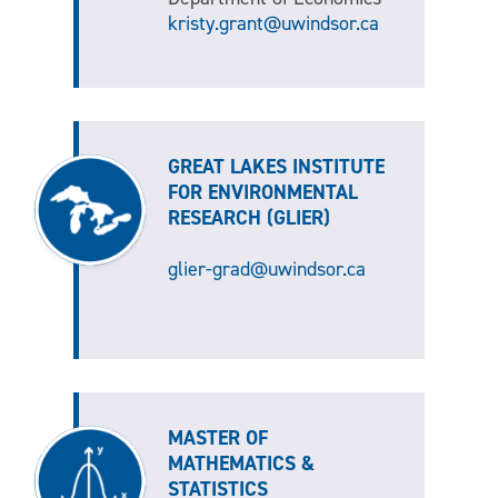
kristy.grant@uwindsor.ca
GREAT LAKES INSTITUTE
FOR ENVIRONMENTAL
RESEARCH (GLIER)
glier-grad@uwindsor.ca
MASTER OF
MATHEMATICS &
STATISTICS