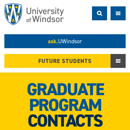
ask.
UWindsor
FUTURE STUDENTS
GRADUATE
PROGRAM
CONTACTS