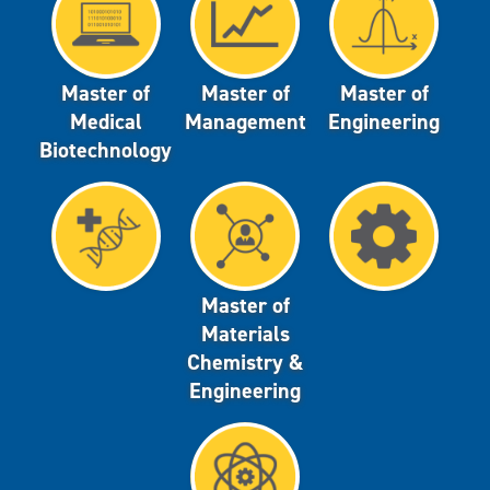
Master of
Master of
Master of
Medical
Management
Engineering
Biotechnology
Master of
Materials
Chemistry &
Engineering