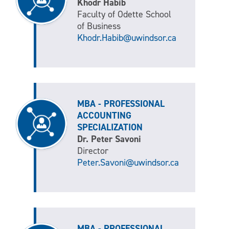
Khodr Habib
Faculty of Odette School
of Business
Khodr.Habib@uwindsor.ca
MBA - PROFESSIONAL
ACCOUNTING
SPECIALIZATION
Dr. Peter Savoni
Director
Peter.Savoni@uwindsor.ca
MBA - PROFESSIONAL