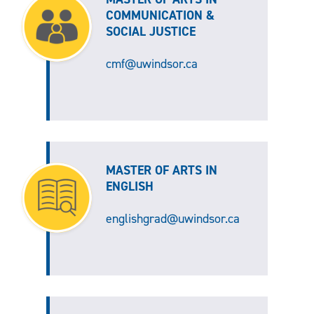
COMMUNICATION &
SOCIAL JUSTICE
cmf@uwindsor.ca
MASTER OF ARTS IN
ENGLISH
englishgrad@uwindsor.ca