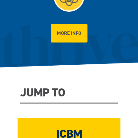
MORE INFO
JUMP TO
ICBM