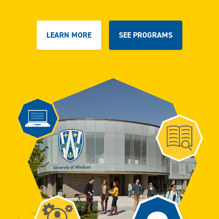
LEARN MORE
SEE PROGRAMS