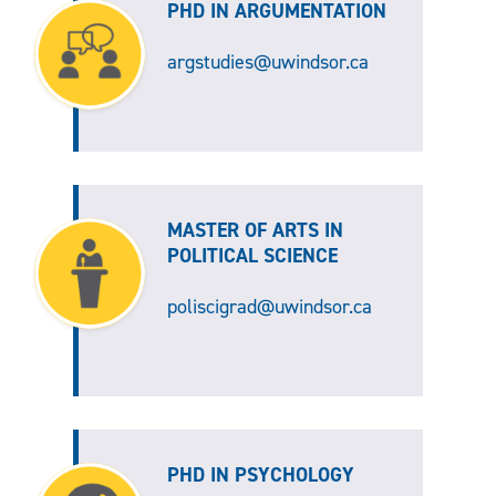
PHD IN ARGUMENTATION
argstudies@uwindsor.ca
MASTER OF ARTS IN
POLITICAL SCIENCE
poliscigrad@uwindsor.ca
PHD IN PSYCHOLOGY