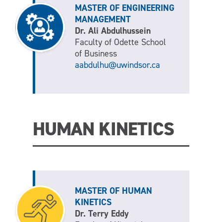
MASTER OF ENGINEERING
MANAGEMENT
Dr. Ali Abdulhussein
Faculty of Odette School
of Business
aabdulhu@uwindsor.ca
HUMAN KINETICS
MASTER OF HUMAN
KINETICS
Dr. Terry Eddy