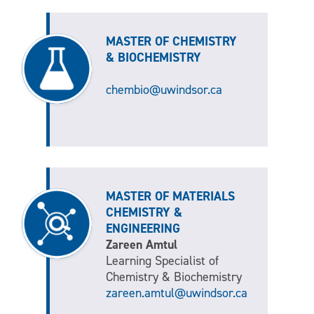
MASTER OF CHEMISTRY
& BIOCHEMISTRY
chembio@uwindsor.ca
MASTER OF MATERIALS
CHEMISTRY &
ENGINEERING
Zareen Amtul
Learning Specialist of
Chemistry & Biochemistry
zareen.amtul@uwindsor.ca