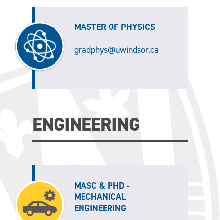
MASTER OF PHYSICS
gradphys@uwindsor.ca
ENGINEERING
MASC & PHD -
MECHANICAL
ENGINEERING