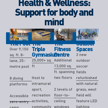
Health & Wellness:
Support for body and
mind
The Pool
The
The
Outdoor
Triple
Fitness
Spaces
Over 9,150
Gymnasium
Centre
2 new
sq. ft. 8-
25,000+ sq.
Additional
outdoor
lane, 25-
ft
13,000 sq.
soccer
metre pool
ft. spanning
fields
two floors
Host to
refurbished
8 diving
intramural
with natural
platforms
sport,
2 levels of
grass, west
recreation
floor-to-
field will
Accessible
activities,
ceiling
feature LED
zero-entry
community
windows
lighting
ramp