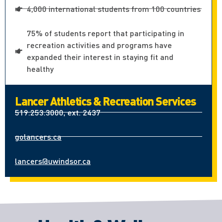
4,000 international students from 100 countries
75% of students report that participating in
recreation activities and programs have
expanded their interest in staying fit and
healthy
Lancer Athletics & Recreation Services
519.253.3000, ext. 2437
golancers.ca
lancers@uwindsor.ca