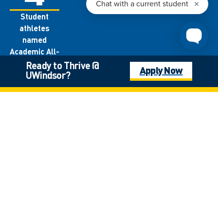
Student
athletes
named
Academic All-
Canadians
Ready to Thrive @
Apply Now
UWindsor?
each year