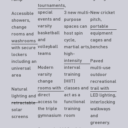
tournaments,
special
3 new multi-
New cricket
Accessible
events and
purpose
pitch,
showers,
varsity
spaces can
portable
change
basketball
host spin
equipment
rooms and
and
cycle,
cages and
washrooms
volleyball
martial arts,
benches
with secure
teams
high-
lockers
intensity
Paved
including an
Modern
interval
multi-use
universal
varsity
training
outdoor
area
change
(HIIT)
recreational
rooms with
classes and
trail with
Natural
direct
act as a
LED lighting,
lighting and
access to
functional
interlocking
retractable
the triple
training
walkways
solar
gymnasium
room
and
screens
greenery.