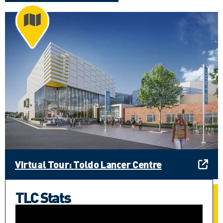
Virtual Tour: Toldo Lancer Centre
TLC Stats