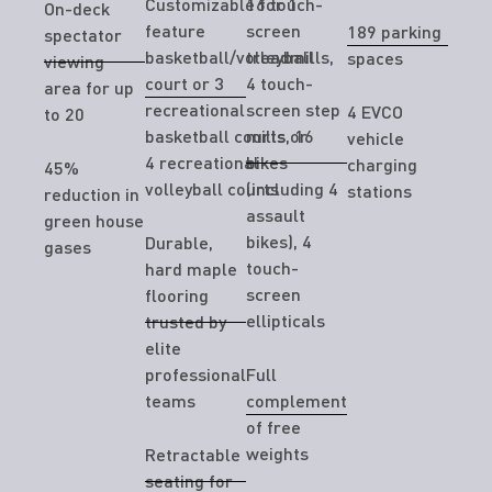
Customizable for 1
16 touch-
On-deck
feature
screen
189 parking
spectator
basketball/volleyball
treadmills,
spaces
viewing
court or 3
4 touch-
area for up
recreational
screen step
4 EVCO
to 20
basketball courts or
mills, 16
vehicle
4 recreational
bikes
charging
45%
volleyball courts
(including 4
stations
reduction in
assault
green house
bikes), 4
Durable,
gases
touch-
hard maple
screen
flooring
ellipticals
trusted by
elite
professional
Full
teams
complement
of free
weights
Retractable
seating for