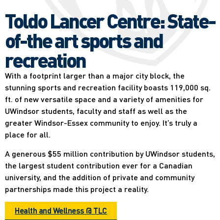
Toldo Lancer Centre: State-
of-the art sports and
recreation
With a footprint larger than a major city block, the
stunning sports and recreation facility boasts 119,000 sq.
ft. of new versatile space and a variety of amenities for
UWindsor students, faculty and staff as well as the
greater Windsor-Essex community to enjoy. It’s truly a
place for all.
A generous $55 million contribution by UWindsor students,
the largest student contribution ever for a Canadian
university, and the addition of private and community
partnerships made this project a reality.
Health and Wellness @ TLC