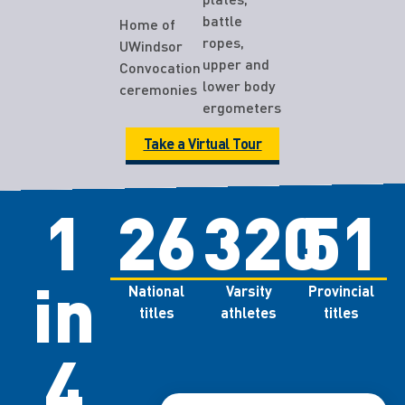
battle
Home of
ropes,
UWindsor
upper and
Convocation
lower body
ceremonies
ergometers
Take a Virtual Tour
1
26
320
51
in
National
Varsity
Provincial
titles
athletes
titles
4