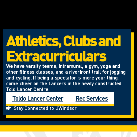
Athletics, Clubs and
Extracurriculars
We have varsity teams, intramural, a gym, yoga and
other fitness classes, and a riverfront trail for jogging
and cycling. If being a spectator is more your thing,
come cheer on the Lancers in the newly constructed
Told Lancer Centre.
Toldo Lancer Center
Rec Services
Stay Connected to UWindsor