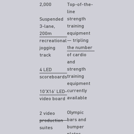
2,000
Top-of-the-
line
strength
Suspended
training
3-lane,
equipment
200m
— tripling
recreational
the number
jogging
of cardio
track
and
strength
4 LED
training
scoreboards
equipment
currently
10’X16’ LED-
available
video board
Olympic
2 video
bars and
production
bumper
suites
plates,