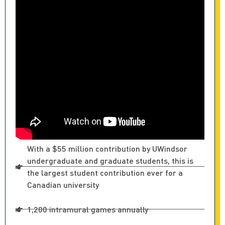
With a $55 million contribution by UWindsor
undergraduate and graduate students, this is
the largest student contribution ever for a
Canadian university
1,200 intramural games annually