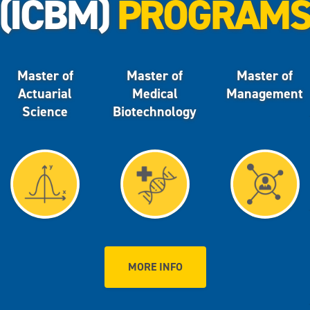
(ICBM)
PROGRAM
Master of
Master of
Master of
Actuarial
Medical
Management
Science
Biotechnology
MORE INFO