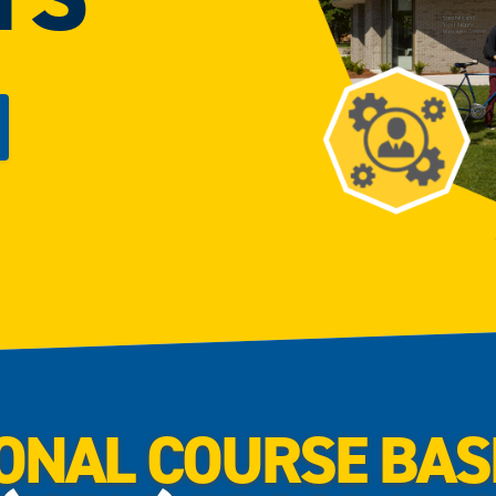
ONAL COURSE BA