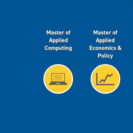
Master of
Master of
Applied
Applied
Computing
Economics &
Policy