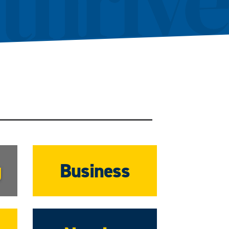
g
Business