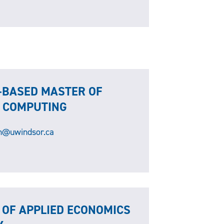
-BASED MASTER OF
D COMPUTING
@uwindsor.ca
 OF APPLIED ECONOMICS