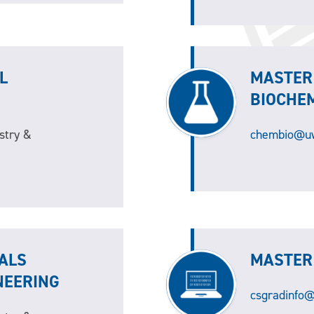
L
MASTER
BIOCHE
stry &
chembio@uw
ALS
MASTER
NEERING
csgradinfo@