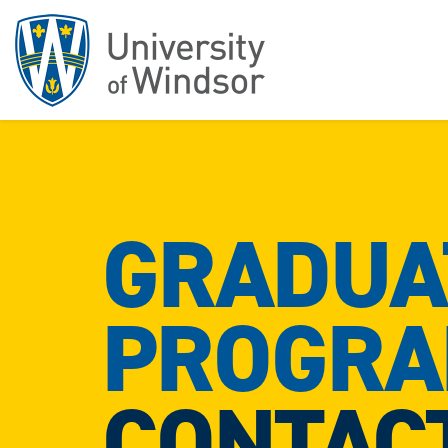
GRADUA
PROGR
CONTAC