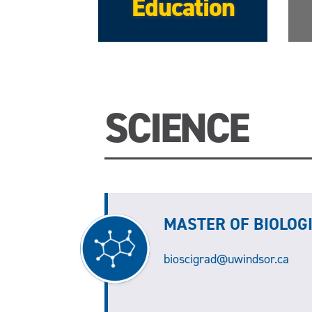
Education
SCIENCE
MASTER OF BIOLOG
bioscigrad@uwindsor.ca