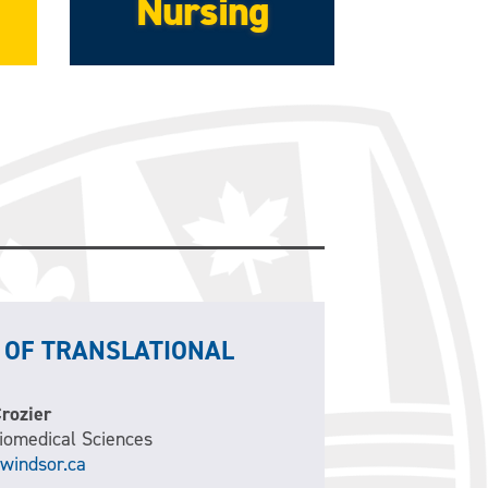
Nursing
 OF TRANSLATIONAL
Crozier
Biomedical Sciences
windsor.ca