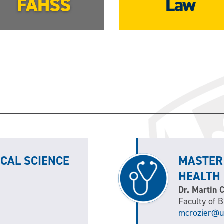
FAHSS
Law
ICAL SCIENCE
MASTER
HEALTH
Dr. Martin 
Faculty of 
mcrozier@u