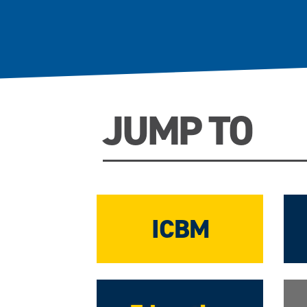
JUMP TO
ICBM