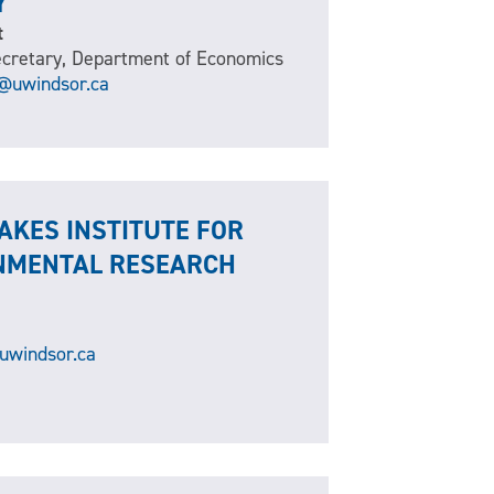
Y
t
cretary, Department of Economics
t@uwindsor.ca
AKES INSTITUTE FOR
NMENTAL RESEARCH
uwindsor.ca