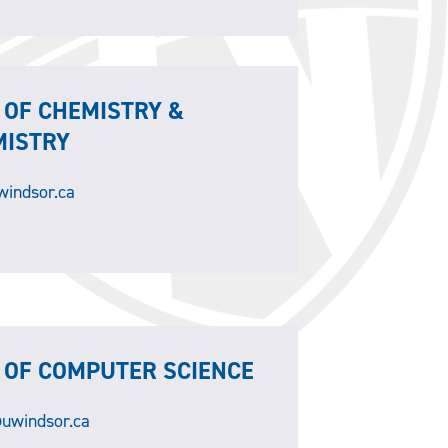
 OF CHEMISTRY &
MISTRY
indsor.ca
 OF COMPUTER SCIENCE
uwindsor.ca