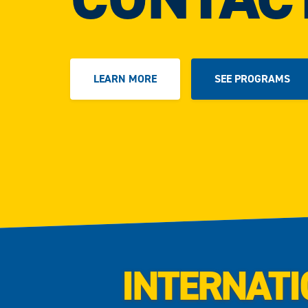
LEARN MORE
SEE PROGRAMS
INTERNATI