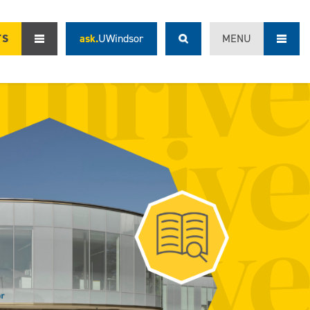
TS
ask.
UWindsor
MENU