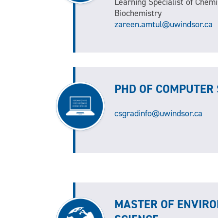
Learning Specialist of Chemi
Biochemistry
zareen.amtul@uwindsor.ca
PHD OF COMPUTER 
csgradinfo@uwindsor.ca
MASTER OF ENVIR