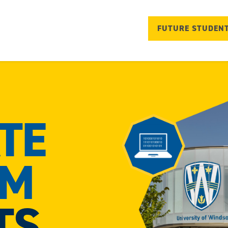
FUTURE STUDEN
TE
AM
TS