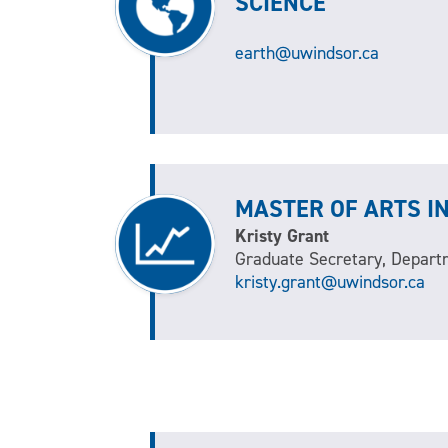
SCIENCE
earth@uwindsor.ca
MASTER OF ARTS I
Kristy Grant
Graduate Secretary, Depart
kristy.grant@uwindsor.ca