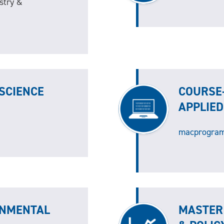
stry &
SCIENCE
COURSE
APPLIE
macprogram
ONMENTAL
MASTER