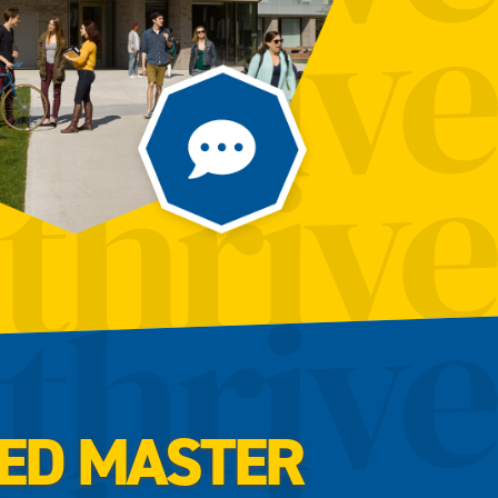
SED MASTER