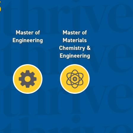
S
Master of
Master of
Engineering
Materials
Chemistry &
Engineering