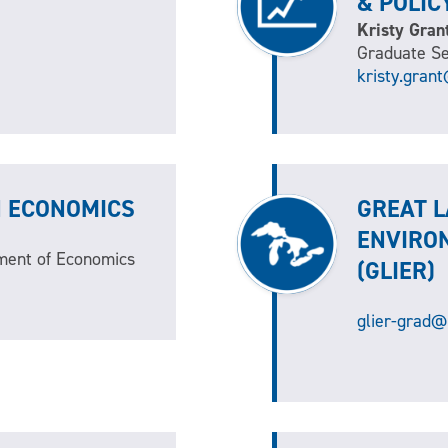
& POLIC
Kristy Gran
Graduate Se
kristy.gran
N ECONOMICS
GREAT L
ENVIRO
ment of Economics
(GLIER)
glier-grad@