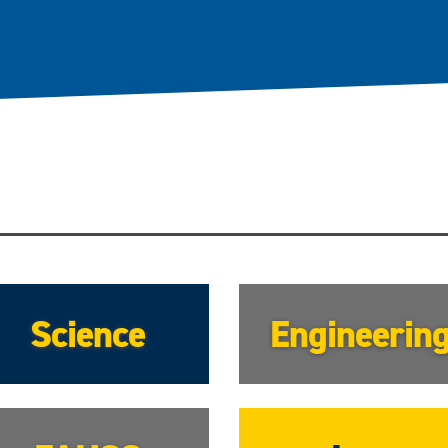
Science
Engineerin