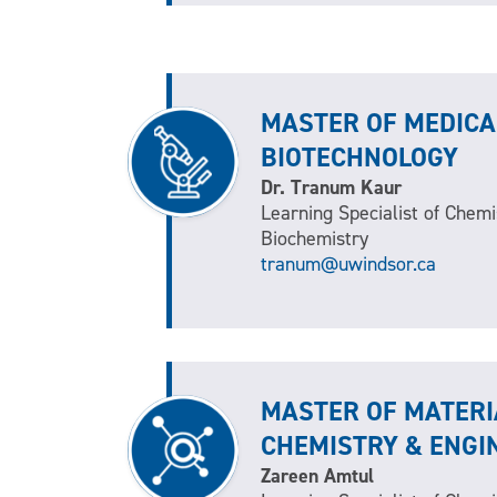
MASTER OF MEDICA
BIOTECHNOLOGY
Dr. Tranum Kaur
Learning Specialist of Chemi
Biochemistry
tranum@uwindsor.ca
MASTER OF MATERI
CHEMISTRY & ENGI
Zareen Amtul