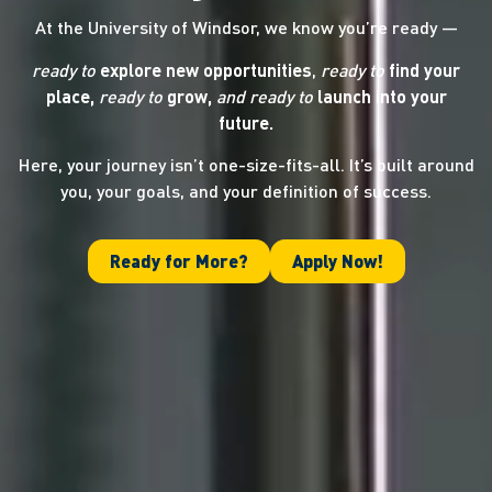
At the University of Windsor, we know you’re ready —
ready to
explore new opportunities
,
ready to
find your
place,
ready to
grow,
and ready
to
launch into your
future.
Here, your journey isn’t one-size-fits-all. It’s built around
you, your goals, and your definition of success.
Ready for More?
Apply Now!