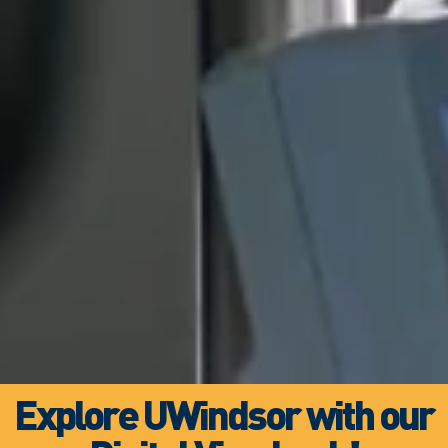
Explore UWindsor with our