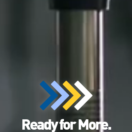
Ready for More.