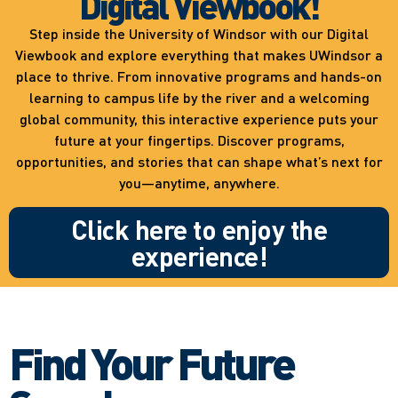
Digital Viewbook!
Step inside the University of Windsor with our Digital
Viewbook and explore everything that makes UWindsor a
place to thrive. From innovative programs and hands-on
learning to campus life by the river and a welcoming
global community, this interactive experience puts your
future at your fingertips. Discover programs,
opportunities, and stories that can shape what’s next for
you—anytime, anywhere.
Click here to enjoy the
experience!
Find Your Future