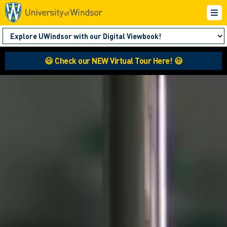
😃 Check our NEW Virtual Tour Here! 😃