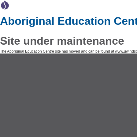
Aboriginal Education Cen
Site under maintenance
The Aboriginal Education Centre site has moved and can be found at www.uwindsor