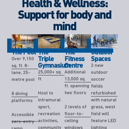
Health & Wellness:
Support for body and
mind
The Pool
The
The
Outdoor
Triple
Fitness
Spaces
Over 9,150
Gymnasium
Centre
2 new
sq. ft. 8-
25,000+ sq.
Additional
outdoor
lane, 25-
ft
13,000 sq.
soccer
metre pool
ft. spanning
fields
two floors
Host to
refurbished
8 diving
intramural
with natural
platforms
sport,
2 levels of
grass, west
recreation
floor-to-
field will
Accessible
activities,
ceiling
feature LED
zero-entry
community
windows
lighting
ramp