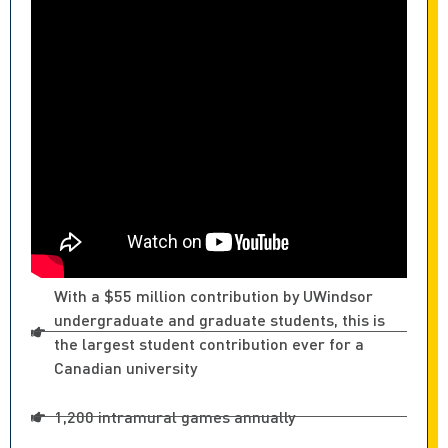
With a $55 million contribution by UWindsor
undergraduate and graduate students, this is
the largest student contribution ever for a
Canadian university
1,200 intramural games annually