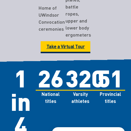
battle
Home of
ropes,
UWindsor
upper and
Convocation
lower body
ceremonies
ergometers
Take a Virtual Tour
1
26
320
51
in
National
Varsity
Provincial
titles
athletes
titles
4