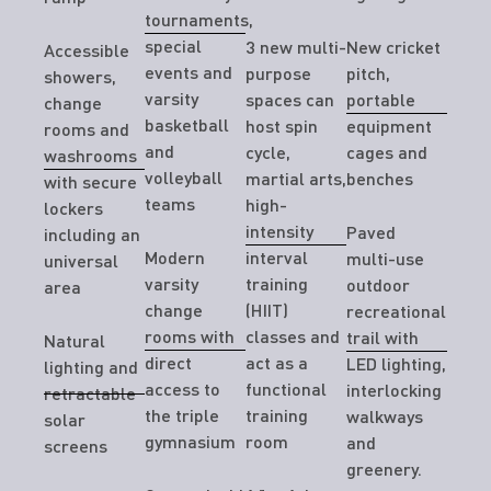
tournaments,
special
3 new multi-
New cricket
Accessible
events and
purpose
pitch,
showers,
varsity
spaces can
portable
change
basketball
host spin
equipment
rooms and
and
cycle,
cages and
washrooms
volleyball
martial arts,
benches
with secure
teams
high-
lockers
intensity
Paved
including an
Modern
interval
multi-use
universal
varsity
training
outdoor
area
change
(HIIT)
recreational
rooms with
classes and
trail with
Natural
direct
act as a
LED lighting,
lighting and
access to
functional
interlocking
retractable
the triple
training
walkways
solar
gymnasium
room
and
screens
greenery.