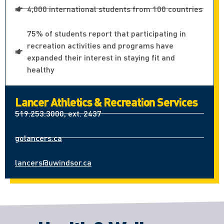
4,000 international students from 100 countries
75% of students report that participating in
recreation activities and programs have
expanded their interest in staying fit and
healthy
Lancer Athletics & Recreation Services
519.253.3000, ext. 2437
golancers.ca
lancers@uwindsor.ca