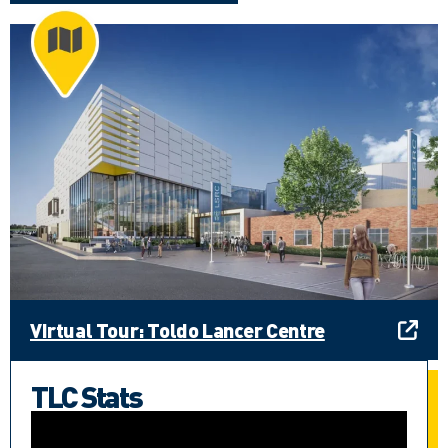
Virtual Tour: Toldo Lancer Centre
TLC Stats