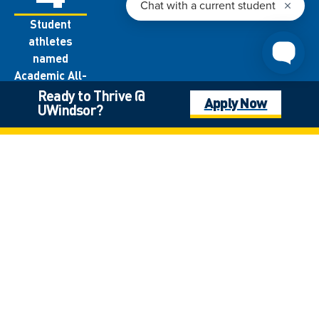
Student
athletes
named
Academic All-
Canadians
Ready to Thrive @
Apply Now
UWindsor?
each year