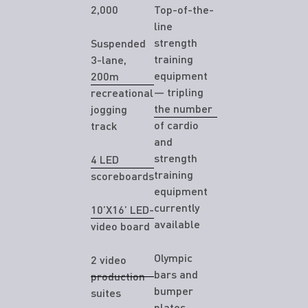
2,000
Top-of-the-
line
strength
Suspended
training
3-lane,
equipment
200m
— tripling
recreational
the number
jogging
of cardio
track
and
strength
4 LED
training
scoreboards
equipment
currently
10’X16’ LED-
available
video board
Olympic
2 video
bars and
production
bumper
suites
plates,