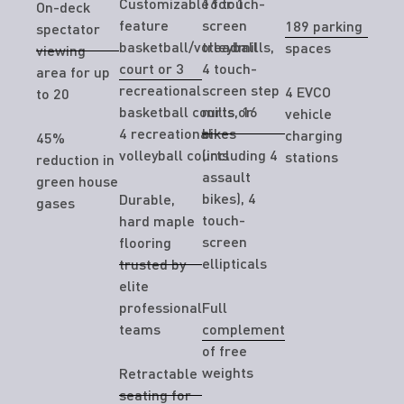
Customizable for 1
16 touch-
On-deck
feature
screen
189 parking
spectator
basketball/volleyball
treadmills,
spaces
viewing
court or 3
4 touch-
area for up
recreational
screen step
4 EVCO
to 20
basketball courts or
mills, 16
vehicle
4 recreational
bikes
charging
45%
volleyball courts
(including 4
stations
reduction in
assault
green house
bikes), 4
Durable,
gases
touch-
hard maple
screen
flooring
ellipticals
trusted by
elite
professional
Full
teams
complement
of free
weights
Retractable
seating for