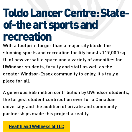
Toldo Lancer Centre: State-
of-the art sports and
recreation
With a footprint larger than a major city block, the
stunning sports and recreation facility boasts 119,000 sq.
ft. of new versatile space and a variety of amenities for
UWindsor students, faculty and staff as well as the
greater Windsor-Essex community to enjoy. It’s truly a
place for all.
A generous $55 million contribution by UWindsor students,
the largest student contribution ever for a Canadian
university, and the addition of private and community
partnerships made this project a reality.
Health and Wellness @ TLC