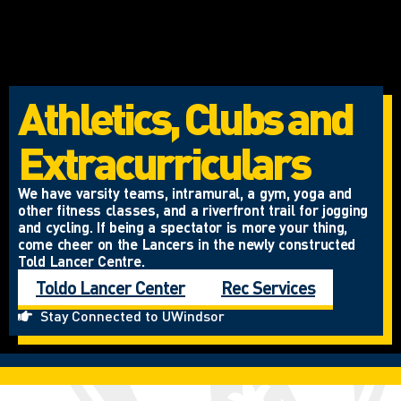
Athletics, Clubs and
Extracurriculars
We have varsity teams, intramural, a gym, yoga and
other fitness classes, and a riverfront trail for jogging
and cycling. If being a spectator is more your thing,
come cheer on the Lancers in the newly constructed
Told Lancer Centre.
Toldo Lancer Center
Rec Services
Stay Connected to UWindsor