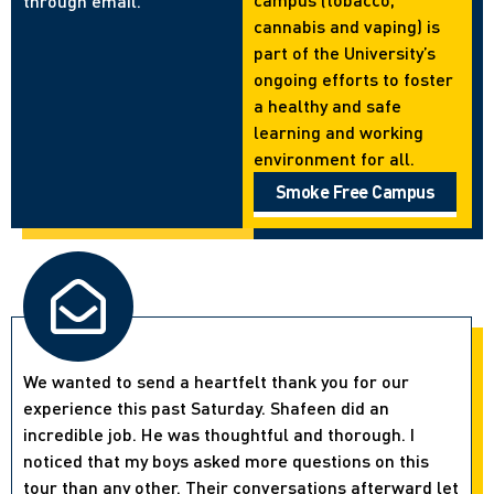
through email.
cannabis and vaping) is
part of the University’s
ongoing efforts to foster
a healthy and safe
learning and working
environment for all.
Smoke Free Campus
We wanted to send a heartfelt thank you for our
experience this past Saturday. Shafeen did an
incredible job. He was thoughtful and thorough. I
noticed that my boys asked more questions on this
tour than any other. Their conversations afterward let