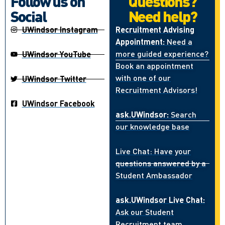
Follow us on
Questions?
Social
Need help?
UWindsor Instagram
Recruitment Advising
Appointment:
Need a
more guided experience?
UWindsor YouTube
Book an appointment
with one of our
UWindsor Twitter
Recruitment Advisors!
UWindsor Facebook
ask.UWindsor:
Search
our knowledge base
Live Chat: Have your
questions answered by a
Student Ambassador
ask.UWindsor Live Chat:
Ask our Student
Recruitment team