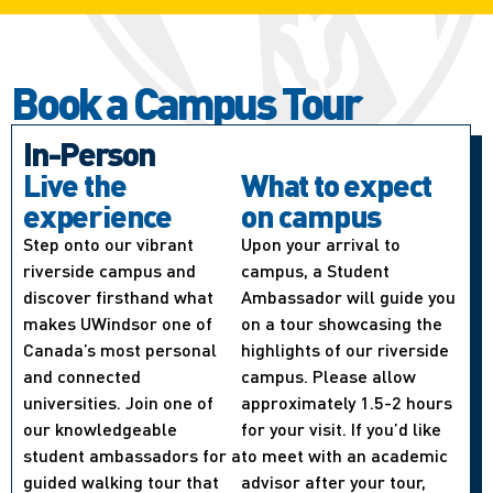
Book a Campus Tour
In-Person
Live the
What to expect
experience
on campus
Step onto our vibrant
Upon your arrival to
riverside campus and
campus, a Student
discover firsthand what
Ambassador will guide you
makes UWindsor one of
on a tour showcasing the
Canada’s most personal
highlights of our riverside
and connected
campus. Please allow
universities. Join one of
approximately 1.5-2 hours
our knowledgeable
for your visit. If you’d like
student ambassadors for a
to meet with an academic
guided walking tour that
advisor after your tour,