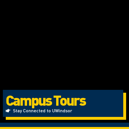
Campus Tours
Stay Connected to UWindsor