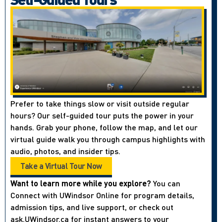
Prefer to take things slow or visit outside regular
hours? Our self-guided tour puts the power in your
hands. Grab your phone, follow the map, and let our
virtual guide walk you through campus highlights with
audio, photos, and insider tips.
Take a Virtual Tour Now
Want to learn more while you explore?
You can
Connect with UWindsor Online for program details,
admission tips, and live support, or check out
ask.UWindsor.ca for instant answers to your