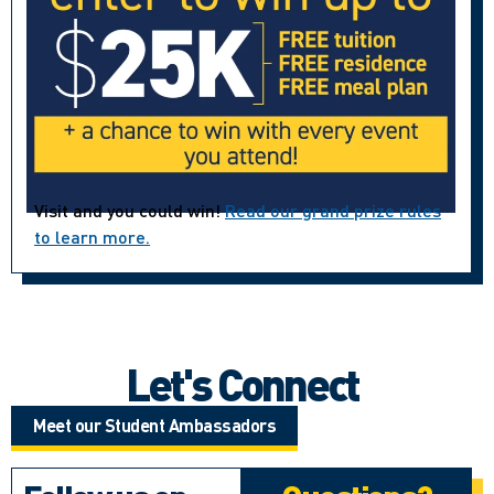
Visit and you could win!
Read our grand prize rules
to learn more.
Let's Connect
Meet our Student Ambassadors