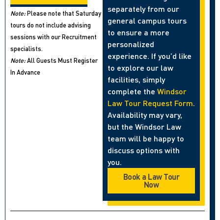
separately from our
Note:
Please note that Saturday
general campus tours
tours do not include advising
to ensure a more
sessions with our Recruitment
personalized
specialists.
experience. If you’d like
Note:
All Guests Must Register
to explore our law
In Advance
facilities, simply
complete the
Windsor
Law Tour Request Form
.
Availability may vary,
but the Windsor Law
team will be happy to
discuss options with
you.
Book a Law Tour
Now