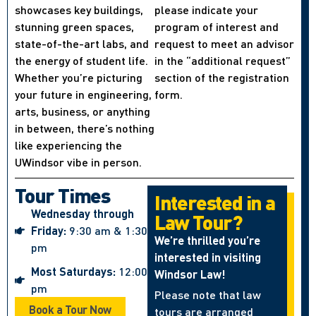
showcases key buildings,
please indicate your
stunning green spaces,
program of interest and
state-of-the-art labs, and
request to meet an advisor
the energy of student life.
in the “additional request”
Whether you’re picturing
section of the registration
your future in engineering,
form.
arts, business, or anything
in between, there’s nothing
like experiencing the
UWindsor vibe in person.
Tour Times
Interested in a
Wednesday through
Law Tour?
Friday:
9:30 am & 1:30
We’re thrilled you’re
pm
interested in visiting
Most Saturdays:
12:00
Windsor Law!
pm
Please note that law
Book a Tour Now
tours are arranged