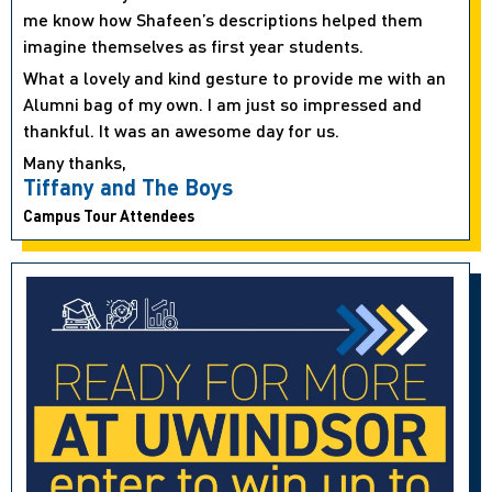
me know how Shafeen’s descriptions helped them
imagine themselves as first year students.
What a lovely and kind gesture to provide me with an
Alumni bag of my own. I am just so impressed and
thankful. It was an awesome day for us.
Many thanks,
Tiffany and The Boys
Campus Tour Attendees