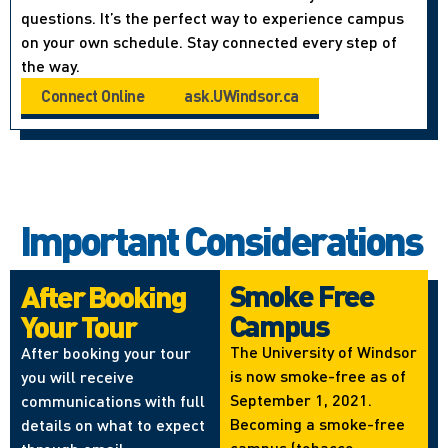
questions. It’s the perfect way to experience campus
on your own schedule. Stay connected every step of
the way.
Connect Online
ask.UWindsor.ca
Important Considerations
Smoke Free
After Booking
Campus
Your Tour
The University of Windsor
After booking your tour
is now smoke-free as of
you will receive
September 1, 2021.
communications with full
Becoming a smoke-free
details on what to expect
campus (tobacco,