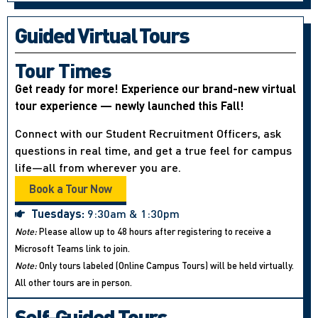
Guided Virtual Tours
Tour Times
Get ready for more! Experience our brand-new virtual
tour experience — newly launched this Fall!
Connect with our Student Recruitment Officers, ask
questions in real time, and get a true feel for campus
life—all from wherever you are.
Book a Tour Now
Tuesdays:
9:30am & 1:30pm
Note:
Please allow up to 48 hours after registering to receive a
Microsoft Teams link to join.
Note:
Only tours labeled (Online Campus Tours) will be held virtually.
All other tours are in person.
Self-Guided Tours