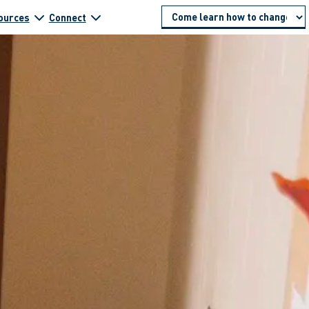
ources
Connect