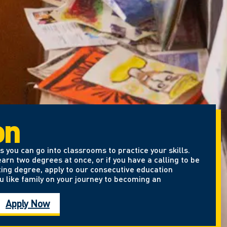
on
 you can go into classrooms to practice your skills.
arn two degrees at once, or if you have a calling to be
ting degree, apply to our consecutive education
u like family on your journey to becoming an
Apply Now