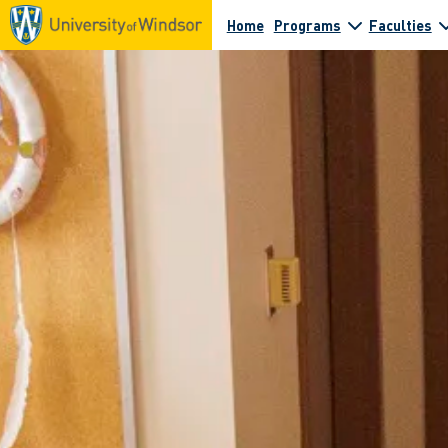
Home
Programs
Faculties