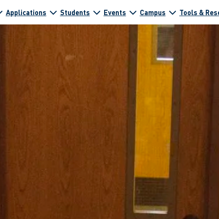
Applications
Students
Events
Campus
Tools & Res