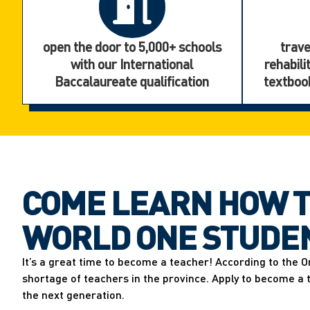
open the door to 5,000+ schools
trave
with our International
rehabili
Baccalaureate qualification
textbook
COME LEARN HOW T
WORLD ONE STUDEN
It’s a great time to become a teacher! According to the O
shortage of teachers in the province. Apply to become a
the next generation.