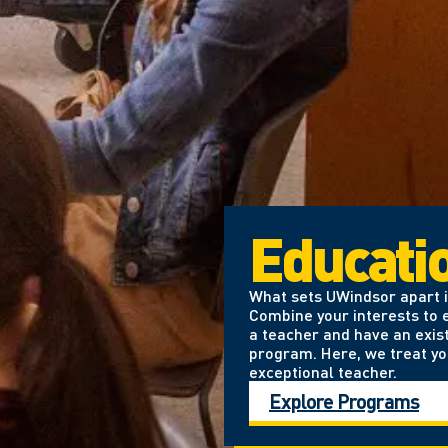
Educati
What sets UWindsor apart is
Combine your interests to e
a teacher and have an exis
program. Here, we treat yo
exceptional teacher.
Explore Programs