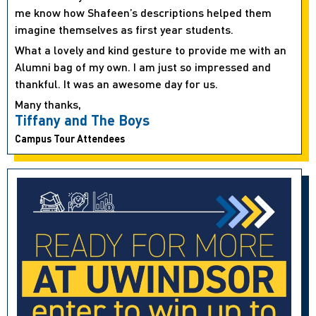
me know how Shafeen’s descriptions helped them
imagine themselves as first year students.
What a lovely and kind gesture to provide me with an
Alumni bag of my own. I am just so impressed and
thankful. It was an awesome day for us.
Many thanks,
Tiffany and The Boys
Campus Tour Attendees