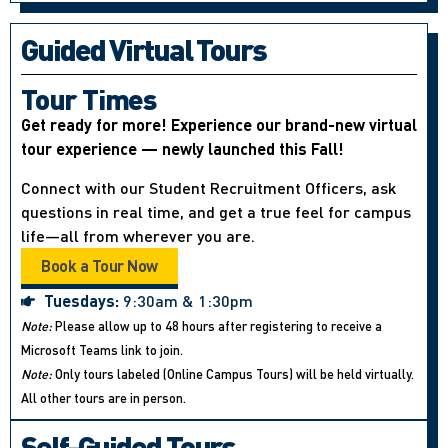
Guided Virtual Tours
Tour Times
Get ready for more! Experience our brand-new virtual
tour experience — newly launched this Fall!
Connect with our Student Recruitment Officers, ask
questions in real time, and get a true feel for campus
life—all from wherever you are.
Book a Tour Now
Tuesdays:
9:30am & 1:30pm
Note:
Please allow up to 48 hours after registering to receive a
Microsoft Teams link to join.
Note:
Only tours labeled (Online Campus Tours) will be held virtually.
All other tours are in person.
Self-Guided Tours