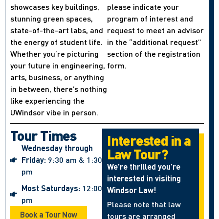
showcases key buildings,
please indicate your
stunning green spaces,
program of interest and
state-of-the-art labs, and
request to meet an advisor
the energy of student life.
in the “additional request”
Whether you’re picturing
section of the registration
your future in engineering,
form.
arts, business, or anything
in between, there’s nothing
like experiencing the
UWindsor vibe in person.
Tour Times
Interested in a
Wednesday through
Law Tour?
Friday:
9:30 am & 1:30
We’re thrilled you’re
pm
interested in visiting
Most Saturdays:
12:00
Windsor Law!
pm
Please note that law
Book a Tour Now
tours are arranged