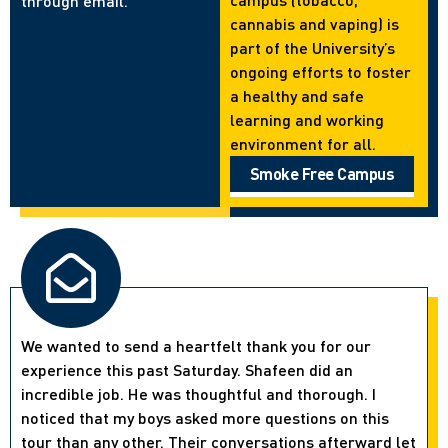
through email.
cannabis and vaping) is
part of the University’s
ongoing efforts to foster
a healthy and safe
learning and working
environment for all.
Smoke Free Campus
We wanted to send a heartfelt thank you for our
experience this past Saturday. Shafeen did an
incredible job. He was thoughtful and thorough. I
noticed that my boys asked more questions on this
tour than any other. Their conversations afterward let