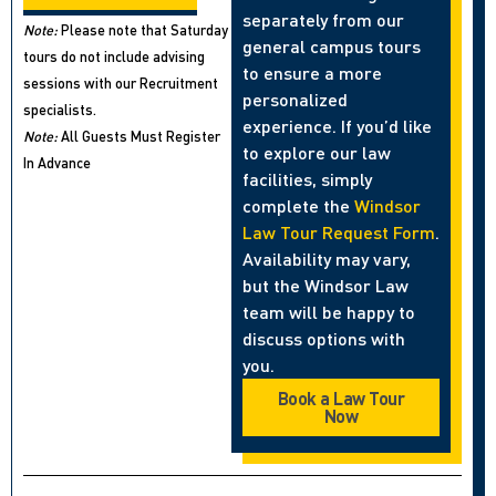
separately from our
Note:
Please note that Saturday
general campus tours
tours do not include advising
to ensure a more
sessions with our Recruitment
personalized
specialists.
experience. If you’d like
Note:
All Guests Must Register
to explore our law
In Advance
facilities, simply
complete the
Windsor
Law Tour Request Form
.
Availability may vary,
but the Windsor Law
team will be happy to
discuss options with
you.
Book a Law Tour
Now