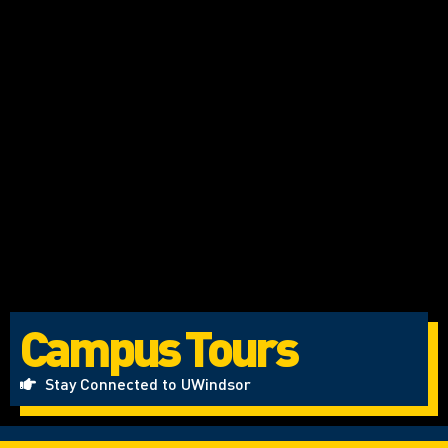
Campus Tours
Stay Connected to UWindsor