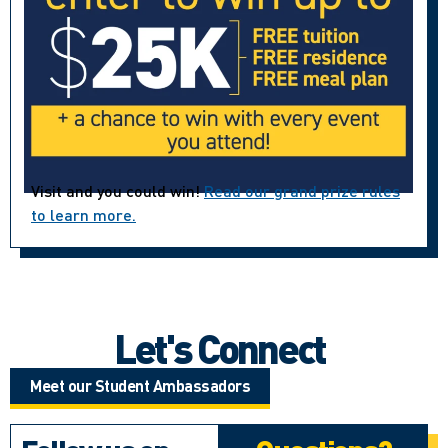
Visit and you could win!
Read our grand prize rules
to learn more.
Let's Connect
Meet our Student Ambassadors