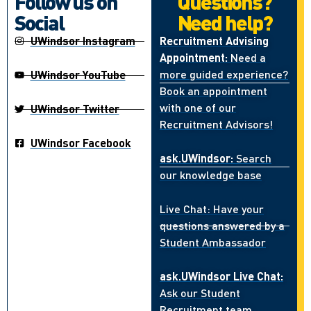
Follow us on
Questions?
Social
Need help?
UWindsor Instagram
Recruitment Advising
Appointment:
Need a
more guided experience?
UWindsor YouTube
Book an appointment
with one of our
UWindsor Twitter
Recruitment Advisors!
UWindsor Facebook
ask.UWindsor:
Search
our knowledge base
Live Chat: Have your
questions answered by a
Student Ambassador
ask.UWindsor Live Chat:
Ask our Student
Recruitment team