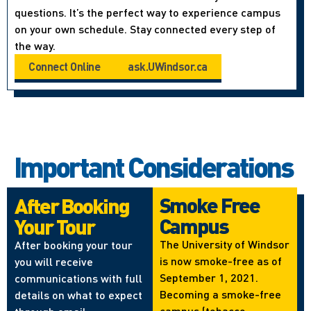
questions. It’s the perfect way to experience campus
on your own schedule. Stay connected every step of
the way.
Connect Online
ask.UWindsor.ca
Important Considerations
Smoke Free
After Booking
Campus
Your Tour
The University of Windsor
After booking your tour
is now smoke-free as of
you will receive
September 1, 2021.
communications with full
Becoming a smoke-free
details on what to expect
campus (tobacco,