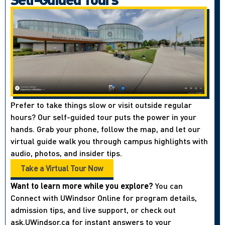
Prefer to take things slow or visit outside regular
hours? Our self-guided tour puts the power in your
hands. Grab your phone, follow the map, and let our
virtual guide walk you through campus highlights with
audio, photos, and insider tips.
Take a Virtual Tour Now
Want to learn more while you explore?
You can
Connect with UWindsor Online for program details,
admission tips, and live support, or check out
ask.UWindsor.ca for instant answers to your