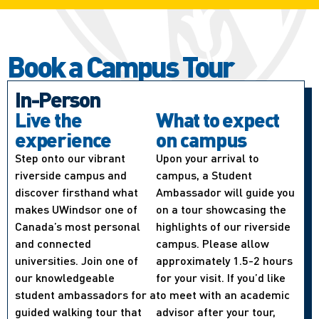
Book a Campus Tour
In-Person
Live the
What to expect
experience
on campus
Step onto our vibrant
Upon your arrival to
riverside campus and
campus, a Student
discover firsthand what
Ambassador will guide you
makes UWindsor one of
on a tour showcasing the
Canada’s most personal
highlights of our riverside
and connected
campus. Please allow
universities. Join one of
approximately 1.5-2 hours
our knowledgeable
for your visit. If you’d like
student ambassadors for a
to meet with an academic
guided walking tour that
advisor after your tour,