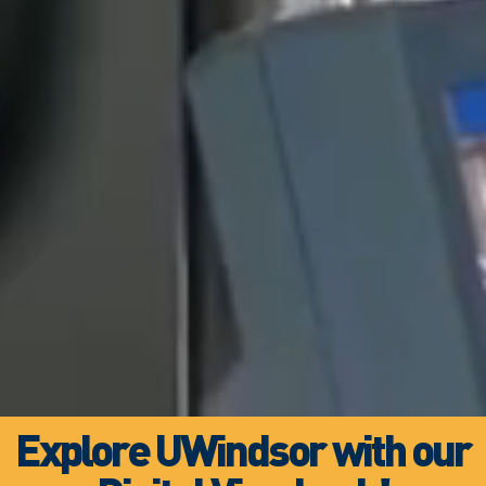
Explore UWindsor with our