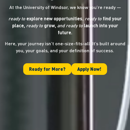
At the University of Windsor, we know you’re ready —
ready to
explore new opportunities
,
ready to
find your
place,
ready to
grow,
and ready
to
launch into your
future.
Here, your journey isn’t one-size-fits-all. It’s built around
you, your goals, and your definition of success.
Ready for More?
Apply Now!