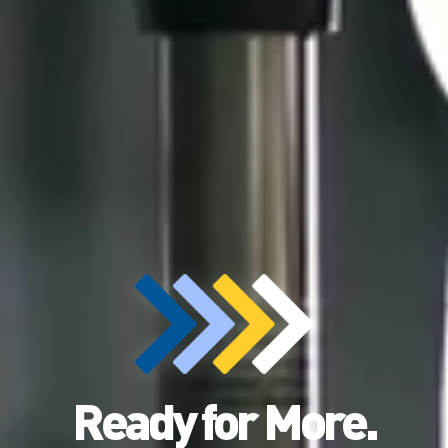
Ready for More.