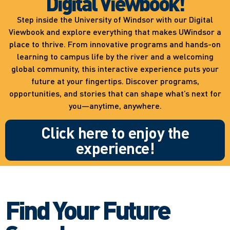
Digital Viewbook!
Step inside the University of Windsor with our Digital
Viewbook and explore everything that makes UWindsor a
place to thrive. From innovative programs and hands-on
learning to campus life by the river and a welcoming
global community, this interactive experience puts your
future at your fingertips. Discover programs,
opportunities, and stories that can shape what’s next for
you—anytime, anywhere.
Click here to enjoy the
experience!
Find Your Future