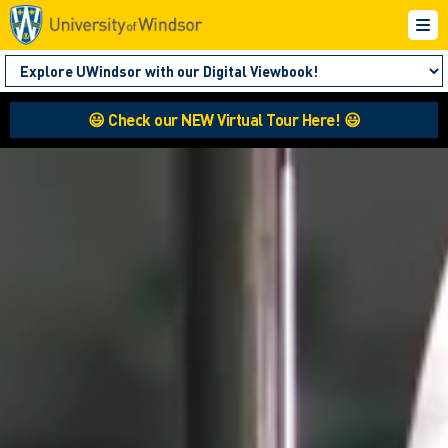
😃 Check our NEW Virtual Tour Here! 😃