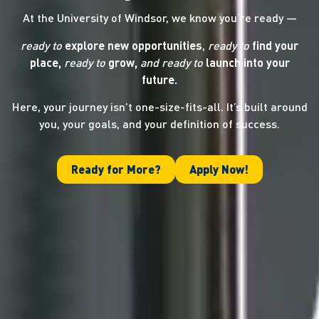
At the University of Windsor, we know you’re ready —
ready to
explore new opportunities
,
ready to
find your
place,
ready to
grow,
and ready
to
launch into your
future.
Here, your journey isn’t one-size-fits-all. It’s built around
you, your goals, and your definition of success.
Ready for More?
Apply Now!