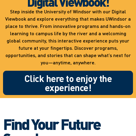
Digital Viewbook!
Step inside the University of Windsor with our Digital
Viewbook and explore everything that makes UWindsor a
place to thrive. From innovative programs and hands-on
learning to campus life by the river and a welcoming
global community, this interactive experience puts your
future at your fingertips. Discover programs,
opportunities, and stories that can shape what’s next for
you—anytime, anywhere.
Click here to enjoy the
experience!
Find Your Future