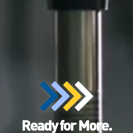
Ready for More.