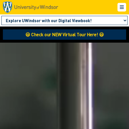
😃 Check our NEW Virtual Tour Here! 😃