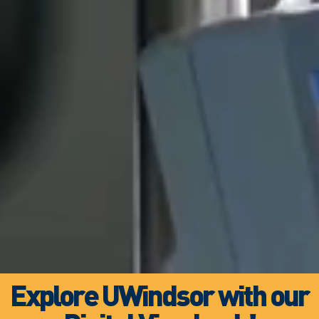
Explore UWindsor with our