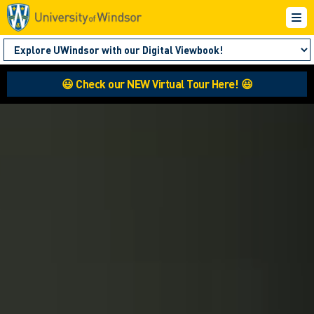
😃 Check our NEW Virtual Tour Here! 😃