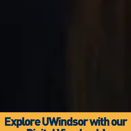
Explore UWindsor with our