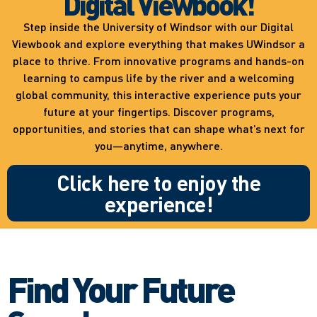
Digital Viewbook!
Step inside the University of Windsor with our Digital
Viewbook and explore everything that makes UWindsor a
place to thrive. From innovative programs and hands-on
learning to campus life by the river and a welcoming
global community, this interactive experience puts your
future at your fingertips. Discover programs,
opportunities, and stories that can shape what’s next for
you—anytime, anywhere.
Click here to enjoy the
experience!
Find Your Future