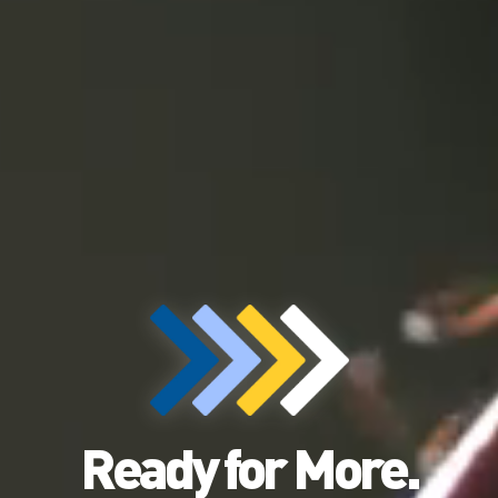
Ready for More.