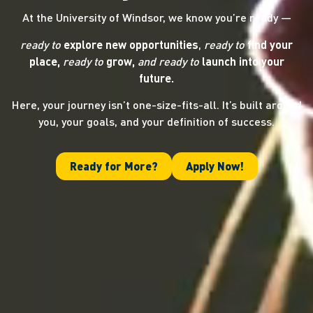
At the University of Windsor, we know you’re ready —
ready to
explore new opportunities
,
ready to
find your
place,
ready to
grow,
and ready
to
launch into your
future.
Here, your journey isn’t one-size-fits-all. It’s built around
you, your goals, and your definition of success.
Ready for More?
Apply Now!