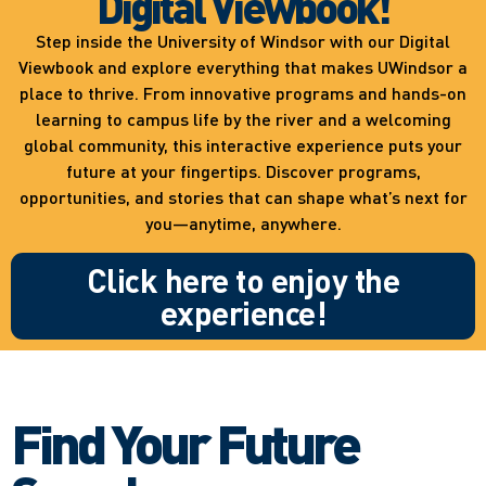
Digital Viewbook!
Step inside the University of Windsor with our Digital
Viewbook and explore everything that makes UWindsor a
place to thrive. From innovative programs and hands-on
learning to campus life by the river and a welcoming
global community, this interactive experience puts your
future at your fingertips. Discover programs,
opportunities, and stories that can shape what’s next for
you—anytime, anywhere.
Click here to enjoy the
experience!
Find Your Future