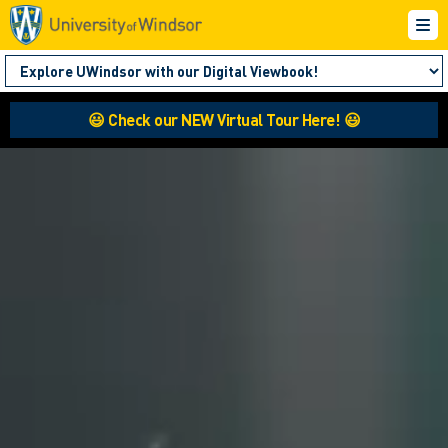
😃 Check our NEW Virtual Tour Here! 😃