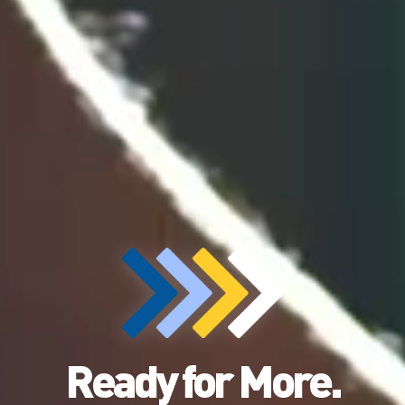
Ready for More.