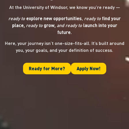
At the University of Windsor, we know you’re ready —
ready to
explore new opportunities
,
ready to
find your
place,
ready to
grow,
and ready
to
launch into your
future.
Here, your journey isn’t one-size-fits-all. It’s built around
you, your goals, and your definition of success.
Ready for More?
Apply Now!