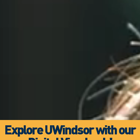
Explore UWindsor with our