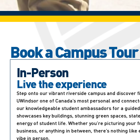
Book a Campus Tour
In-Person
Live the experience
Step onto our vibrant riverside campus and discover 
UWindsor one of Canada’s most personal and connected
our knowledgeable student ambassadors for a guided 
showcases key buildings, stunning green spaces, state
energy of student life. Whether you’re picturing your f
business, or anything in between, there’s nothing lik
vibe in person.