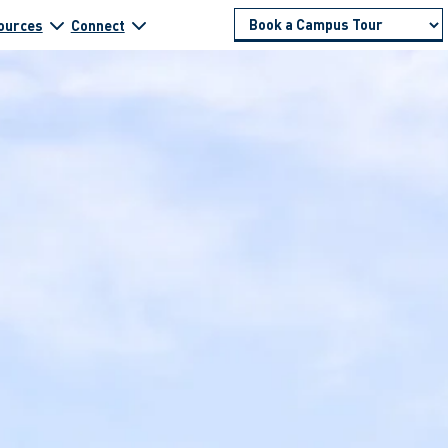
ources
Connect