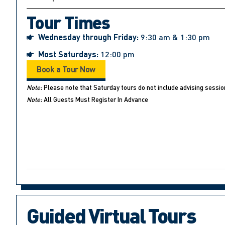
Tour Times
Wednesday through Friday:
9:30 am & 1:30 pm
Most Saturdays:
12:00 pm
Book a Tour Now
Note:
Please note that Saturday tours do not include advising sessio
Note:
All Guests Must Register In Advance
Guided Virtual Tours