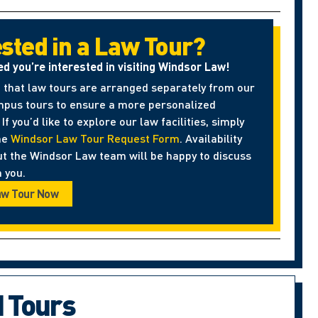
ested in a Law Tour?
ed you’re interested in visiting Windsor Law!
 that law tours are arranged separately from our
pus tours to ensure a more personalized
If you’d like to explore our law facilities, simply
he
Windsor Law Tour Request Form
. Availability
ut the Windsor Law team will be happy to discuss
 you.
aw Tour Now
d Tours