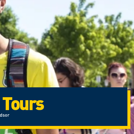
 Tours
ndsor