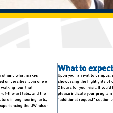
What to expec
firsthand what makes
Upon your arrival to campus, 
 universities. Join one of
showcasing the highlights of 
walking tour that
2 hours for your visit. If you’
-of-the-art labs, and the
please indicate your program 
uture in engineering, arts,
“additional request” section o
e experiencing the UWindsor