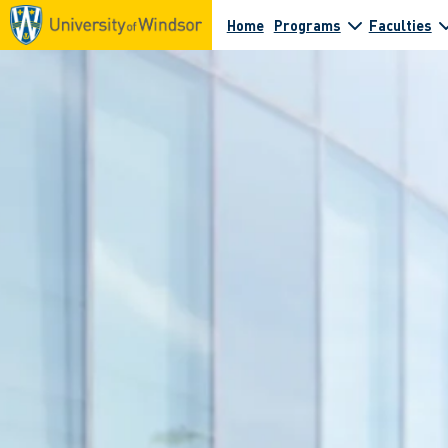
Home
Programs
Faculties