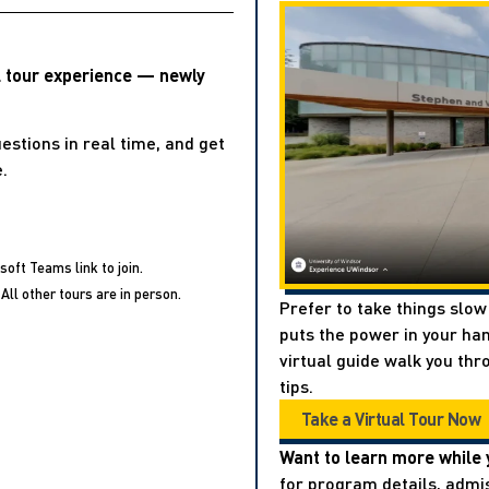
l tour experience — newly
estions in real time, and get
.
soft Teams link to join.
All other tours are in person.
Prefer to take things slow
puts the power in your han
virtual guide walk you thr
tips.
Take a Virtual Tour Now
Want to learn more while 
for program details, admis