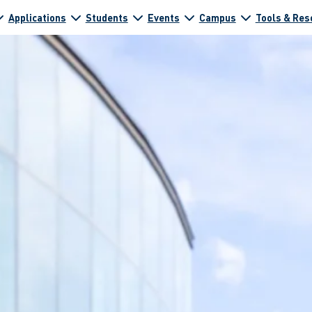
Applications
Students
Events
Campus
Tools & Res