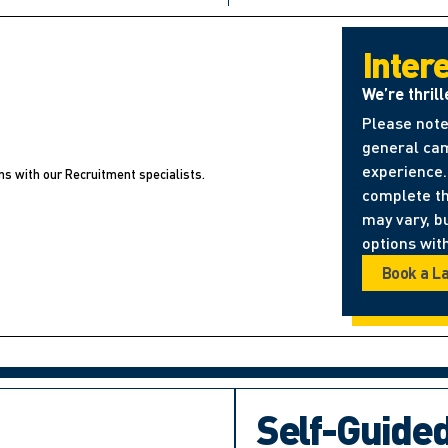
Inter
We’re thrill
Please note
general cam
experience. 
ns with our Recruitment specialists.
complete t
may vary, b
options with
Book a L
Self-Guide