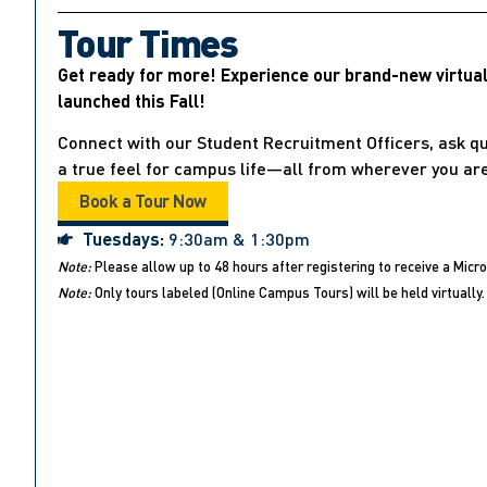
Tour Times
Get ready for more! Experience our brand-new virtua
launched this Fall!
Connect with our Student Recruitment Officers, ask qu
a true feel for campus life—all from wherever you are
Book a Tour Now
Tuesdays:
9:30am & 1:30pm
Note:
Please allow up to 48 hours after registering to receive a Micro
Note:
Only tours labeled (Online Campus Tours) will be held virtually. 