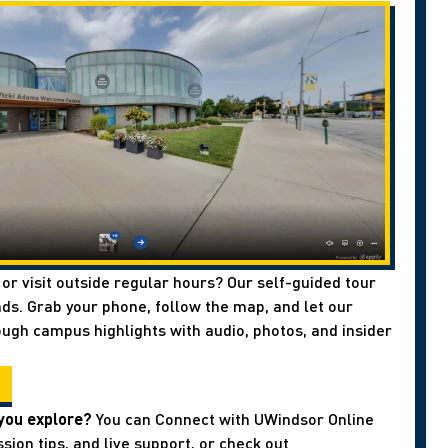
 or visit outside regular hours? Our self-guided tour
ds. Grab your phone, follow the map, and let our
ough campus highlights with audio, photos, and insider
you explore?
You can Connect with UWindsor Online
sion tips, and live support, or check out