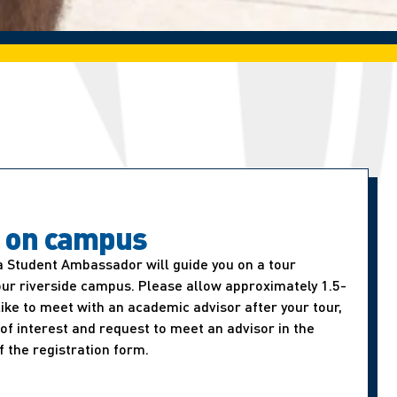
t on campus
a Student Ambassador will guide you on a tour
our riverside campus. Please allow approximately 1.5-
d like to meet with an academic advisor after your tour,
of interest and request to meet an advisor in the
f the registration form.