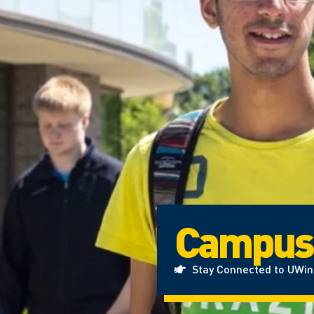
Campus
Stay Connected to UWi