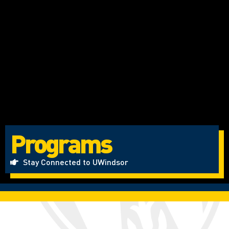
Programs
Stay Connected to UWindsor