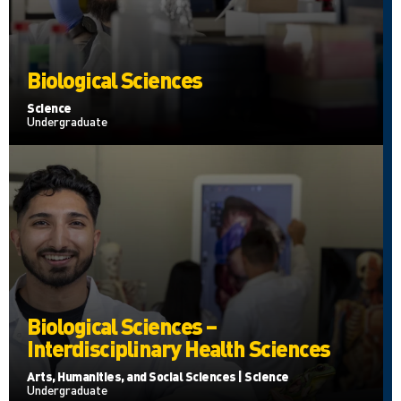
Biological Sciences
Science
Undergraduate
Biological Sciences –
Interdisciplinary Health Sciences
Arts, Humanities, and Social Sciences | Science
Undergraduate