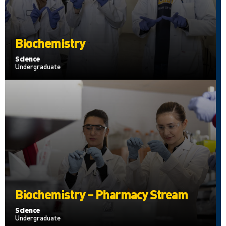
Biochemistry
Science
Undergraduate
Biochemistry – Pharmacy Stream
Science
Undergraduate