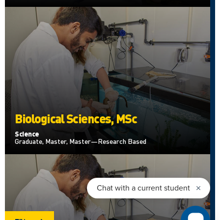
Biological Sciences, MSc
Science
Graduate, Master, Master—Research Based