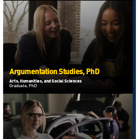
Argumentation Studies, PhD
Arts, Humanities, and Social Sciences
Graduate, PhD