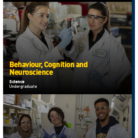
Behaviour, Cognition and
Neuroscience
Science
Undergraduate