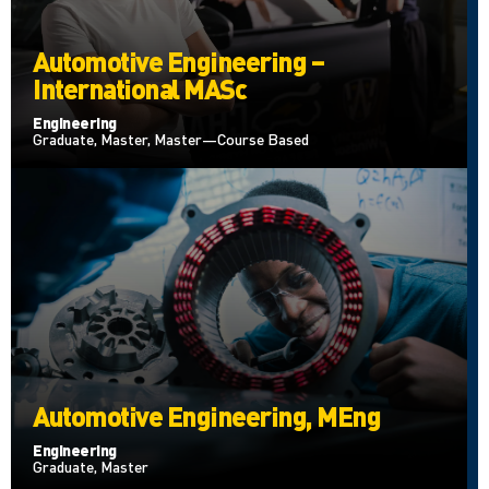
Automotive Engineering –
International MASc
Engineering
Graduate, Master, Master—Course Based
Automotive Engineering, MEng
Engineering
Graduate, Master