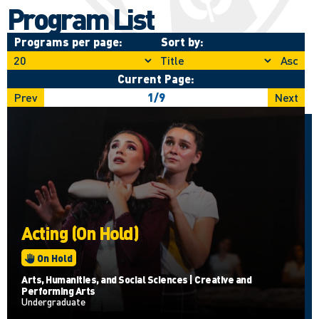
Program List
Programs per page:
Sort by:
Asc
Current Page:
Prev
1
/
9
Next
Acting (On Hold)
On Hold
Arts, Humanities, and Social Sciences | Creative and
Performing Arts
Undergraduate