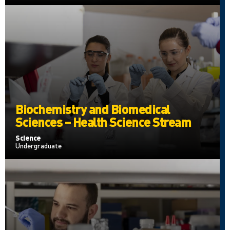
Biochemistry and Biomedical
Sciences – Health Science Stream
Science
Undergraduate