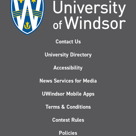
Contact Us
University Directory
Accessibility
News Services for Media
UWindsor Mobile Apps
Terms & Conditions
Contest Rules
Policies