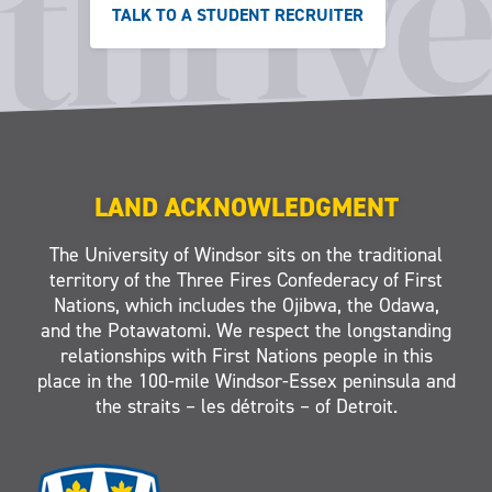
TALK TO A STUDENT RECRUITER
LAND ACKNOWLEDGMENT
The University of Windsor sits on the traditional
territory of the Three Fires Confederacy of First
Nations, which includes the Ojibwa, the Odawa,
and the Potawatomi. We respect the longstanding
relationships with First Nations people in this
place in the 100-mile Windsor-Essex peninsula and
the straits – les détroits – of Detroit.