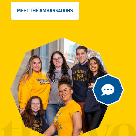
MEET THE AMBASSADORS