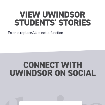
VIEW UWINDSOR
STUDENTS' STORIES
CONNECT WITH
UWINDSOR ON SOCIAL