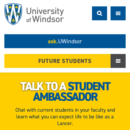
ask.
UWindsor
FUTURE STUDENTS
TALK TO A
STUDENT
AMBASSADOR
Chat with current students in your faculty and
learn what you can expect life to be like as a
Lancer.