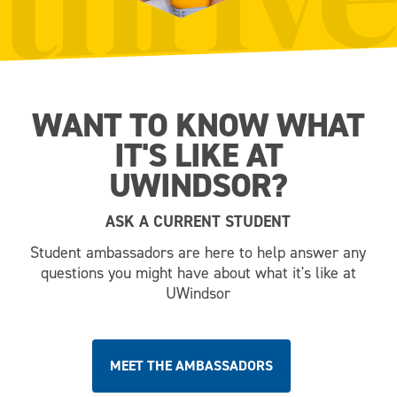
WANT TO KNOW WHAT
IT'S LIKE AT
UWINDSOR?
ASK A CURRENT STUDENT
Student ambassadors are here to help answer any
questions you might have about what it's like at
UWindsor
MEET THE AMBASSADORS