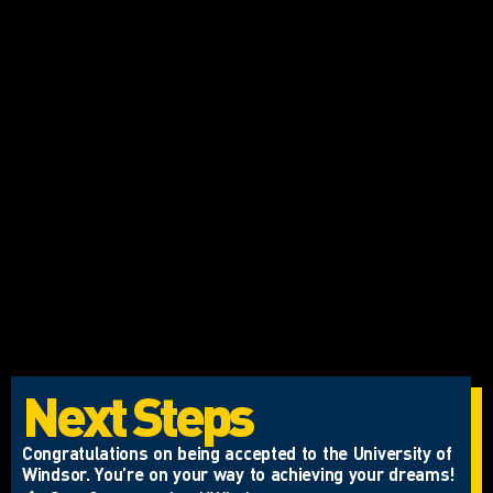
Next Steps
Congratulations on being accepted to the University of
Windsor. You’re on your way to achieving your dreams!