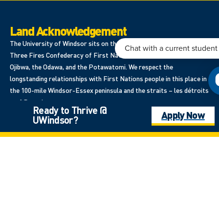
Land Acknowledgement
The University of Windsor sits on the traditional territory of the
Three Fires Confederacy of First Nations, which includes the
Ojibwa, the Odawa, and the Potawatomi. We respect the
longstanding relationships with First Nations people in this place in
the 100-mile Windsor-Essex peninsula and the straits – les détroits
– of Detroit.
Ready to Thrive @
Apply Now
UWindsor?
401 Sunset Avenue, Windsor, Ontario, Canada N9B3P4
Site Navigation
Home
Program Listing
Apply Now
Student Support & Services
Student Awards