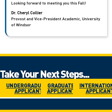
Looking forward to meeting you this Fall!
Dr. Cheryl Collier
Provost and Vice-President Academic, University
of Windsor
Take Your Next Steps...
UNDERGRADUATE
GRADUATE
INTERNATIO
APPLICANT
APPLICANT
APPLICAN