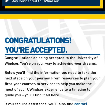
Stay Connected to UWindsor
CONGRATULATIONS!
YOU'RE ACCEPTED.
Congratulations on being accepted to the University of
Windsor. You’re on your way to achieving your dreams.
Below you’ll find the information you need to take the
next steps on your journey. From resources to plan your
first-year courses to services to help you make the
most of your UWindsor experience to a timeline to
guide you – you’ll find it all here.
If you require assistance, you’ll also find
contact