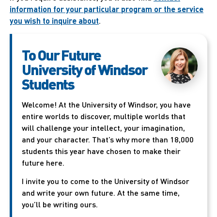
information for your particular program or the service
you wish to inquire about
.
To Our Future
University of Windsor
Students
Welcome! At the University of Windsor, you have
entire worlds to discover, multiple worlds that
will challenge your intellect, your imagination,
and your character. That’s why more than 18,000
students this year have chosen to make their
future here.
I invite you to come to the University of Windsor
and write your own future. At the same time,
you’ll be writing ours.