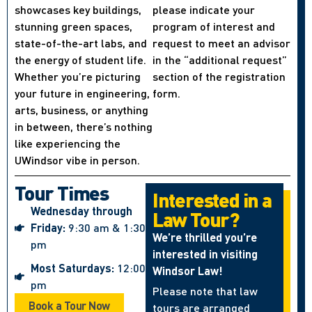
showcases key buildings,
please indicate your
stunning green spaces,
program of interest and
state-of-the-art labs, and
request to meet an advisor
the energy of student life.
in the “additional request”
Whether you’re picturing
section of the registration
your future in engineering,
form.
arts, business, or anything
in between, there’s nothing
like experiencing the
UWindsor vibe in person.
Tour Times
Interested in a
Wednesday through
Law Tour?
Friday:
9:30 am & 1:30
We’re thrilled you’re
pm
interested in visiting
Most Saturdays:
12:00
Windsor Law!
pm
Please note that law
Book a Tour Now
tours are arranged