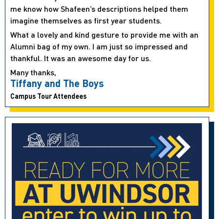
me know how Shafeen’s descriptions helped them
imagine themselves as first year students.
What a lovely and kind gesture to provide me with an
Alumni bag of my own. I am just so impressed and
thankful. It was an awesome day for us.
Many thanks,
Tiffany and The Boys
Campus Tour Attendees