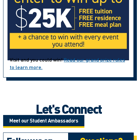
Visit and you could win!
Read our grand prize rules
to learn more.
Let's Connect
Meet our Student Ambassadors