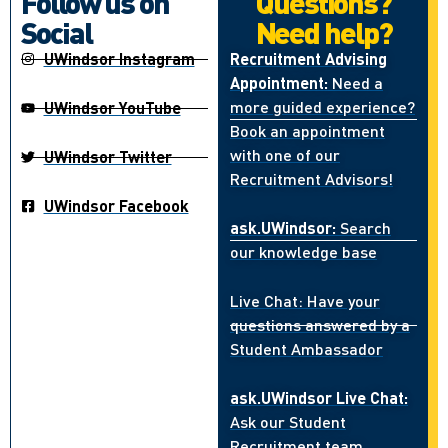
Follow us on
Questions?
Social
Need help?
UWindsor Instagram
Recruitment Advising
Appointment:
Need a
more guided experience?
UWindsor YouTube
Book an appointment
with one of our
UWindsor Twitter
Recruitment Advisors!
UWindsor Facebook
ask.UWindsor:
Search
our knowledge base
Live Chat: Have your
questions answered by a
Student Ambassador
ask.UWindsor Live Chat:
Ask our Student
Recruitment team