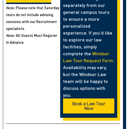
separately from our
Note:
Please note that Saturday
general campus tours
tours do not include advising
to ensure a more
sessions with our Recruitment
personalized
specialists.
experience. If you’d like
Note:
All Guests Must Register
to explore our law
In Advance
facilities, simply
complete the
Windsor
Law Tour Request Form
.
Availability may vary,
but the Windsor Law
team will be happy to
discuss options with
you.
Book a Law Tour
Now