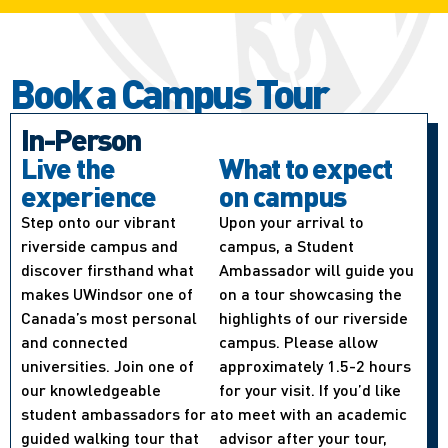
Book a Campus Tour
In-Person
Live the
What to expect
experience
on campus
Step onto our vibrant
Upon your arrival to
riverside campus and
campus, a Student
discover firsthand what
Ambassador will guide you
makes UWindsor one of
on a tour showcasing the
Canada’s most personal
highlights of our riverside
and connected
campus. Please allow
universities. Join one of
approximately 1.5-2 hours
our knowledgeable
for your visit. If you’d like
student ambassadors for a
to meet with an academic
guided walking tour that
advisor after your tour,