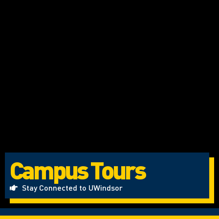
Campus Tours
Stay Connected to UWindsor