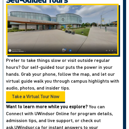
Prefer to take things slow or visit outside regular
hours? Our self-guided tour puts the power in your
hands. Grab your phone, follow the map, and let our
virtual guide walk you through campus highlights with
audio, photos, and insider tips.
Take a Virtual Tour Now
Want to learn more while you explore?
You can
Connect with UWindsor Online for program details,
admission tips, and live support, or check out
ask.UWindsor.ca for instant answers to your