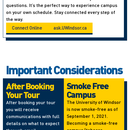
questions. It’s the perfect way to experience campus
on your own schedule. Stay connected every step of
the way.
Connect Online
ask.UWindsor.ca
Important Considerations
Smoke Free
After Booking
Campus
Your Tour
The University of Windsor
After booking your tour
is now smoke-free as of
you will receive
September 1, 2021.
communications with full
Becoming a smoke-free
details on what to expect
campus (tobacco,