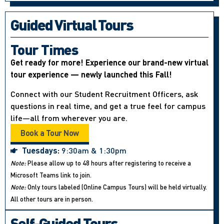
Guided Virtual Tours
Tour Times
Get ready for more! Experience our brand-new virtual
tour experience — newly launched this Fall!
Connect with our Student Recruitment Officers, ask
questions in real time, and get a true feel for campus
life—all from wherever you are.
Book a Tour Now
Tuesdays:
9:30am & 1:30pm
Note:
Please allow up to 48 hours after registering to receive a
Microsoft Teams link to join.
Note:
Only tours labeled (Online Campus Tours) will be held virtually.
All other tours are in person.
Self-Guided Tours