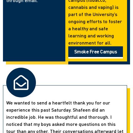
through email.
cannabis and vaping) is
part of the University’s
ongoing efforts to foster
a healthy and safe
learning and working
environment for all.
Smoke Free Campus
We wanted to send a heartfelt thank you for our
experience this past Saturday. Shafeen did an
incredible job. He was thoughtful and thorough. I
noticed that my boys asked more questions on this
tour than any other. Their conversations afterward let