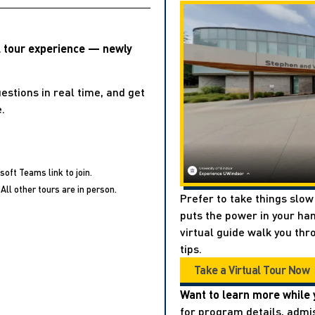
l tour experience — newly
estions in real time, and get
.
soft Teams link to join.
All other tours are in person.
Prefer to take things slow
puts the power in your han
virtual guide walk you thr
tips.
Take a Virtual Tour Now
Want to learn more while 
for program details, admis