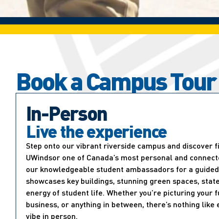
Book a Campus Tour
In-Person
Live the experience
Step onto our vibrant riverside campus and discover 
UWindsor one of Canada’s most personal and connected
our knowledgeable student ambassadors for a guided 
showcases key buildings, stunning green spaces, state
energy of student life. Whether you’re picturing your f
business, or anything in between, there’s nothing lik
vibe in person.