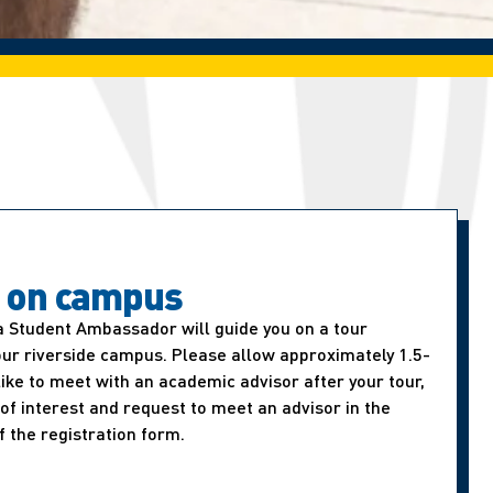
t on campus
a Student Ambassador will guide you on a tour
our riverside campus. Please allow approximately 1.5-
d like to meet with an academic advisor after your tour,
of interest and request to meet an advisor in the
f the registration form.