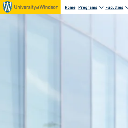
Home
Programs
Faculties