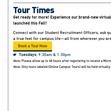
Tour Times
Get ready for more! Experience our brand-new virtua
launched this Fall!
Connect with our Student Recruitment Officers, ask qu
a true feel for campus life—all from wherever you are
Book a Tour Now
Tuesdays:
9:30am & 1:30pm
Note:
Please allow up to 48 hours after registering to receive a Micro
Note:
Only tours labeled (Online Campus Tours) will be held virtually. 