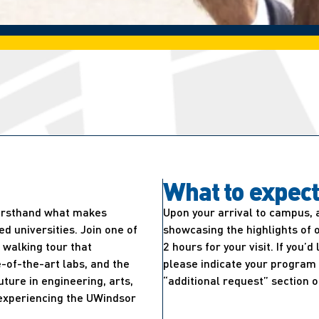
What to expec
firsthand what makes
Upon your arrival to campus, 
 universities. Join one of
showcasing the highlights of 
walking tour that
2 hours for your visit. If you’
-of-the-art labs, and the
please indicate your program 
uture in engineering, arts,
“additional request” section o
e experiencing the UWindsor