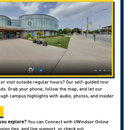
 or visit outside regular hours? Our self-guided tour
ds. Grab your phone, follow the map, and let our
ough campus highlights with audio, photos, and insider
you explore?
You can Connect with UWindsor Online
sion tips, and live support, or check out