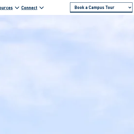
ources
Connect