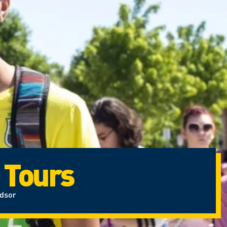
 Tours
ndsor