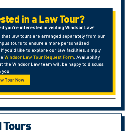
ested in a Law Tour?
ed you’re interested in visiting Windsor Law!
 that law tours are arranged separately from our
pus tours to ensure a more personalized
If you’d like to explore our law facilities, simply
he
Windsor Law Tour Request Form
. Availability
ut the Windsor Law team will be happy to discuss
 you.
aw Tour Now
d Tours