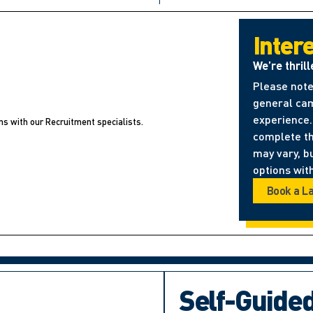
Inter
We’re thrill
Please note
general cam
experience. 
ns with our Recruitment specialists.
complete t
may vary, b
options with
Book a L
Self-Guide