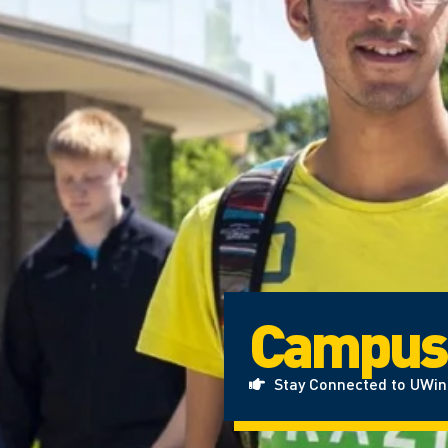
Campus
Stay Connected to UWi