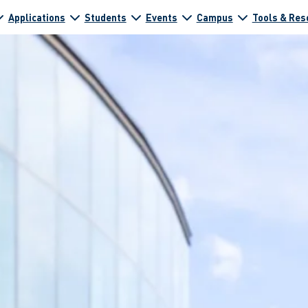
Applications
Students
Events
Campus
Tools & Res