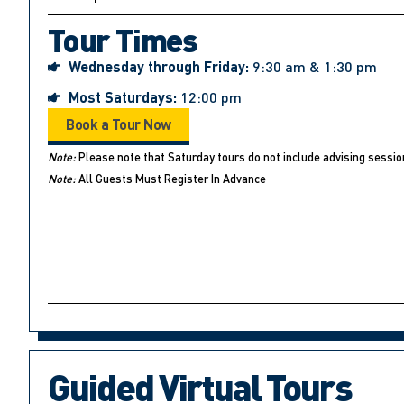
Tour Times
Wednesday through Friday:
9:30 am & 1:30 pm
Most Saturdays:
12:00 pm
Book a Tour Now
Note:
Please note that Saturday tours do not include advising sessio
Note:
All Guests Must Register In Advance
Guided Virtual Tours