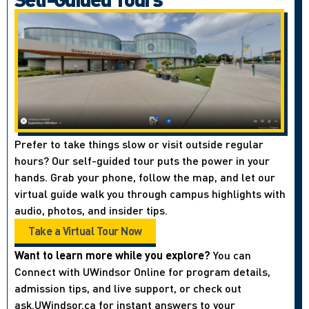
Prefer to take things slow or visit outside regular
hours? Our self-guided tour puts the power in your
hands. Grab your phone, follow the map, and let our
virtual guide walk you through campus highlights with
audio, photos, and insider tips.
Take a Virtual Tour Now
Want to learn more while you explore?
You can
Connect with UWindsor Online for program details,
admission tips, and live support, or check out
ask.UWindsor.ca for instant answers to your