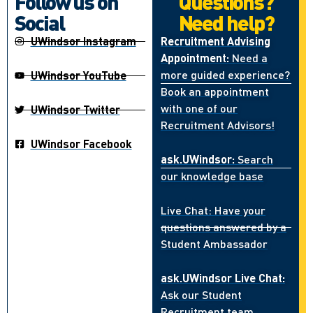
Follow us on
Questions?
Social
Need help?
UWindsor Instagram
Recruitment Advising
Appointment:
Need a
more guided experience?
UWindsor YouTube
Book an appointment
with one of our
UWindsor Twitter
Recruitment Advisors!
UWindsor Facebook
ask.UWindsor:
Search
our knowledge base
Live Chat: Have your
questions answered by a
Student Ambassador
ask.UWindsor Live Chat:
Ask our Student
Recruitment team