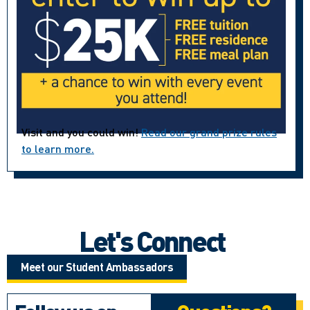
Visit and you could win!
Read our grand prize rules
to learn more.
Let's Connect
Meet our Student Ambassadors