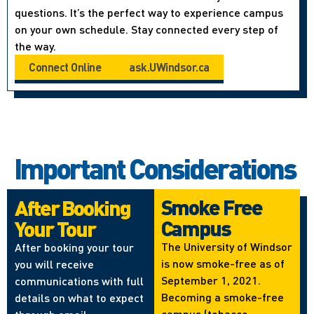
questions. It’s the perfect way to experience campus
on your own schedule. Stay connected every step of
the way.
Connect Online
ask.UWindsor.ca
Important Considerations
Smoke Free
After Booking
Campus
Your Tour
The University of Windsor
After booking your tour
is now smoke-free as of
you will receive
September 1, 2021.
communications with full
Becoming a smoke-free
details on what to expect
campus (tobacco,