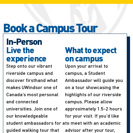
Book a Campus Tour
In-Person
Live the
What to expect
experience
on campus
Step onto our vibrant
Upon your arrival to
riverside campus and
campus, a Student
discover firsthand what
Ambassador will guide you
makes UWindsor one of
on a tour showcasing the
Canada’s most personal
highlights of our riverside
and connected
campus. Please allow
universities. Join one of
approximately 1.5-2 hours
our knowledgeable
for your visit. If you’d like
student ambassadors for a
to meet with an academic
guided walking tour that
advisor after your tour,