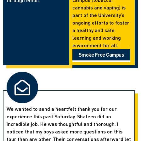
through email.
cannabis and vaping) is
part of the University’s
ongoing efforts to foster
a healthy and safe
learning and working
environment for all.
Smoke Free Campus
We wanted to send a heartfelt thank you for our
experience this past Saturday. Shafeen did an
incredible job. He was thoughtful and thorough. I
noticed that my boys asked more questions on this
tour than any other. Their conversations afterward let