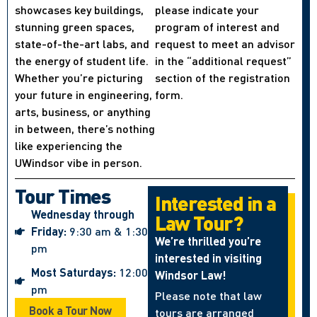
showcases key buildings,
please indicate your
stunning green spaces,
program of interest and
state-of-the-art labs, and
request to meet an advisor
the energy of student life.
in the “additional request”
Whether you’re picturing
section of the registration
your future in engineering,
form.
arts, business, or anything
in between, there’s nothing
like experiencing the
UWindsor vibe in person.
Tour Times
Interested in a
Wednesday through
Law Tour?
Friday:
9:30 am & 1:30
We’re thrilled you’re
pm
interested in visiting
Most Saturdays:
12:00
Windsor Law!
pm
Please note that law
Book a Tour Now
tours are arranged