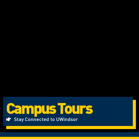
Campus Tours
Stay Connected to UWindsor