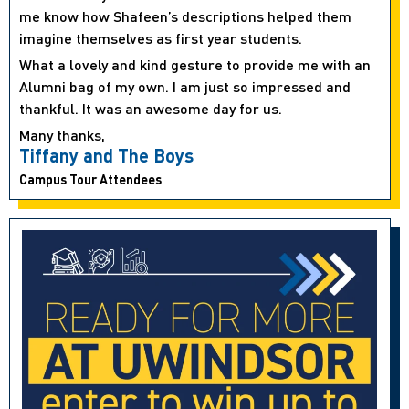
me know how Shafeen’s descriptions helped them
imagine themselves as first year students.
What a lovely and kind gesture to provide me with an
Alumni bag of my own. I am just so impressed and
thankful. It was an awesome day for us.
Many thanks,
Tiffany and The Boys
Campus Tour Attendees