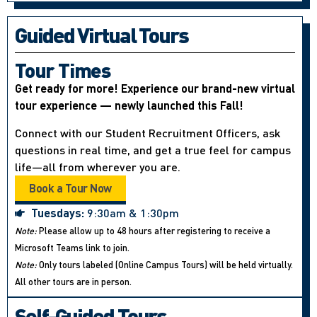
Guided Virtual Tours
Tour Times
Get ready for more! Experience our brand-new virtual
tour experience — newly launched this Fall!
Connect with our Student Recruitment Officers, ask
questions in real time, and get a true feel for campus
life—all from wherever you are.
Book a Tour Now
Tuesdays:
9:30am & 1:30pm
Note:
Please allow up to 48 hours after registering to receive a
Microsoft Teams link to join.
Note:
Only tours labeled (Online Campus Tours) will be held virtually.
All other tours are in person.
Self-Guided Tours