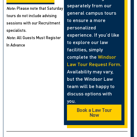
separately from our
Note:
Please note that Saturday
general campus tours
tours do not include advising
to ensure a more
sessions with our Recruitment
personalized
specialists.
experience. If you’d like
Note:
All Guests Must Register
to explore our law
In Advance
facilities, simply
complete the
Windsor
Law Tour Request Form
.
Availability may vary,
but the Windsor Law
team will be happy to
discuss options with
you.
Book a Law Tour
Now