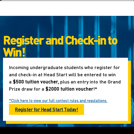
Register and Check-in to
Win!
Incoming undergraduate students who register for
and check-in at Head Start will be entered to win
a
$500 tuition voucher,
plus an entry into the Grand
Prize draw for a
$2000 tuition voucher
!*
*Click here to view our full contest rules and regulations.
Register for Head Start Today!