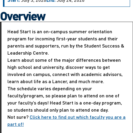
Overview
Head Start is an on-campus summer orientation
program for incoming first-year students and their
parents and supporters, run by the Student Success &
Leadership Centre.
Learn about some of the major differences between
high school and university, discover ways to get
involved on campus, connect with academic advisors,
learn about life as a Lancer, and much more.
The schedule varies depending on your
faculty/program, so please plan to attend on one of
your faculty’s days! Head Start is a one-day program,
so students should only plan to attend one day.
Not sure?
Click here to find out which faculty you are a
part of!