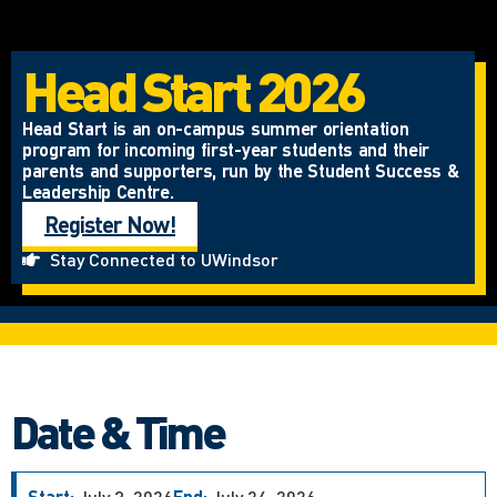
Head Start 2026
Head Start is an on-campus summer orientation
program for incoming first-year students and their
parents and supporters, run by the Student Success &
Leadership Centre.
Register Now!
Stay Connected to UWindsor
Date & Time
Start:
July 3, 2026
End:
July 24, 2026