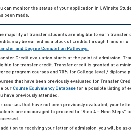
u can monitor the status of your application in UWinsite Stude
as been made.
e majority of transfer students are eligible to earn transfer 
edits may be earned as a block of credits through transfer 
ransfer and Degree Completion Pathways.
ansfer Credit evaluation starts at the point of admission. Tr
igible for transfer credit. Transfer credit is granted at a mi
egree program courses and 70% for College level / diploma 
urses that have been previously evaluated for Transfer Credit
ee our
Course Equivalency Database
for a possible listing of 
u have previously attended.
r courses that have not been previously evaluated, your lett
udents are encouraged to proceed to “Step 4 – Next Steps” to
rocessed.
 addition to receiving your letter of admission, you will be a