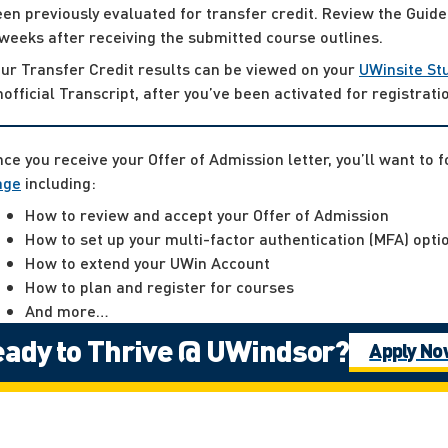
en previously evaluated for transfer credit. Review the Guide
weeks after receiving the submitted course outlines.
ur Transfer Credit results can be viewed on your
UWinsite St
official Transcript, after you’ve been activated for registrati
ce you receive your Offer of Admission letter, you’ll want to 
age
including:
How to review and accept your Offer of Admission
How to set up your multi-factor authentication (MFA) opti
How to extend your UWin Account
How to plan and register for courses
And more…
ady to Thrive @ UWindsor?
Apply N