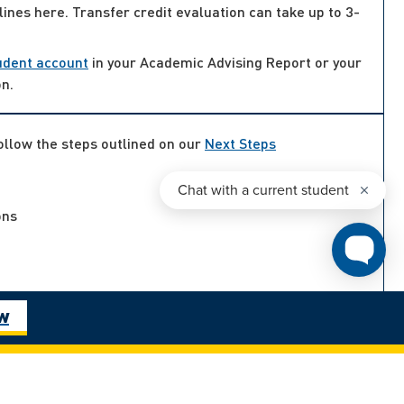
lines here. Transfer credit evaluation can take up to 3-
udent account
in your Academic Advising Report or your
on.
follow the steps outlined on our
Next Steps
ons
ow