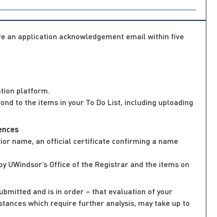
ive an application acknowledgement email within five
tion platform.
nd to the items in your To Do List, including uploading
iences
or name, an official certificate confirming a name
by UWindsor’s Office of the Registrar and the items on
ubmitted and is in order – that evaluation of your
mstances which require further analysis, may take up to