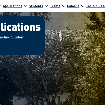
Applications
Students
Events
Campus
Tools & Res
lications
isiting Student