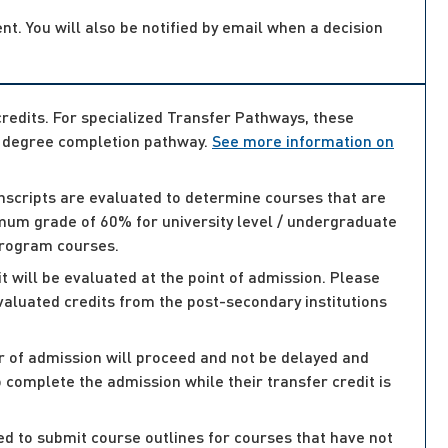
nt. You will also be notified by email when a decision
credits. For specialized Transfer Pathways, these
or degree completion pathway.
See more information on
anscripts are evaluated to determine courses that are
nimum grade of 60% for university level / undergraduate
program courses.
 will be evaluated at the point of admission. Please
evaluated credits from the post-secondary institutions
er of admission will proceed and not be delayed and
 complete the admission while their transfer credit is
sked to submit course outlines for courses that have not