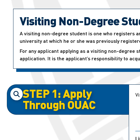
Visiting Non-Degree Stu
A visiting non-degree student is one who registers an
university at which he or she was previously register
For any applicant applying as a visiting non-degree s
application. It is the applicant’s responsibility to ac
STEP 1: Apply
Vi
Through OUAC
L