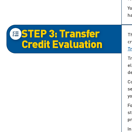
Yo
h
STEP 3: Transfer
Th
Credit Evaluation
cr
T
Tr
el
d
Co
s
yo
Fo
st
p
In