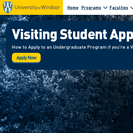
Home
Programs
Faculties
Visiting Student App
How to Apply to an Undergraduate Program if you're a V
Apply Now