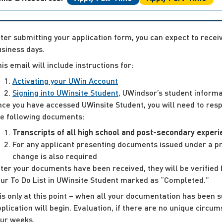
ter submitting your application form, you can expect to rece
siness days.
is email will include instructions for:
Activating your UWin Account
Signing into UWinsite Student
, UWindsor’s student informa
ce you have accessed UWinsite Student, you will need to respo
he following documents:
Transcripts of all high school and post-secondary exper
For any applicant presenting documents issued under a pri
change is also required
ter your documents have been received, they will be verified 
our To Do List in UWinsite Student marked as “Completed.”
 is only at this point – when all your documentation has been s
plication will begin. Evaluation, if there are no unique circu
our weeks.