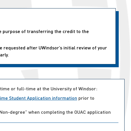
e purpose of transferring the credit to the
e requested after UWindsor’s initial review of your
arly.
time or full-time at the University of Windsor:
ime Student Application information
prior to
ct “Non-degree” when completing the OUAC application