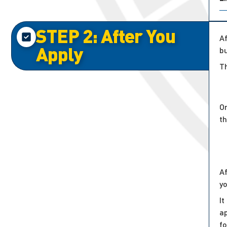
STEP 2: After You
Af
Apply
bu
Th
On
t
Af
y
It
ap
f