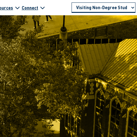
ources
Connect