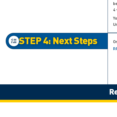
be
4 
Yo
Un
STEP 4: Next Steps
On
p
Re