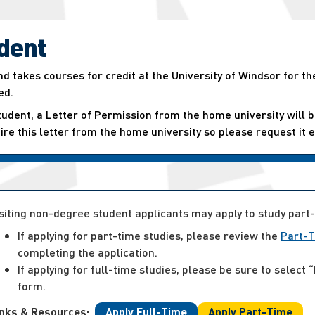
dent
d takes courses for credit at the University of Windsor for th
ed.
tudent, a Letter of Permission from the home university will b
quire this letter from the home university so please request it e
siting non-degree student applicants may apply to study part-
If applying for part-time studies, please review the
Part-T
completing the application.
If applying for full-time studies, please be sure to sele
form.
inks & Resources:
Apply Full-Time
Apply Part-Time