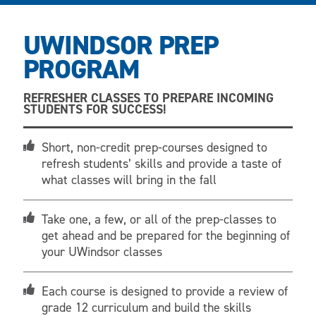
UWINDSOR PREP
PROGRAM
REFRESHER CLASSES TO PREPARE INCOMING
STUDENTS FOR SUCCESS!
Short, non-credit prep-courses designed to
refresh students’ skills and provide a taste of
what classes will bring in the fall
Take one, a few, or all of the prep-classes to
get ahead and be prepared for the beginning of
your UWindsor classes
Each course is designed to provide a review of
grade 12 curriculum and build the skills