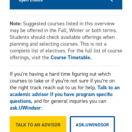
Note:
Suggested courses listed in this overview
may be offered in the Fall, Winter or both terms.
Students should check available offerings when
planning and selecting courses. This is not a
complete list of electives. For the full list of course
offerings, visit the
Course Timetable.
If you’re having a hard time figuring out which
courses to take or if you’re not sure if you’re on
the right track reach out to us for help.
Talk to an
academic advisor if you have program specific
questions,
and for general inquiries you can
ask.UWindsor
.
TALK TO AN ADVISOR
ASK.UWINDSOR