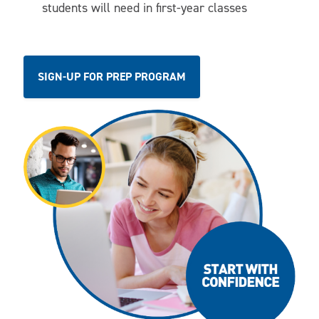
students will need in first-year classes
SIGN-UP FOR PREP PROGRAM