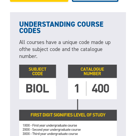
UNDERSTANDING COURSE
CODES
All courses have a unique code made up
ofthe subject code and the catalogue
number.