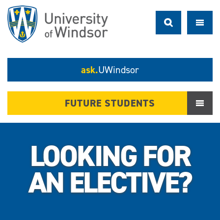
ask.
UWindsor
FUTURE STUDENTS
LOOKING FOR
AN ELECTIVE?