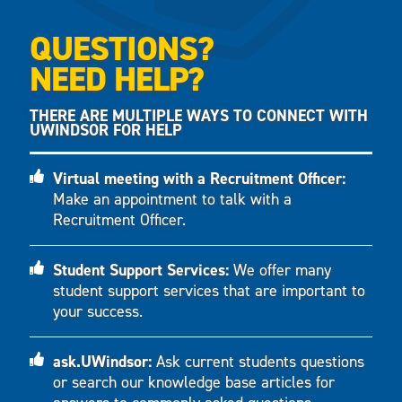
QUESTIONS?
NEED HELP?
THERE ARE MULTIPLE WAYS TO CONNECT WITH
UWINDSOR FOR HELP
Virtual meeting with a Recruitment Officer:
Make an appointment to talk with a
Recruitment Officer.
Student Support Services:
We offer many
student support services that are important to
your success.
ask.UWindsor:
Ask current students questions
or search our knowledge base articles for