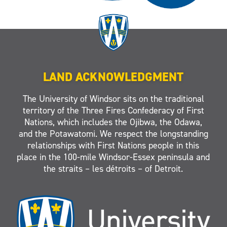
LAND ACKNOWLEDGMENT
The University of Windsor sits on the traditional
territory of the Three Fires Confederacy of First
Nations, which includes the Ojibwa, the Odawa,
and the Potawatomi. We respect the longstanding
relationships with First Nations people in this
place in the 100-mile Windsor-Essex peninsula and
the straits – les détroits – of Detroit.