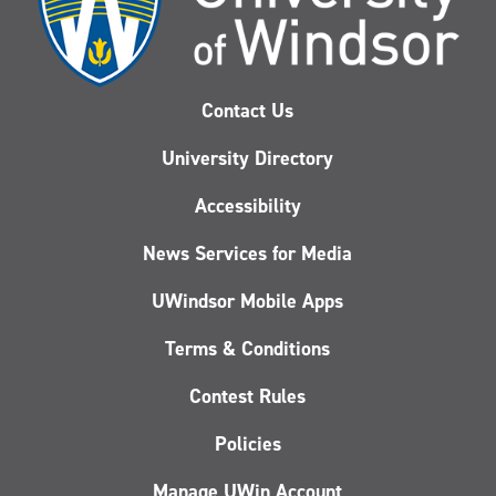
Contact Us
University Directory
Accessibility
News Services for Media
UWindsor Mobile Apps
Terms & Conditions
Contest Rules
Policies
Manage UWin Account