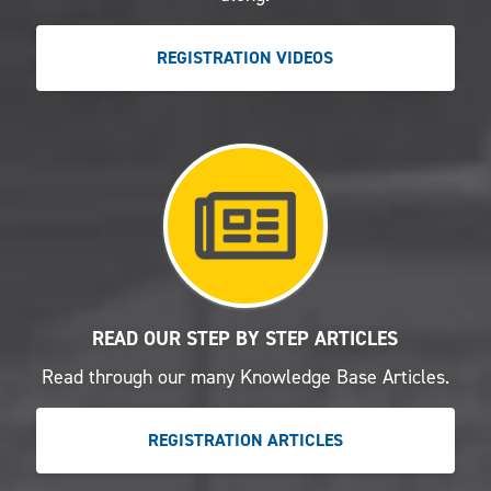
REGISTRATION VIDEOS
READ OUR STEP BY STEP ARTICLES
Read through our many Knowledge Base Articles.
REGISTRATION ARTICLES