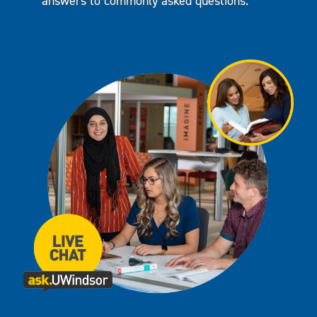
answers to commonly asked questions.