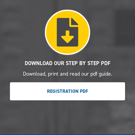
DOWNLOAD OUR STEP BY STEP PDF
Download, print and read our pdf guide.
REGISTRATION PDF