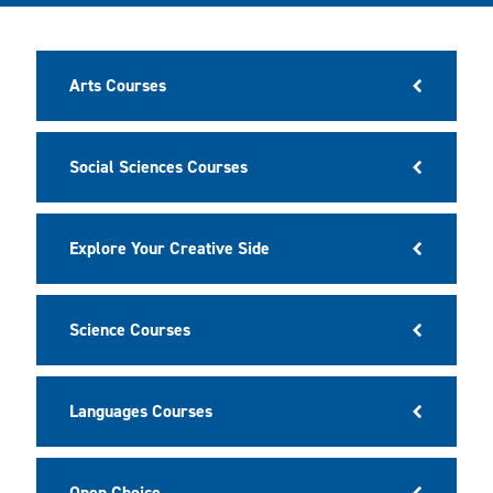
Arts Courses
Social Sciences Courses
Explore Your Creative Side
Science Courses
Languages Courses
Open Choice