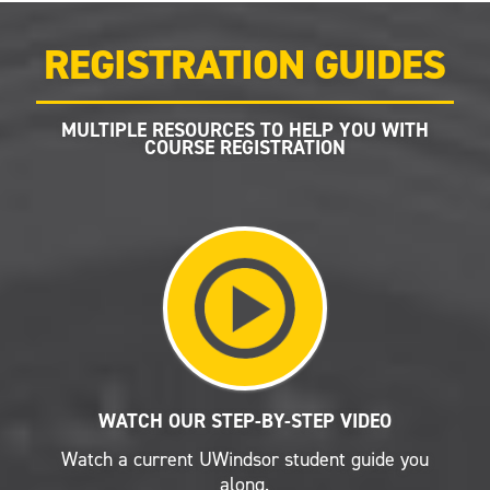
REGISTRATION GUIDES
MULTIPLE RESOURCES TO HELP YOU WITH
COURSE REGISTRATION
WATCH OUR STEP-BY-STEP VIDEO
Watch a current UWindsor student guide you
along.