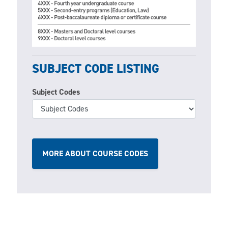
SUBJECT CODE LISTING
Subject Codes
MORE ABOUT COURSE CODES