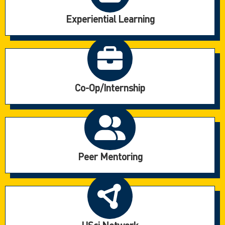
Experiential Learning
Co-Op/Internship
Peer Mentoring