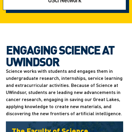
USci Network
ENGAGING SCIENCE AT
UWINDSOR
Science works with students and engages them in
undergraduate research, internships, service learning
and extracurricular activities. Because of Science at
UWindsor, students are leading new advancements in
cancer research, engaging in saving our Great Lakes,
applying knowledge to create new materials, and
discovering the new frontiers of artificial intelligence.
The Faculty of Science