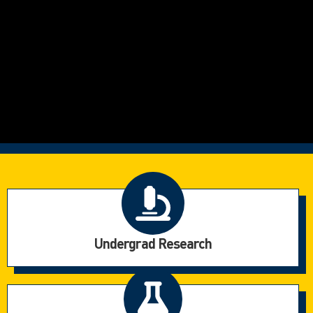
Undergrad Research