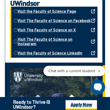
UWindsor
Visit the Faculty of Science Page
Visit The Faculty of Science on Facebook
Visit The Faculty of Science on X
Visit The Faculty of Science on
Instagram
Visit the Faculty of Science LinkedIn
Ready to Thrive @
Apply Now
UWindsor?