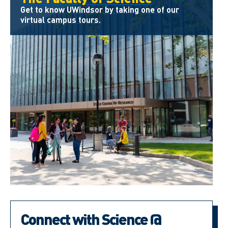
Get to know UWindsor by taking one of our
virtual campus tours.
Connect with Science @