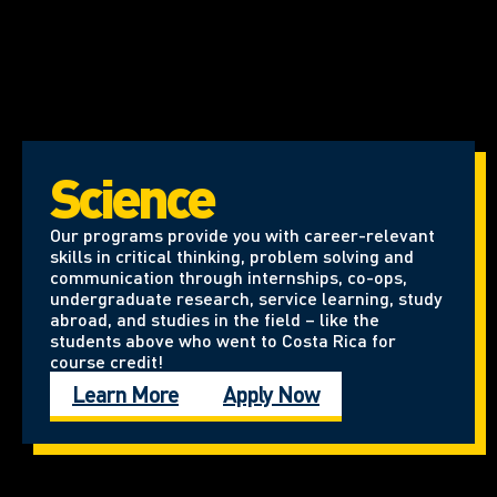
Science
Our programs provide you with career-relevant
skills in critical thinking, problem solving and
communication through internships, co-ops,
undergraduate research, service learning, study
abroad, and studies in the field – like the
students above who went to Costa Rica for
course credit!
Learn More
Apply Now