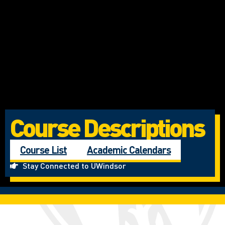
Course Descriptions
Course List
Academic Calendars
Stay Connected to UWindsor