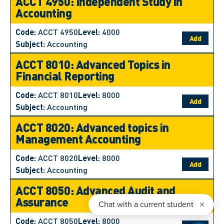
ACCT 4950: Independent Study in
Accounting
Code:
ACCT 4950
Level:
4000
Add
Subject:
Accounting
ACCT 8010: Advanced Topics in
Financial Reporting
Code:
ACCT 8010
Level:
8000
Add
Subject:
Accounting
ACCT 8020: Advanced topics in
Management Accounting
Code:
ACCT 8020
Level:
8000
Add
Subject:
Accounting
ACCT 8050: Advanced Audit and
Assurance
Code:
ACCT 8050
Level:
8000