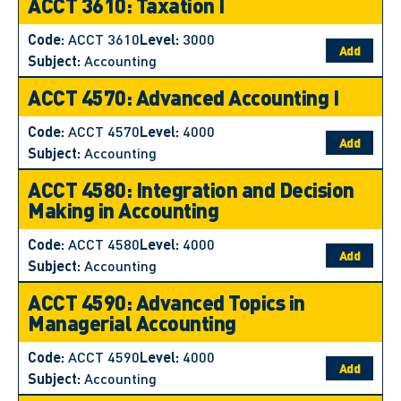
ACCT 3610: Taxation I
Code:
ACCT 3610
Level:
3000
Add
Subject:
Accounting
ACCT 4570: Advanced Accounting I
Code:
ACCT 4570
Level:
4000
Add
Subject:
Accounting
ACCT 4580: Integration and Decision
Making in Accounting
Code:
ACCT 4580
Level:
4000
Add
Subject:
Accounting
ACCT 4590: Advanced Topics in
Managerial Accounting
Code:
ACCT 4590
Level:
4000
Add
Subject:
Accounting