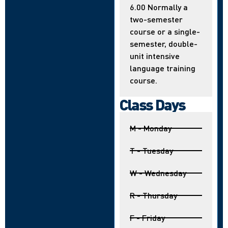
6.00 Normally a
two-semester
course or a single-
semester, double-
unit intensive
language training
course.
Class Days
M - Monday
T - Tuesday
W - Wednesday
R - Thursday
F - Friday