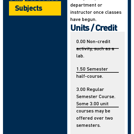
department or
Subjects
instructor once classes
have begun.
Units / Credit
0.00 Non-credit
activity, such as a
lab.
1.50 Semester
half-course.
3.00 Regular
Semester Course.
Some 3.00 unit
courses may be
offered over two
semesters.