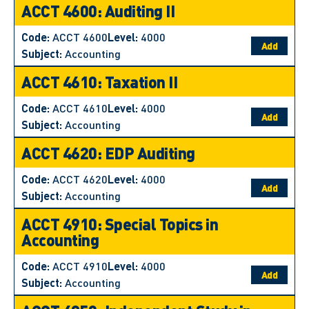
ACCT 4600: Auditing II
Code:
ACCT 4600
Level:
4000
Add
Subject:
Accounting
ACCT 4610: Taxation II
Code:
ACCT 4610
Level:
4000
Add
Subject:
Accounting
ACCT 4620: EDP Auditing
Code:
ACCT 4620
Level:
4000
Add
Subject:
Accounting
ACCT 4910: Special Topics in
Accounting
Code:
ACCT 4910
Level:
4000
Add
Subject:
Accounting