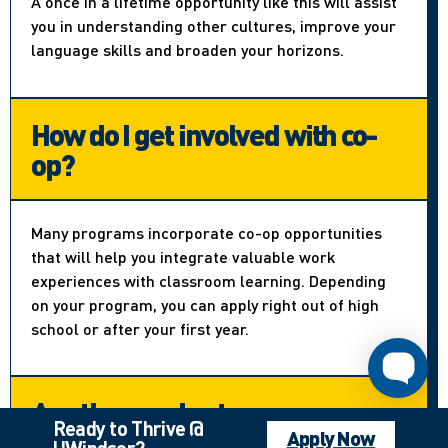
A once in a lifetime opportunity like this will assist
you in understanding other cultures, improve your
language skills and broaden your horizons.
How do I get involved with co-
op?
Many programs incorporate co-op opportunities
that will help you integrate valuable work
experiences with classroom learning. Depending
on your program, you can apply right out of high
school or after your first year.
Are there volunteer
Ready to Thrive @
opportunities?
Apply Now