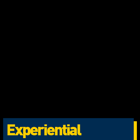
Experiential