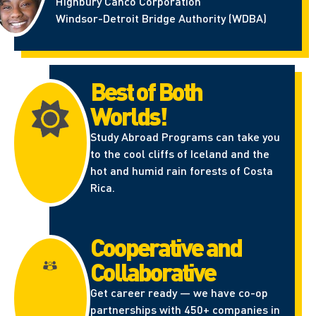
Highbury Canco Corporation
Windsor-Detroit Bridge Authority (WDBA)
Best of Both
Worlds!
Study Abroad Programs can take you
to the cool cliffs of Iceland and the
hot and humid rain forests of Costa
Rica.
Cooperative and
Collaborative
Get career ready — we have co-op
partnerships with 450+ companies in