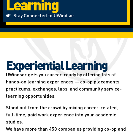
Learning
Stay Connected to UWindsor
Experiential Learning​
UWindsor gets you career-ready by offering lots of
hands-on learning experiences — co-op placements,
practicums, exchanges, labs, and community service-
learning opportunities.
Stand out from the crowd by mixing career-related,
full-time, paid work experience into your academic
studies.
We have more than 450 companies providing co-op and