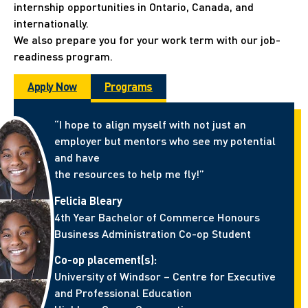
internship opportunities in Ontario, Canada, and
internationally.
We also prepare you for your work term with our job-
readiness program.
Apply Now
Programs
“I hope to align myself with not just an
employer but mentors who see my potential
and have
the resources to help me fly!”
Felicia Bleary
4th Year Bachelor of Commerce Honours
Business Administration Co-op Student
Co-op placement(s):
University of Windsor – Centre for Executive
and Professional Education