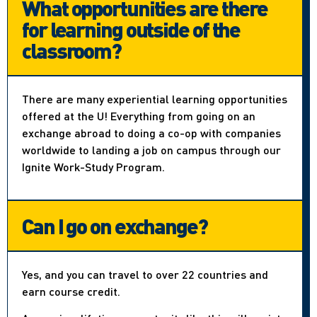
What opportunities are there
for learning outside of the
classroom?
There are many experiential learning opportunities
offered at the U! Everything from going on an
exchange abroad to doing a co-op with companies
worldwide to landing a job on campus through our
Ignite Work-Study Program.
Can I go on exchange?
Yes, and you can travel to over 22 countries and
earn course credit.