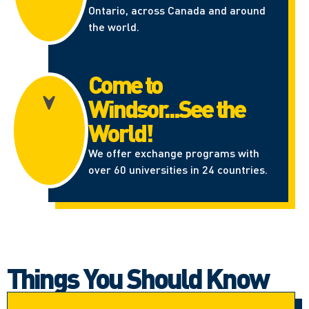
Ontario, across Canada and around
the world.
Come to
Windsor...See the
World!
We offer exchange programs with
over 60 universities in 24 countries.
Things You Should Know