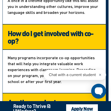
A once in a lifetime opportunity like this will assist
you in understanding other cultures, improve your
language skills and broaden your horizons.
How do I get involved with co-
op?
Many programs incorporate co-op opportunities
that will help you integrate valuable work
experiences with classroom learning. Depending
on your program, you can apply right out of high
school or after your first year.
Are there volunteer
Ready to Thrive @
opportunities?
Apply Now