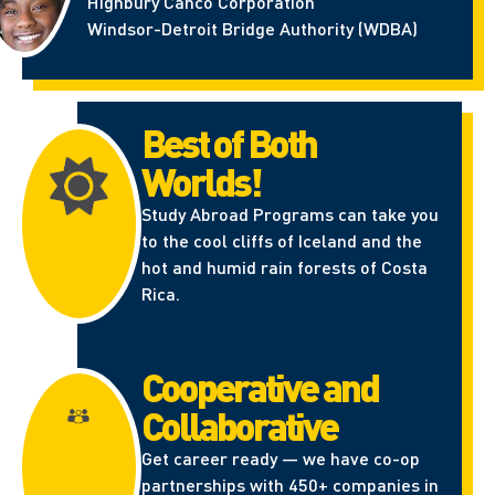
Highbury Canco Corporation
Windsor-Detroit Bridge Authority (WDBA)
Best of Both
Worlds!
Study Abroad Programs can take you
to the cool cliffs of Iceland and the
hot and humid rain forests of Costa
Rica.
Cooperative and
Collaborative
Get career ready — we have co-op
partnerships with 450+ companies in