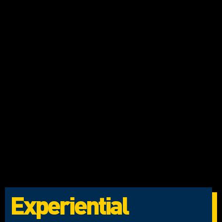
Experiential