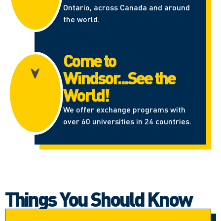
Ontario, across Canada and around
the world.
Come to
Windsor...See the
World!
We offer exchange programs with
over 60 universities in 24 countries.
Things You Should Know