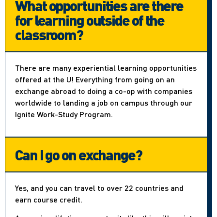
What opportunities are there
for learning outside of the
classroom?
There are many experiential learning opportunities
offered at the U! Everything from going on an
exchange abroad to doing a co-op with companies
worldwide to landing a job on campus through our
Ignite Work-Study Program.
Can I go on exchange?
Yes, and you can travel to over 22 countries and
earn course credit.