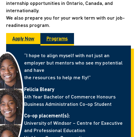
internship opportunities in Ontario, Canada, and
internationally.
We also prepare you for your work term with our job-
readiness program.
Apply Now
Programs
“I hope to align myself with not just an
employer but mentors who see my potential
and have
the resources to help me fly!”
Felicia Bleary
4th Year Bachelor of Commerce Honours
Business Administration Co-op Student
Co-op placement(s):
University of Windsor – Centre for Executive
and Professional Education