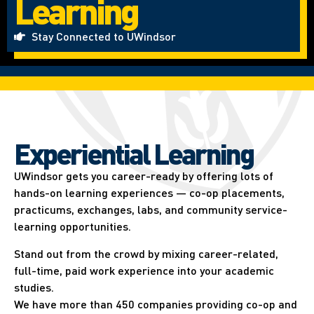
Learning
Stay Connected to UWindsor
Experiential Learning​
UWindsor gets you career-ready by offering lots of
hands-on learning experiences — co-op placements,
practicums, exchanges, labs, and community service-
learning opportunities.
Stand out from the crowd by mixing career-related,
full-time, paid work experience into your academic
studies.
We have more than 450 companies providing co-op and