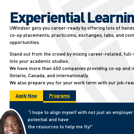
Experiential Learnin
UWindsor gets you career-ready by offering lots of hand
co-op placements, practicums, exchanges, labs, and com
opportunities.
Stand out from the crowd by mixing career-related, full
into your academic studies.
We have more than 450 companies providing co-op and in
Ontario, Canada, and internationally.
We also prepare you for your work term with our job-re
Apply Now
Programs
“I hope to align myself with not just an employ
potential and have
the resources to help me fly!”