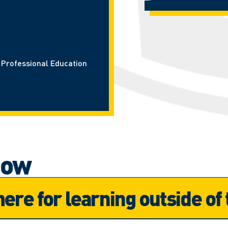
d Professional Education
now
here for learning outside of