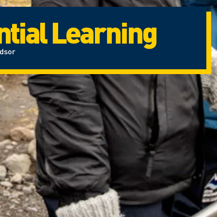
tial Learning
ndsor