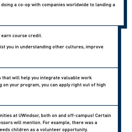
o doing a co-op with companies worldwide to landing a
 earn course credit.
ssist you in understanding other cultures, improve
.
that will help you integrate valuable work
 on your program, you can apply right out of high
nities at UWindsor, both on and off-campus! Certain
essors will mention. For example, there was a
needs children as a volunteer opportunity.