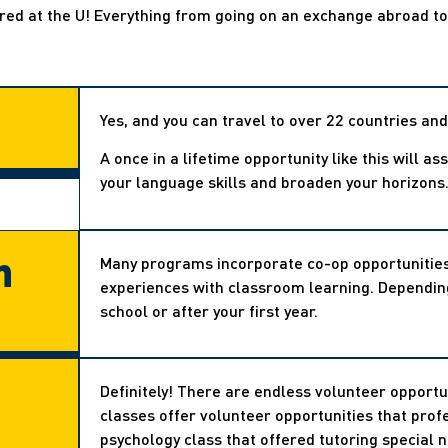
ered at the U! Everything from going on an exchange abroad t
Yes, and you can travel to over 22 countries and
A once in a lifetime opportunity like this will a
your language skills and broaden your horizons
h
Many programs incorporate co-op opportunities 
experiences with classroom learning. Depending
school or after your first year.
Definitely! There are endless volunteer opportu
classes offer volunteer opportunities that prof
psychology class that offered tutoring special 