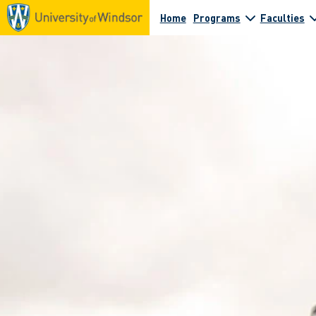
Home
Programs
Faculties