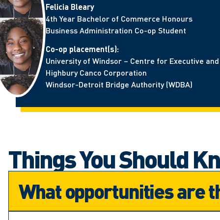
Felicia Bleary
4th Year Bachelor of Commerce Honours
Business Administration Co-op Student
Co-op placement(s):
University of Windsor – Centre for Executive an
Highbury Canco Corporation
Windsor-Detroit Bridge Authority (WDBA)
Things You Should K
What opportunities are t