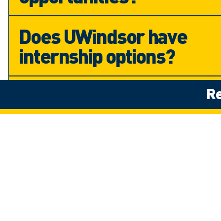
Does UWindsor have
internship options?
Will I get a job after
Re
completing my degree?
Campus
Virtual