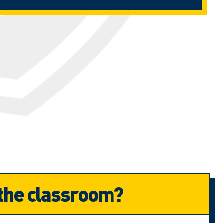
 the classroom?