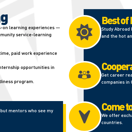
g​
Best of
s-on learning experiences —
Study Abroad P
munity service-learning
and the hot an
-time, paid work experience
Coopera
ternship opportunities in
Get career re
adiness program.
companies in 
Come to
er but mentors who see my
We offer exch
countries.