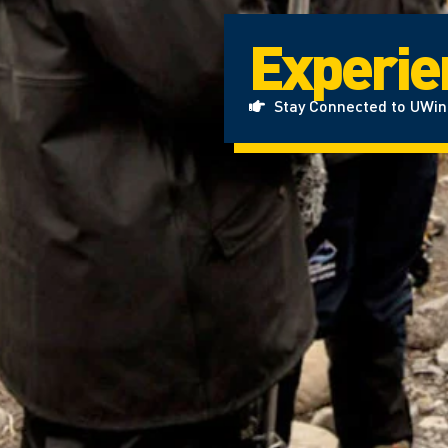
Experien
Stay Connected to UWi