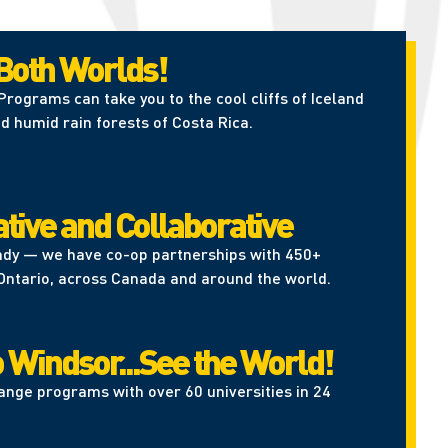
 Both Worlds!
rograms can take you to the cool cliffs of Iceland
d humid rain forests of Costa Rica.
tive and Collaborative
ady — we have co-op partnerships with 450+
Ontario, across Canada and around the world.
 Windsor...See the World!
ange programs with over 60 universities in 24