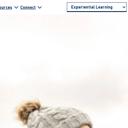
ources
Connect