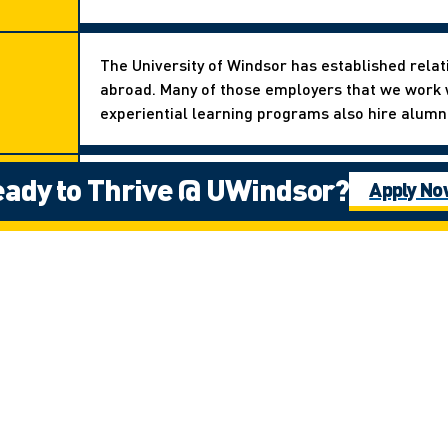
The University of Windsor has established relat
abroad. Many of those employers that we work w
experiential learning programs also hire alumni 
ady to Thrive @ UWindsor?
There are many experiential learning opportunit
Apply N
exchange abroad to doing a co-op with compani
our Ignite Work-Study Program.
Stay
Next