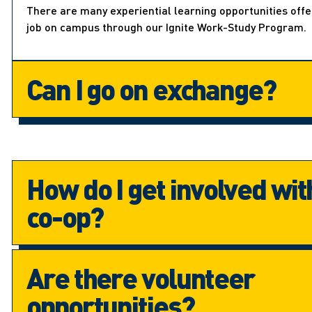
There are many experiential learning opportunities off
job on campus through our Ignite Work-Study Program.
Can I go on exchange?
How do I get involved wit
co-op?
Are there volunteer
opportunities?