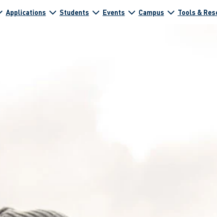
Applications
Students
Events
Campus
Tools & Res