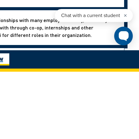
ionships with many employers locally, nationally and
ith through co-op, internships and other
for different roles in their organization.
ies offered at the U! Everything from going on an
ow
es worldwide to landing a job on campus through