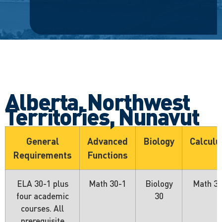
Alberta, Northwest
Territories, Nunavut
General
Advanced
Biology
Calculu
Requirements
Functions
ELA 30-1 plus
Math 30-1
Biology
Math 3
four academic
30
courses. All
prerequisite