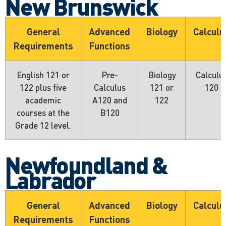
New Brunswick
General
Advanced
Biology
Calculu
Requirements
Functions
English 121 or
Pre-
Biology
Calculu
122 plus five
Calculus
121 or
120
academic
A120 and
122
courses at the
B120
Grade 12 level.
Newfoundland &
Labrador
General
Advanced
Biology
Calculu
Requirements
Functions