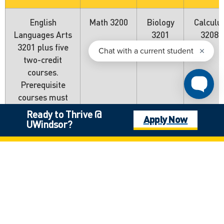
English
Math 3200
Biology
Calculu
Languages Arts
3201
3208
3201 plus five
two-credit
courses.
Prerequisite
courses must
be at the 3000
Ready to Thrive @
Apply Now
level.
UWindsor?
Nova Scotia
General
Advanced
Biology
Calculu
Requirements
Functions