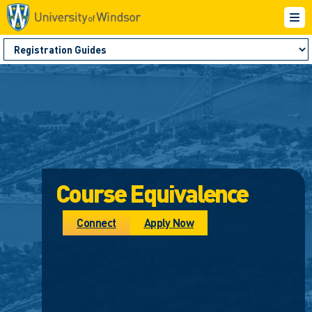
Course Equivalence
Connect
Apply Now