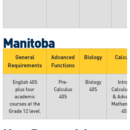
Manitoba
General
Advanced
Biology
Calcu
Requirements
Functions
English 40S
Pre-
Biology
Intro 
plus four
Calculus
40S
Calculus
academic
40S
& Adva
courses at the
Mathema
Grade 12 level.
45S