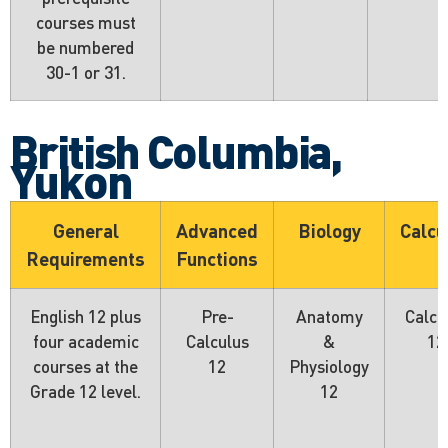
courses must
be numbered
30-1 or 31.
British Columbia,
Yukon
General
Advanced
Biology
Calcu
Requirements
Functions
English 12 plus
Pre-
Anatomy
Calcu
four academic
Calculus
&
12
courses at the
12
Physiology
Grade 12 level.
12