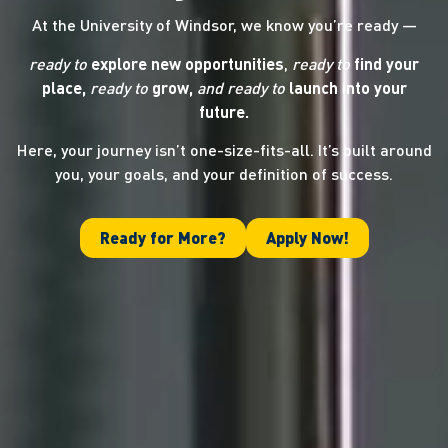
At the University of Windsor, we know you’re ready —
ready to
explore new opportunities
,
ready to
find your
place,
ready to
grow,
and ready
to
launch into your
future.
Here, your journey isn’t one-size-fits-all. It’s built around
you, your goals, and your definition of success.
Ready for More?
Apply Now!