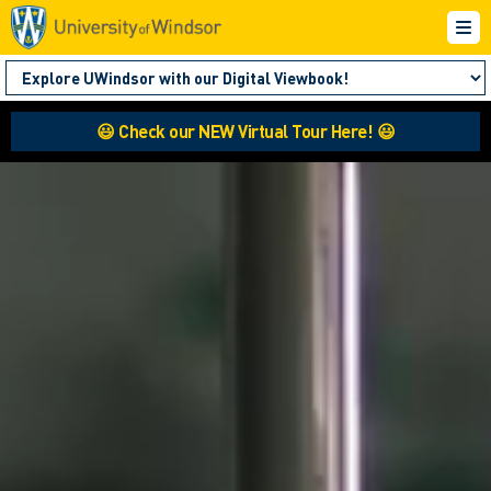
😃 Check our NEW Virtual Tour Here! 😃