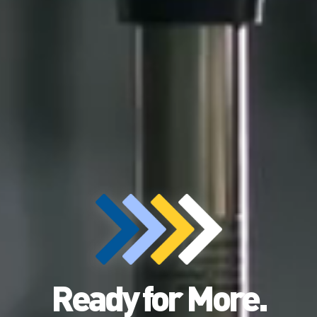
Ready for More.