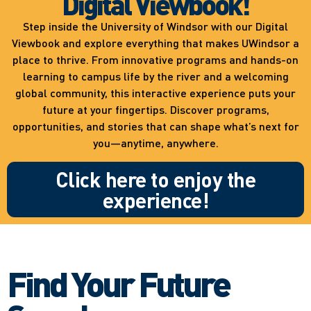
Digital Viewbook!
Step inside the University of Windsor with our Digital
Viewbook and explore everything that makes UWindsor a
place to thrive. From innovative programs and hands-on
learning to campus life by the river and a welcoming
global community, this interactive experience puts your
future at your fingertips. Discover programs,
opportunities, and stories that can shape what’s next for
you—anytime, anywhere.
Click here to enjoy the
experience!
Find Your Future