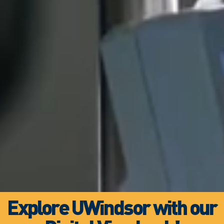
Explore UWindsor with our