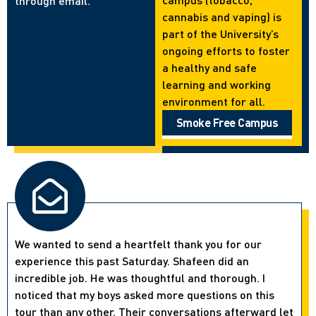
through email.
cannabis and vaping) is
part of the University’s
ongoing efforts to foster
a healthy and safe
learning and working
environment for all.
Smoke Free Campus
We wanted to send a heartfelt thank you for our
experience this past Saturday. Shafeen did an
incredible job. He was thoughtful and thorough. I
noticed that my boys asked more questions on this
tour than any other. Their conversations afterward let