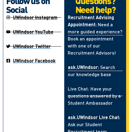
Follow us on
Questions?
Social
Need help?
UWindsor Instagram
Recruitment Advising
Appointment:
Need a
more guided experience?
UWindsor YouTube
Book an appointment
with one of our
UWindsor Twitter
Recruitment Advisors!
UWindsor Facebook
ask.UWindsor:
Search
our knowledge base
Live Chat: Have your
questions answered by a
Student Ambassador
ask.UWindsor Live Chat:
Ask our Student
Recruitment team