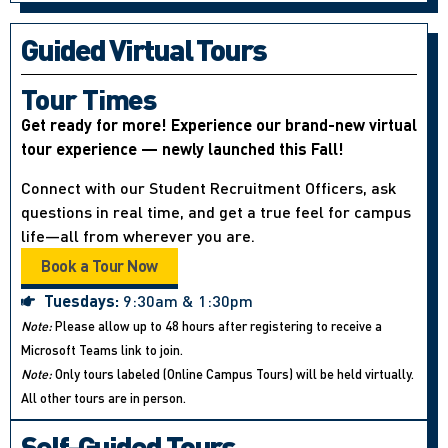
Guided Virtual Tours
Tour Times
Get ready for more! Experience our brand-new virtual
tour experience — newly launched this Fall!
Connect with our Student Recruitment Officers, ask
questions in real time, and get a true feel for campus
life—all from wherever you are.
Book a Tour Now
Tuesdays:
9:30am & 1:30pm
Note:
Please allow up to 48 hours after registering to receive a
Microsoft Teams link to join.
Note:
Only tours labeled (Online Campus Tours) will be held virtually.
All other tours are in person.
Self-Guided Tours