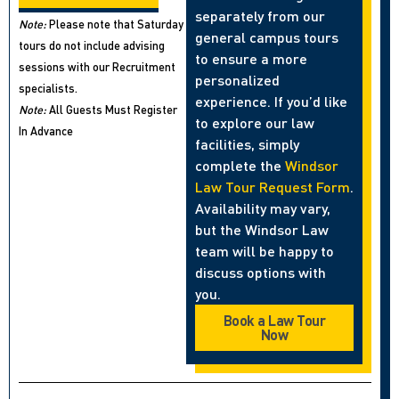
separately from our
Note:
Please note that Saturday
general campus tours
tours do not include advising
to ensure a more
sessions with our Recruitment
personalized
specialists.
experience. If you’d like
Note:
All Guests Must Register
to explore our law
In Advance
facilities, simply
complete the
Windsor
Law Tour Request Form
.
Availability may vary,
but the Windsor Law
team will be happy to
discuss options with
you.
Book a Law Tour
Now