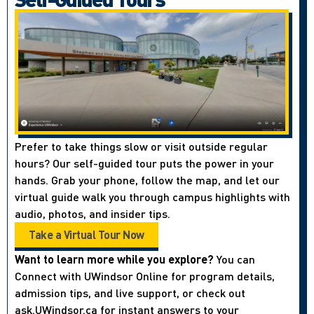
Prefer to take things slow or visit outside regular
hours? Our self-guided tour puts the power in your
hands. Grab your phone, follow the map, and let our
virtual guide walk you through campus highlights with
audio, photos, and insider tips.
Take a Virtual Tour Now
Want to learn more while you explore?
You can
Connect with UWindsor Online for program details,
admission tips, and live support, or check out
ask.UWindsor.ca for instant answers to your