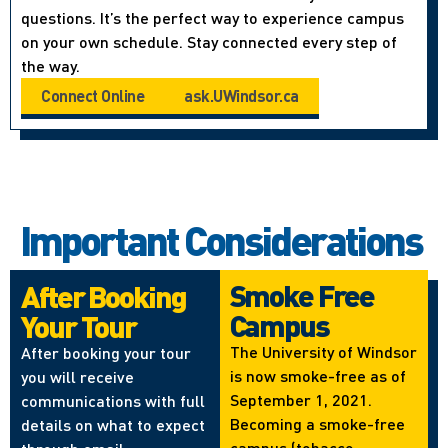
questions. It’s the perfect way to experience campus
on your own schedule. Stay connected every step of
the way.
Connect Online
ask.UWindsor.ca
Important Considerations
Smoke Free
After Booking
Campus
Your Tour
The University of Windsor
After booking your tour
is now smoke-free as of
you will receive
September 1, 2021.
communications with full
Becoming a smoke-free
details on what to expect
campus (tobacco,