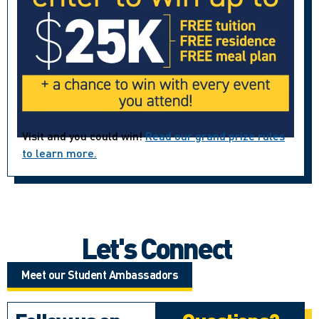
Visit and you could win!
Read our grand prize rules
to learn more.
Let's Connect
Meet our Student Ambassadors