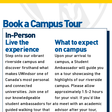
Book a Campus Tour
In-Person
Live the
What to expect
experience
on campus
Step onto our vibrant
Upon your arrival to
riverside campus and
campus, a Student
discover firsthand what
Ambassador will guide you
makes UWindsor one of
on a tour showcasing the
Canada’s most personal
highlights of our riverside
and connected
campus. Please allow
universities. Join one of
approximately 1.5-2 hours
our knowledgeable
for your visit. If you’d like
student ambassadors for a
to meet with an academic
guided walking tour that
advisor after your tour,