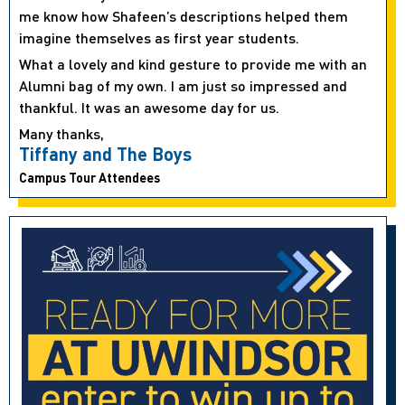
me know how Shafeen’s descriptions helped them
imagine themselves as first year students.
What a lovely and kind gesture to provide me with an
Alumni bag of my own. I am just so impressed and
thankful. It was an awesome day for us.
Many thanks,
Tiffany and The Boys
Campus Tour Attendees