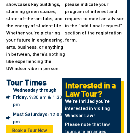
showcases key buildings,
please indicate your
stunning green spaces,
program of interest and
state-of-the-art labs, and
request to meet an advisor
the energy of student life.
in the “additional request”
Whether you’re picturing
section of the registration
your future in engineering,
form.
arts, business, or anything
in between, there’s nothing
like experiencing the
UWindsor vibe in person.
Tour Times
Interested in a
Wednesday through
Law Tour?
Friday:
9:30 am & 1:30
We’re thrilled you’re
pm
interested in visiting
Most Saturdays:
12:00
Windsor Law!
pm
Please note that law
Book a Tour Now
tours are arranged