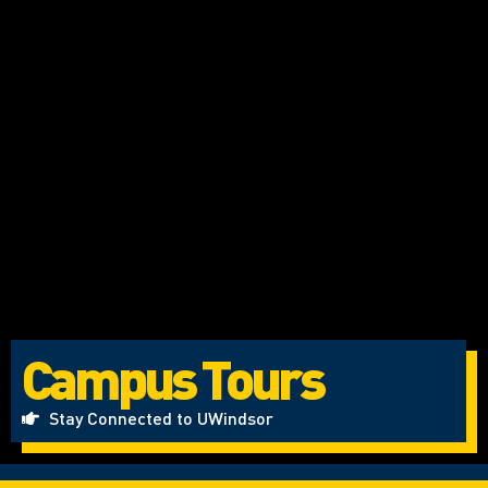
Campus Tours
Stay Connected to UWindsor